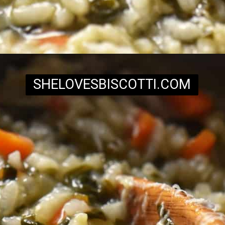
Opening
https://www.shelovesbiscotti.com/spinach-risotto/
SHELOVESBISCOTTI.COM