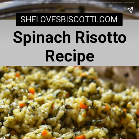
SHELOVESBISCOTTI.COM
Spinach Risotto
Recipe