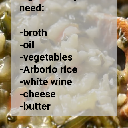
need:
-broth
-oil
-vegetables
-Arborio rice
-white wine
-cheese
-butter