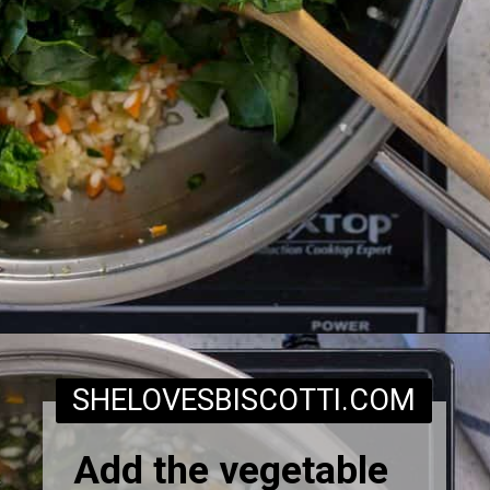
Opening
https://www.shelovesbiscotti.com/spinach-risotto/
SHELOVESBISCOTTI.COM
Add the vegetable