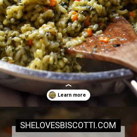
Opening
https://www.shelovesbiscotti.com/spinach-risotto/
SHELOVESBISCOTTI.COM