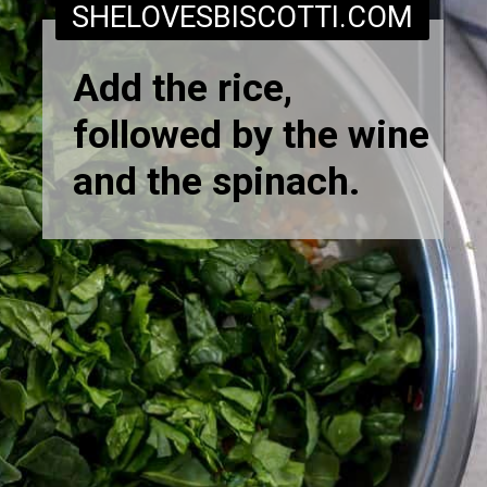
SHELOVESBISCOTTI.COM
Add the rice,
followed by the wine
and the spinach.