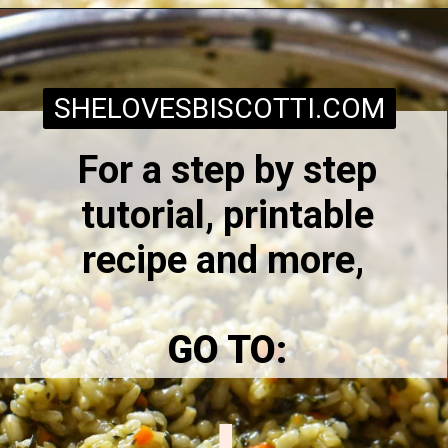
Opening
https://www.shelovesbiscotti.com/spinach-risotto/
SHELOVESBISCOTTI.COM
For a step by step
tutorial, printable
recipe and more,
GO TO: