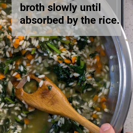
broth slowly until
absorbed by the rice.