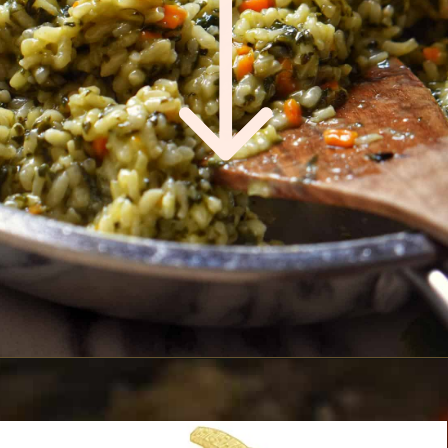
Opening
https://www.shelovesbiscotti.com/spinach-risotto/