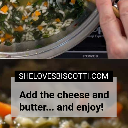
Opening
https://www.shelovesbiscotti.com/spinach-risotto/
SHELOVESBISCOTTI.COM
Add the cheese and
butter... and enjoy!