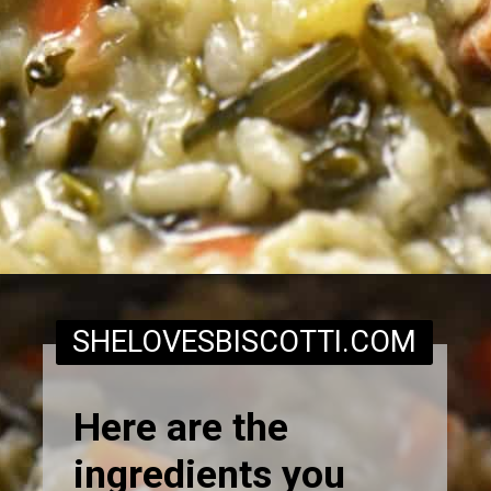
Opening
https://www.shelovesbiscotti.com/spinach-risotto/
SHELOVESBISCOTTI.COM
Here are the
ingredients you