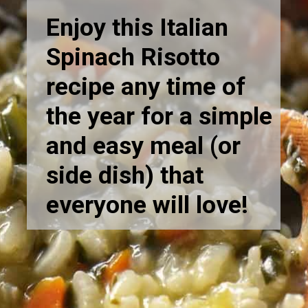
Enjoy this Italian
Spinach Risotto
recipe any time of
the year for a simple
and easy meal (or
side dish) that
everyone will love!