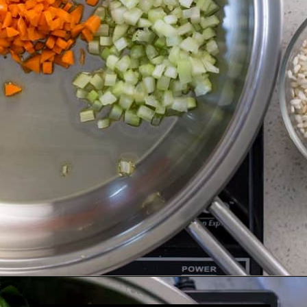
Opening
https://www.shelovesbiscotti.com/spinach-risotto/