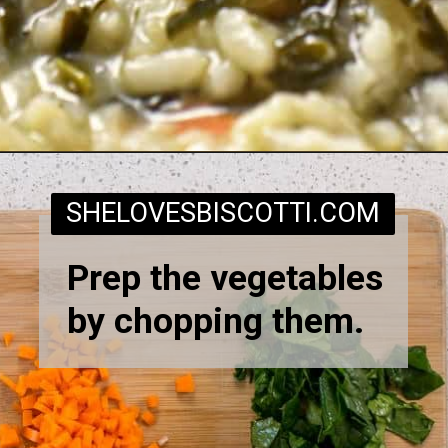
Opening
https://www.shelovesbiscotti.com/spinach-risotto/
SHELOVESBISCOTTI.COM
Prep the vegetables
by chopping them.