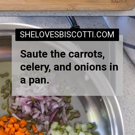
Opening
https://www.shelovesbiscotti.com/spinach-risotto/
SHELOVESBISCOTTI.COM
Saute the carrots,
celery, and onions in
a pan.