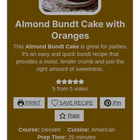
Almond Bundt Cake with
Oranges
This
Almond Bundt Cake
is great for parties.
It's an easy and quick bundt recipe that
provides a moist, tender crumb and just the
right amount of sweetness.
5
from
5
votes
Pin
PRINT
SAVE RECIPE
Rate
Course:
Dessert
Cuisine:
American
minutes
Prep Time:
25
minutes