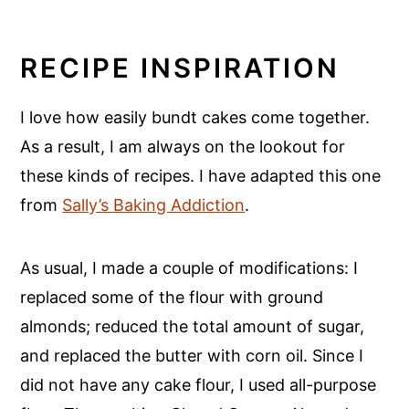
RECIPE INSPIRATION
I love how easily bundt cakes come together.
As a result, I am always on the lookout for
these kinds of recipes. I have adapted this one
from
Sally’s Baking Addiction
.
As usual, I made a couple of modifications: I
replaced some of the flour with ground
almonds; reduced the total amount of sugar,
and replaced the butter with corn oil. Since I
did not have any cake flour, I used all-purpose