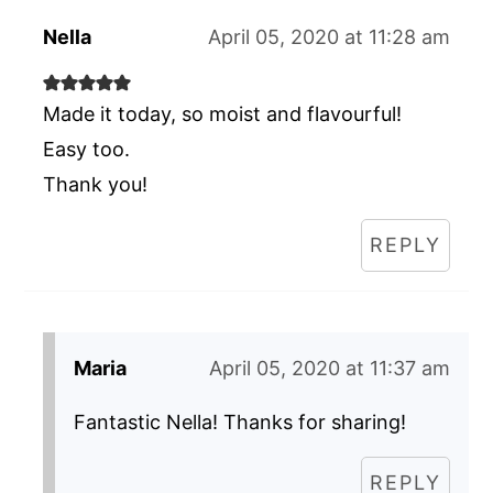
Nella
April 05, 2020 at 11:28 am
Made it today, so moist and flavourful!
Easy too.
Thank you!
REPLY
Maria
April 05, 2020 at 11:37 am
Fantastic Nella! Thanks for sharing!
REPLY