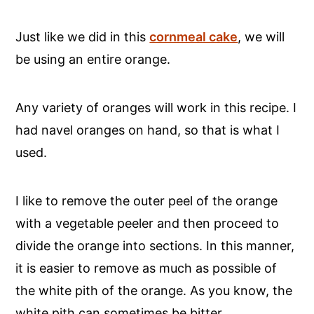
Just like we did in this
cornmeal cake
, we will
be using an entire orange.
Any variety of oranges will work in this recipe. I
had navel oranges on hand, so that is what I
used.
I like to remove the outer peel of the orange
with a vegetable peeler and then proceed to
divide the orange into sections. In this manner,
it is easier to remove as much as possible of
the white pith of the orange. As you know, the
white pith can sometimes be bitter.