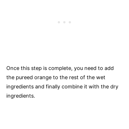
Once this step is complete, you need to add
the pureed orange to the rest of the wet
ingredients and finally combine it with the dry
ingredients.