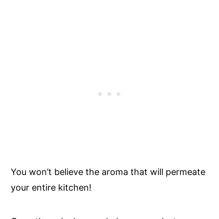
You won’t believe the aroma that will permeate
your entire kitchen!