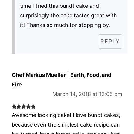
time I tried this bundt cake and
surprisingly the cake tastes great with
it! Thanks so much for stopping by.
REPLY
Chef Markus Mueller | Earth, Food, and
Fire
March 14, 2018 at 12:05 pm
Awesome looking cake! I love bundt cakes,
because even the simplest cake recipe can