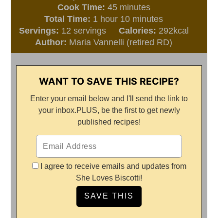
minutes
Cook Time:
45
minutes
hour
minutes
Total Time:
1
hour
10
minutes
Servings:
12
servings
Calories:
292
kcal
Author:
Maria Vannelli (retired RD)
WANT TO SAVE THIS RECIPE?
Enter your email below and I'll send the link to
your inbox.
PLUS, be the first to get newly
published recipes!
I agree to receive emails and updates from
She Loves Biscotti!