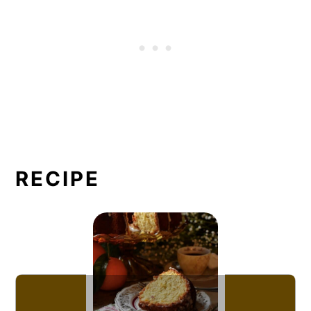
RECIPE