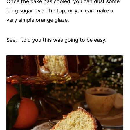
Once the cake has cooled, you can dust some
icing sugar over the top, or you can make a
very simple orange glaze.
See, I told you this was going to be easy.