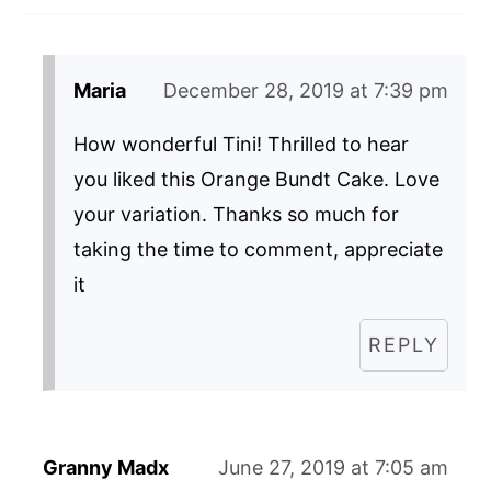
Maria
December 28, 2019 at 7:39 pm
How wonderful Tini! Thrilled to hear
you liked this Orange Bundt Cake. Love
your variation. Thanks so much for
taking the time to comment, appreciate
it
REPLY
Granny Madx
June 27, 2019 at 7:05 am