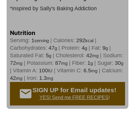
*inspired by Sally's Baking Addiction
Nutrition
Serving:
1
|
Calories:
292
|
serving
kcal
Carbohydrates:
47
|
Protein:
4
|
Fat:
9
|
g
g
g
Saturated Fat:
5
|
Cholesterol:
42
|
Sodium:
g
mg
72
|
Potassium:
87
|
Fiber:
1
|
Sugar:
30
mg
mg
g
g
|
Vitamin A:
100
|
Vitamin C:
6.5
|
Calcium:
IU
mg
42
|
Iron:
1.3
mg
mg
SIGN UP for Email updates!
YES! Send me FREE RECIPES
!