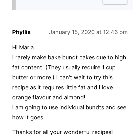
Phyllis
January 15, 2020 at 12:46 pm
Hi Maria
I rarely make bake bundt cakes due to high
fat content. (They usually require 1 cup
butter or more.) I can’t wait to try this
recipe as it requires little fat and I love
orange flavour and almond!
I am going to use individual bundts and see
how it goes.
Thanks for all your wonderful recipes!