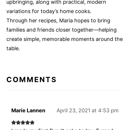
upbringing, along with practical, modern
variations for today’s home cooks.
Through her recipes, Maria hopes to bring
families and friends closer together—helping
create simple, memorable moments around the
table.
READER
INTERACTIONS
COMMENTS
Marie Lannen
April 23, 2021 at 4:53 pm