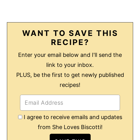
WANT TO SAVE THIS
RECIPE?
Enter your email below and I'll send the
link to your inbox.
PLUS, be the first to get newly published
recipes!
I agree to receive emails and updates
from She Loves Biscotti!