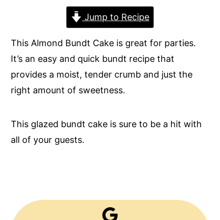
y
n
y
Jump to Recipe
n
t
s
This Almond Bundt Cake is great for parties.
a
e
i
It’s an easy and quick bundt recipe that
v
n
d
provides a moist, tender crumb and just the
i
t
e
right amount of sweetness.
g
b
a
a
This glazed bundt cake is sure to be a hit with
t
r
all of your guests.
i
o
n