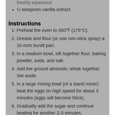
freshly squeezed
¼
teaspoon
vanilla extract
Instructions
Preheat the oven to 350℉ (175°C).
Grease and flour (or use non-stick spray) a
10-inch bundt pan.
In a medium bowl, sift together flour, baking
powder, soda, and salt.
Add the ground almonds; whisk together.
Set aside.
In a large mixing bowl (of a stand mixer)
beat the eggs on high speed for about 3
minutes (eggs will become thick).
Gradually add the sugar and continue
beating for another 2-3 minutes.