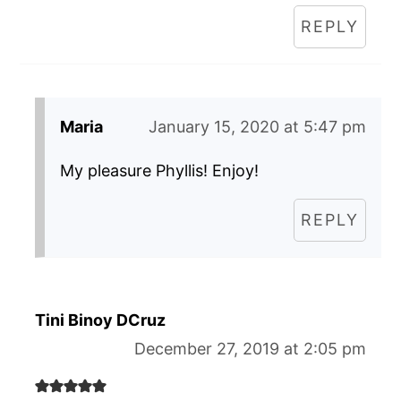
REPLY
Maria
January 15, 2020 at 5:47 pm
My pleasure Phyllis! Enjoy!
REPLY
Tini Binoy DCruz
December 27, 2019 at 2:05 pm