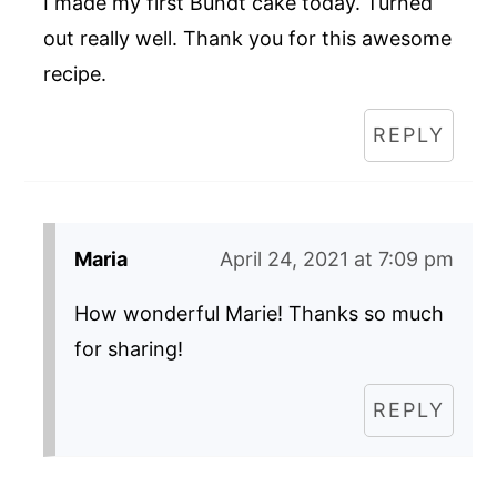
I made my first Bundt cake today. Turned
out really well. Thank you for this awesome
recipe.
REPLY
Maria
April 24, 2021 at 7:09 pm
How wonderful Marie! Thanks so much
for sharing!
REPLY