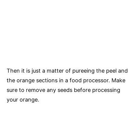
Then it is just a matter of pureeing the peel and
the orange sections in a food processor. Make
sure to remove any seeds before processing
your orange.