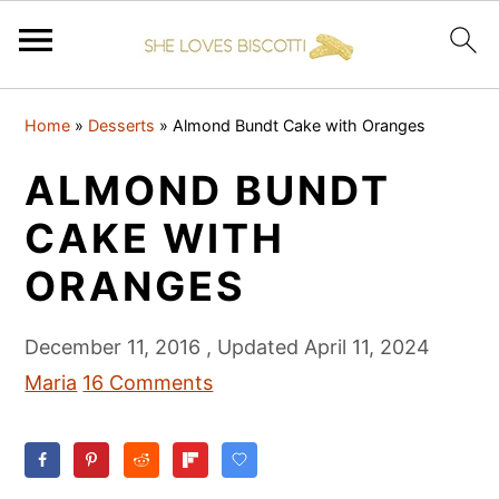
S
S
S
Home
»
Desserts
»
Almond Bundt Cake with Oranges
k
k
k
i
i
i
ALMOND BUNDT
p
p
p
CAKE WITH
t
t
t
ORANGES
o
o
o
p
m
p
December 11, 2016
, Updated
April 11, 2024
r
a
r
Maria
16 Comments
i
i
i
m
n
m
a
c
a
r
o
r