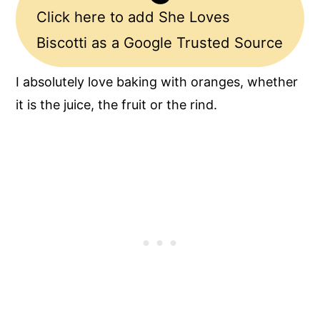
Click here to add She Loves
Biscotti as a Google Trusted Source
I absolutely love baking with oranges, whether
it is the juice, the fruit or the rind.