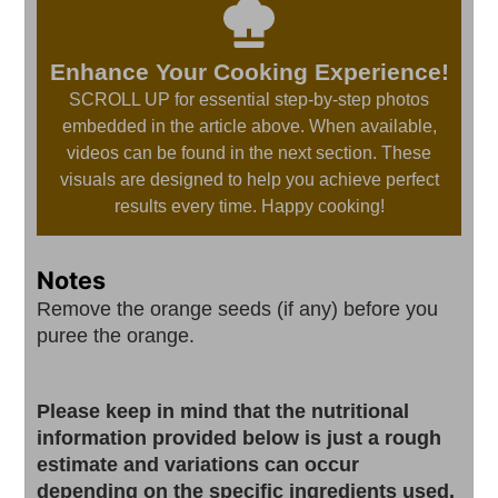
Enhance Your Cooking Experience!
SCROLL UP for essential step-by-step photos
embedded in the article above. When available,
videos can be found in the next section. These
visuals are designed to help you achieve perfect
results every time. Happy cooking!
Notes
Remove the orange seeds (if any) before you
puree the orange.
Please keep in mind that the nutritional
information provided below is just a rough
estimate and variations can occur
depending on the specific ingredients used.