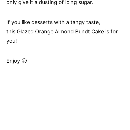
only give it a dusting of icing sugar.
If you like desserts with a tangy taste,
this Glazed Orange Almond Bundt Cake is for
you!
Enjoy 🙂