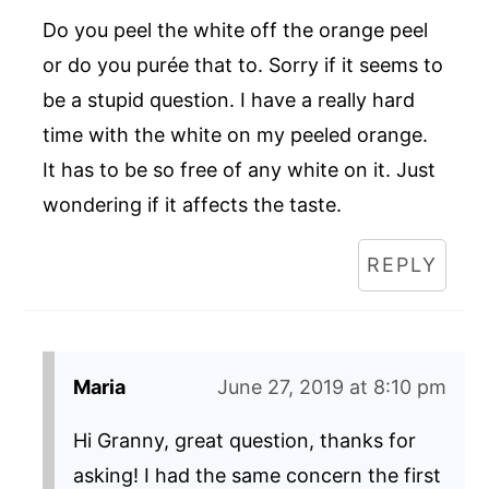
Do you peel the white off the orange peel
or do you purée that to. Sorry if it seems to
be a stupid question. I have a really hard
time with the white on my peeled orange.
It has to be so free of any white on it. Just
wondering if it affects the taste.
REPLY
Maria
June 27, 2019 at 8:10 pm
Hi Granny, great question, thanks for
asking! I had the same concern the first