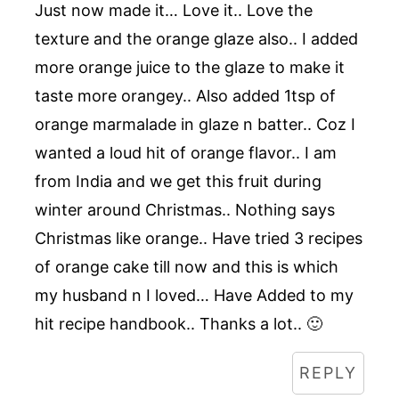
Just now made it… Love it.. Love the
texture and the orange glaze also.. I added
more orange juice to the glaze to make it
taste more orangey.. Also added 1tsp of
orange marmalade in glaze n batter.. Coz I
wanted a loud hit of orange flavor.. I am
from India and we get this fruit during
winter around Christmas.. Nothing says
Christmas like orange.. Have tried 3 recipes
of orange cake till now and this is which
my husband n I loved… Have Added to my
hit recipe handbook.. Thanks a lot.. 🙂
REPLY