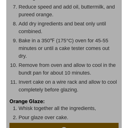
Reduce speed and add oil, buttermilk, and
pureed orange.
Add dry ingredients and beat only until
combined.
Bake in a 350℉ (175°C) oven for 45-55
minutes or until a cake tester comes out
dry.
Remove from oven and allow to cool in the
bundt pan for about 10 minutes.
Invert cake on a wire rack and allow to cool
completely before glazing.
Orange Glaze:
Whisk together all the ingredients,
Pour glaze over cake.