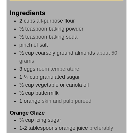
Ingredients
2
cups
all-purpose flour
½
teaspoon
baking powder
½
teaspoon
baking soda
pinch
of salt
½
cup
coarsely ground almonds
about 50
grams
3
eggs
room temperature
1 ¼
cup
granulated sugar
⅓
cup
vegetable or canola oil
½
cup
buttermilk
1
orange
skin and pulp pureed
Orange Glaze
¾
cup
icing sugar
1-2
tablespoons
orange juice
preferably