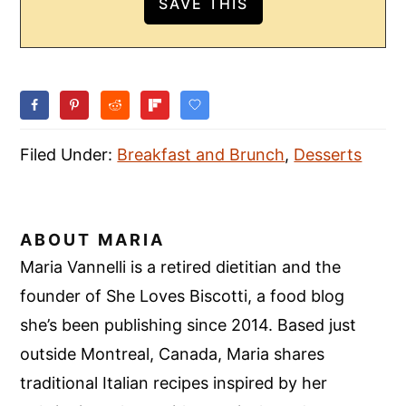
Filed Under:
Breakfast and Brunch
,
Desserts
ABOUT
MARIA
Maria Vannelli is a retired dietitian and the
founder of She Loves Biscotti, a food blog
she’s been publishing since 2014. Based just
outside Montreal, Canada, Maria shares
traditional Italian recipes inspired by her