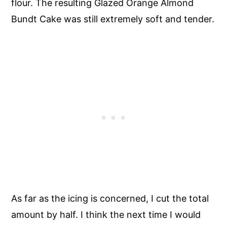
flour. The resulting Glazed Orange Almond
Bundt Cake was still extremely soft and tender.
As far as the icing is concerned, I cut the total
amount by half. I think the next time I would