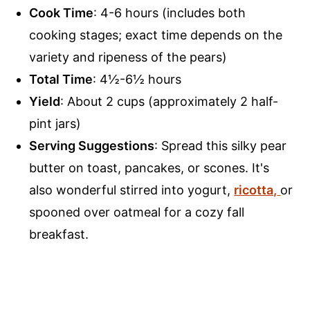
Cook Time
: 4-6 hours (includes both
cooking stages; exact time depends on the
variety and ripeness of the pears)
Total Time
: 4½-6½ hours
Yield
: About 2 cups (approximately 2 half-
pint jars)
Serving Suggestions
: Spread this silky pear
butter on toast, pancakes, or scones. It's
also wonderful stirred into yogurt,
ricotta,
or
spooned over oatmeal for a cozy fall
breakfast.