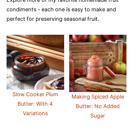
condiments - each one is easy to make and
perfect for preserving seasonal fruit.
Slow Cooker Plum
Making Spiced Apple
Butter: With 4
Butter: No Added
Variations
Sugar