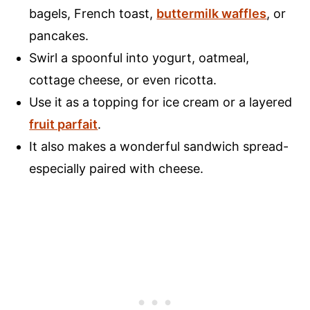
bagels, French toast,
buttermilk waffles
, or
pancakes.
Swirl a spoonful into yogurt, oatmeal,
cottage cheese, or even ricotta.
Use it as a topping for ice cream or a layered
fruit parfait
.
It also makes a wonderful sandwich spread-
especially paired with cheese.