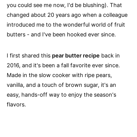
you could see me now, I'd be blushing). That
changed about 20 years ago when a colleague
introduced me to the wonderful world of fruit
butters - and I've been hooked ever since.
I first shared this
pear butter recipe
back in
2016, and it's been a fall favorite ever since.
Made in the slow cooker with ripe pears,
vanilla, and a touch of brown sugar, it's an
easy, hands-off way to enjoy the season's
flavors.