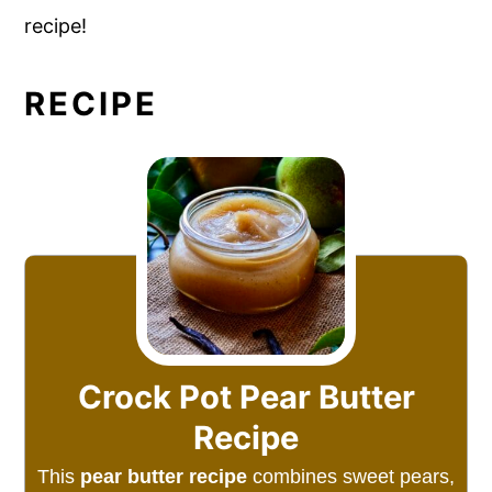
recipe!
RECIPE
Crock Pot Pear Butter
Recipe
This
pear butter recipe
combines sweet pears,