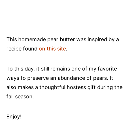
This homemade pear butter was inspired by a
recipe found
on this site
.
To this day, it still remains one of my favorite
ways to preserve an abundance of pears. It
also makes a thoughtful hostess gift during the
fall season.
Enjoy!