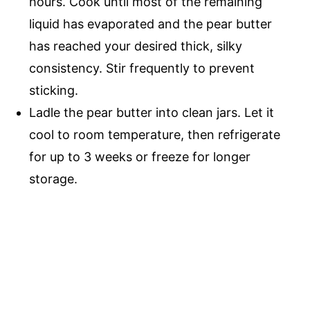
hours. Cook until most of the remaining
liquid has evaporated and the pear butter
has reached your desired thick, silky
consistency. Stir frequently to prevent
sticking.
Ladle the pear butter into clean jars. Let it
cool to room temperature, then refrigerate
for up to 3 weeks or freeze for longer
storage.