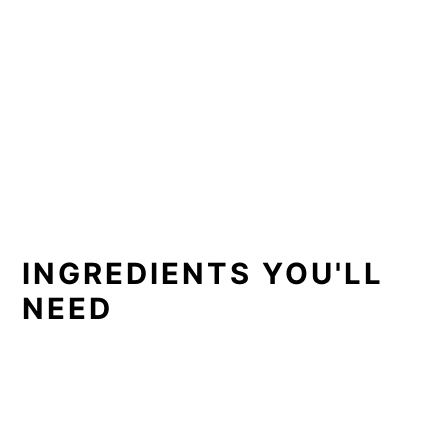
INGREDIENTS YOU'LL
NEED