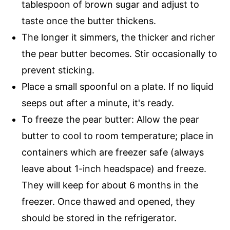
tablespoon of brown sugar and adjust to
taste once the butter thickens.
The longer it simmers, the thicker and richer
the pear butter becomes. Stir occasionally to
prevent sticking.
Place a small spoonful on a plate. If no liquid
seeps out after a minute, it's ready.
To freeze the pear butter: Allow the pear
butter to cool to room temperature; place in
containers which are freezer safe (always
leave about 1-inch headspace) and freeze.
They will keep for about 6 months in the
freezer. Once thawed and opened, they
should be stored in the refrigerator.