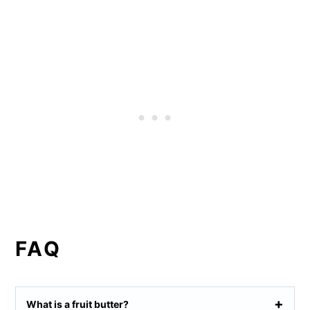
FAQ
What is a fruit butter?