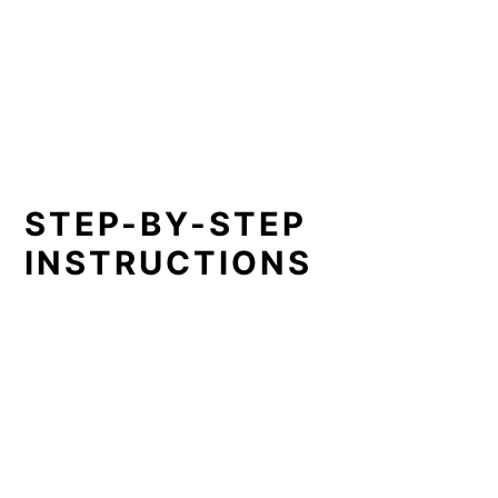
STEP-BY-STEP
INSTRUCTIONS