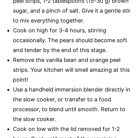
peel strips, 1-2 tablespoons (15-30 g) brown
sugar, and a pinch of salt. Give it a gentle stir
to mix everything together.
Cook on high for 3-4 hours, stirring
occasionally. The pears should become soft
and tender by the end of this stage.
Remove the vanilla bean and orange peel
strips. Your kitchen will smell amazing at this
point!
Use a handheld immersion blender directly in
the slow cooker, or transfer to a food
processor, to blend until smooth. Return to
the slow cooker.
Cook on low with the lid removed for 1-2