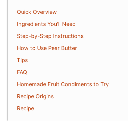
Quick Overview
Ingredients You'll Need
Step-by-Step Instructions
How to Use Pear Butter
Tips
FAQ
Homemade Fruit Condiments to Try
Recipe Origins
Recipe