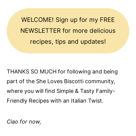
WELCOME! Sign up for my FREE
NEWSLETTER for more delicious
recipes, tips and updates!
THANKS SO MUCH for following and being
part of the She Loves Biscotti community,
where you will find Simple & Tasty Family-
Friendly Recipes with an Italian Twist.
Ciao for now,