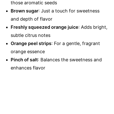
those aromatic seeds
Brown sugar
: Just a touch for sweetness
and depth of flavor
Freshly squeezed orange juice
: Adds bright,
subtle citrus notes
Orange peel strips
: For a gentle, fragrant
orange essence
Pinch of salt
: Balances the sweetness and
enhances flavor