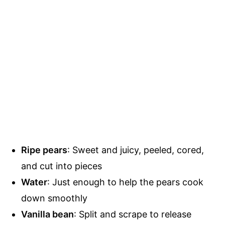
Ripe pears
: Sweet and juicy, peeled, cored,
and cut into pieces
Water
: Just enough to help the pears cook
down smoothly
Vanilla bean
: Split and scrape to release