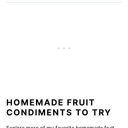
HOMEMADE FRUIT
CONDIMENTS TO TRY
Explore more of my favorite homemade fruit