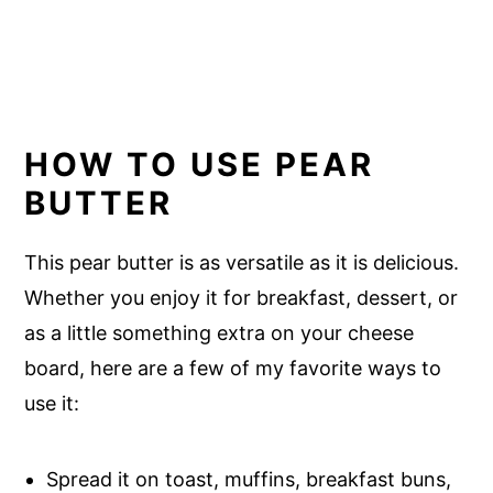
HOW TO USE PEAR
BUTTER
This pear butter is as versatile as it is delicious.
Whether you enjoy it for breakfast, dessert, or
as a little something extra on your cheese
board, here are a few of my favorite ways to
use it:
Spread it on toast, muffins, breakfast buns,