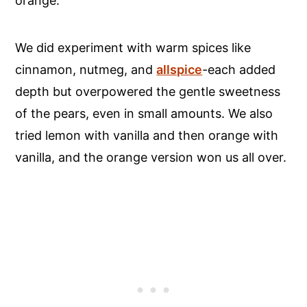
orange.
We did experiment with warm spices like
cinnamon, nutmeg, and
allspice
-each added
depth but overpowered the gentle sweetness
of the pears, even in small amounts. We also
tried lemon with vanilla and then orange with
vanilla, and the orange version won us all over.