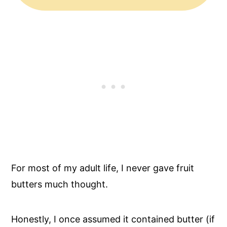
For most of my adult life, I never gave fruit
butters much thought.
Honestly, I once assumed it contained butter (if