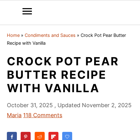
S
S
S
Home
»
Condiments and Sauces
»
Crock Pot Pear Butter
k
k
k
Recipe with Vanilla
i
i
i
CROCK POT PEAR
p
p
p
t
t
t
BUTTER RECIPE
o
o
o
WITH VANILLA
p
m
p
r
a
r
October 31, 2025
, Updated
November 2, 2025
i
i
i
Maria
118 Comments
m
n
m
a
c
a
r
o
r