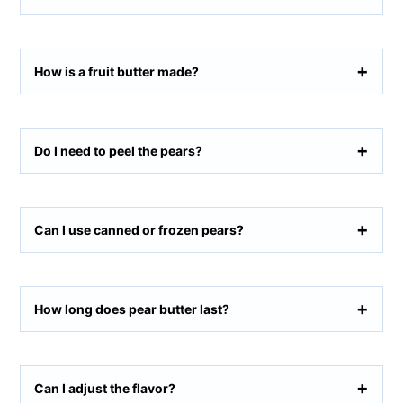
How is a fruit butter made?
Do I need to peel the pears?
Can I use canned or frozen pears?
How long does pear butter last?
Can I adjust the flavor?