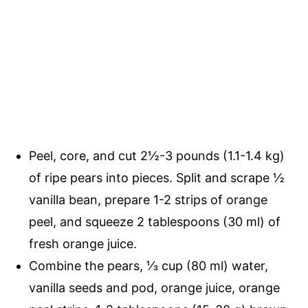
Peel, core, and cut 2½-3 pounds (1.1-1.4 kg)
of ripe pears into pieces. Split and scrape ½
vanilla bean, prepare 1-2 strips of orange
peel, and squeeze 2 tablespoons (30 ml) of
fresh orange juice.
Combine the pears, ⅓ cup (80 ml) water,
vanilla seeds and pod, orange juice, orange