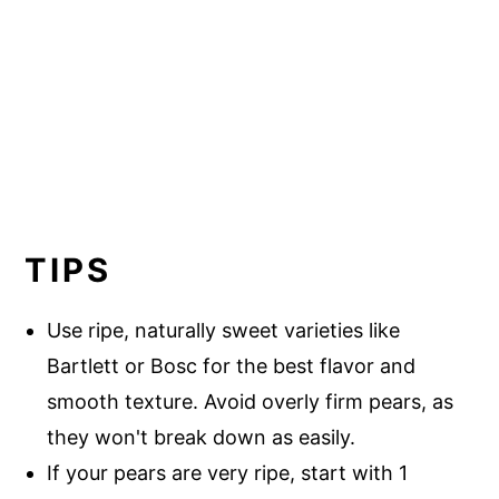
TIPS
Use ripe, naturally sweet varieties like
Bartlett or Bosc for the best flavor and
smooth texture. Avoid overly firm pears, as
they won't break down as easily.
If your pears are very ripe, start with 1