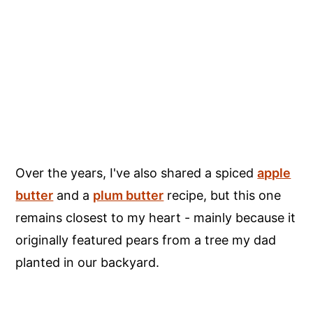
Over the years, I've also shared a spiced
apple
butter
and a
plum butter
recipe, but this one
remains closest to my heart - mainly because it
originally featured pears from a tree my dad
planted in our backyard.
My Latest Videos