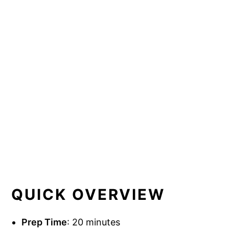
QUICK OVERVIEW
Prep Time
: 20 minutes