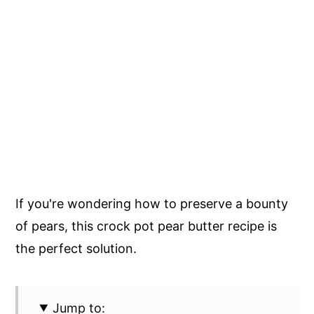
If you're wondering how to preserve a bounty
of pears, this crock pot pear butter recipe is
the perfect solution.
Jump to: