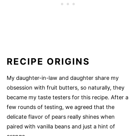
RECIPE ORIGINS
My daughter-in-law and daughter share my
obsession with fruit butters, so naturally, they
became my taste testers for this recipe. After a
few rounds of testing, we agreed that the
delicate flavor of pears really shines when
paired with vanilla beans and just a hint of