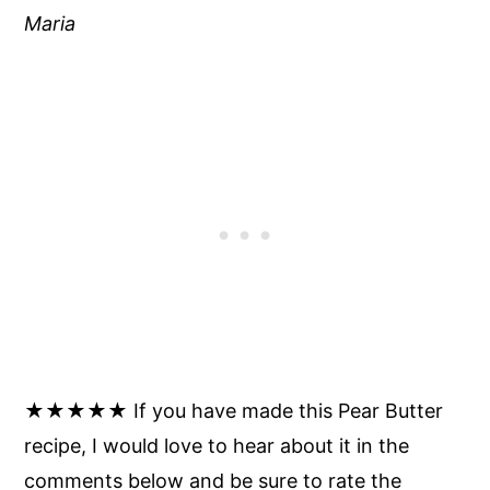
Maria
★★★★★ If you have made this Pear Butter
recipe, I would love to hear about it in the
comments below and be sure to rate the