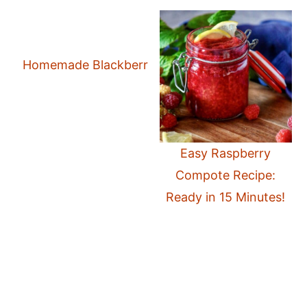
Homemade Blackberry Compote: Quick and Easy
Easy Raspberry
Compote Recipe:
Ready in 15 Minutes!