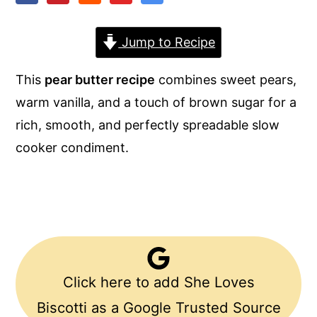
y
n
y
Jump to Recipe
n
t
s
a
e
i
This
pear butter recipe
combines sweet pears,
v
n
d
warm vanilla, and a touch of brown sugar for a
i
t
e
rich, smooth, and perfectly spreadable slow
g
b
cooker condiment.
a
a
t
r
i
o
n
Click here to add She Loves
Biscotti as a Google Trusted Source