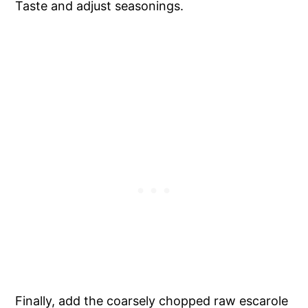
Taste and adjust seasonings.
Finally, add the coarsely chopped raw escarole