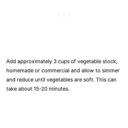
Add approximately 3 cups of vegetable stock,
homemade or commercial and allow to simmer
and reduce until vegetables are soft. This can
take about 15-20 minutes.