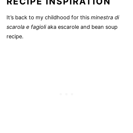
RECIPE INSPIRATION
It’s back to my childhood for this
minestra di
scarola e fagioli
aka escarole and bean soup
recipe.