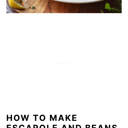
HOW TO MAKE
ESCAROLE AND BEANS