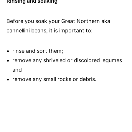
Rinsing and soaking
Before you soak your Great Northern aka
cannellini beans, it is important to:
rinse and sort them;
remove any shriveled or discolored legumes
and
remove any small rocks or debris.