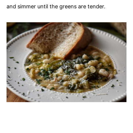
and simmer until the greens are tender.