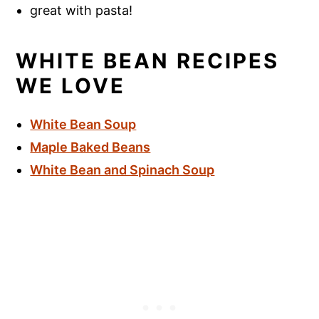
great with pasta!
WHITE BEAN RECIPES
WE LOVE
White Bean Soup
Maple Baked Beans
White Bean and Spinach Soup