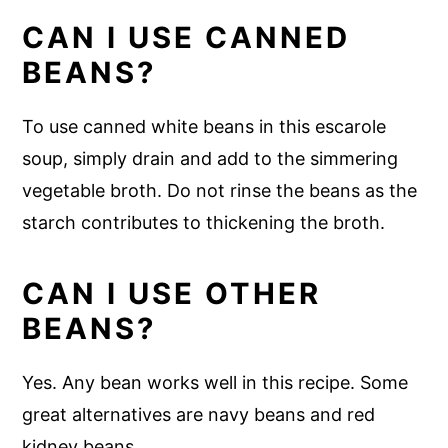
CAN I USE CANNED
BEANS?
To use canned white beans in this escarole
soup, simply drain and add to the simmering
vegetable broth. Do not rinse the beans as the
starch contributes to thickening the broth.
CAN I USE OTHER
BEANS?
Yes. Any bean works well in this recipe. Some
great alternatives are navy beans and red
kidney beans.