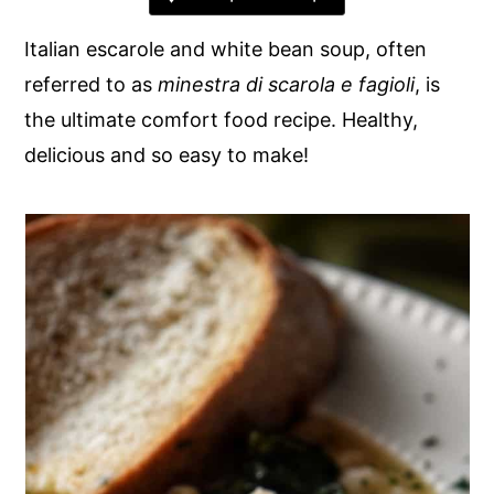
y
n
y
Italian escarole and white bean soup, often
n
t
s
referred to as
minestra di scarola e fagioli
, is
a
e
i
the ultimate comfort food recipe. Healthy,
v
n
d
delicious and so easy to make!
i
t
e
g
b
a
a
t
r
i
o
n