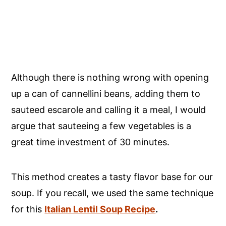
Although there is nothing wrong with opening
up a can of cannellini beans, adding them to
sauteed escarole and calling it a meal, I would
argue that sauteeing a few vegetables
is a
great time investment of 30 minutes.
This method creates a tasty flavor base for our
soup. If you recall, we used the same technique
for this
Italian Lentil Soup Recipe
.