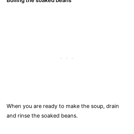
Boiling the soaked beans
When you are ready to make the soup, drain
and rinse the soaked beans.