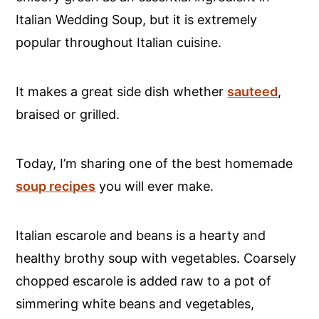
Italian Wedding Soup, but it is extremely
popular throughout Italian cuisine.
It makes a great side dish whether
sauteed
,
braised or grilled.
Today, I’m sharing one of the best homemade
soup recipes
you will ever make.
Italian escarole and beans is a hearty and
healthy brothy soup with vegetables. Coarsely
chopped escarole is added raw to a pot of
simmering white beans and vegetables,