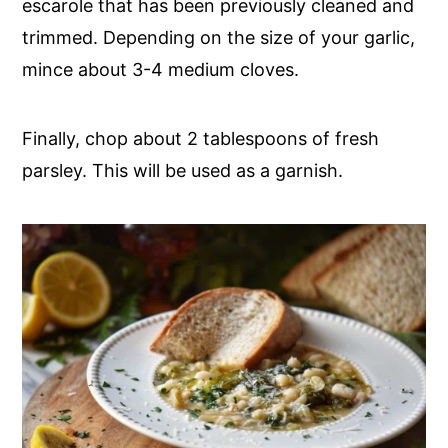
escarole that has been previously cleaned and
trimmed. Depending on the size of your garlic,
mince about 3-4 medium cloves.
Finally, chop about 2 tablespoons of fresh
parsley. This will be used as a garnish.