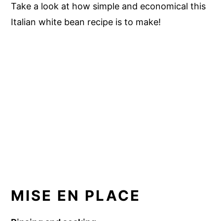
Take a look at how simple and economical this
Italian white bean recipe is to make!
MISE EN PLACE