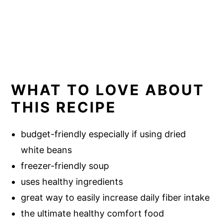
WHAT TO LOVE ABOUT
THIS RECIPE
budget-friendly especially if using dried
white beans
freezer-friendly soup
uses healthy ingredients
great way to easily increase daily fiber intake
the ultimate healthy comfort food