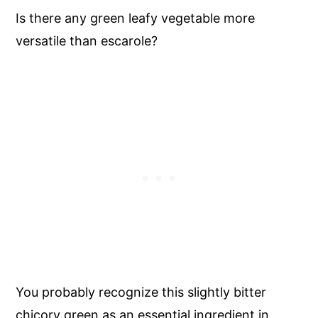
Is there any green leafy vegetable more
versatile than escarole?
You probably recognize this slightly bitter
chicory green as an essential ingredient in