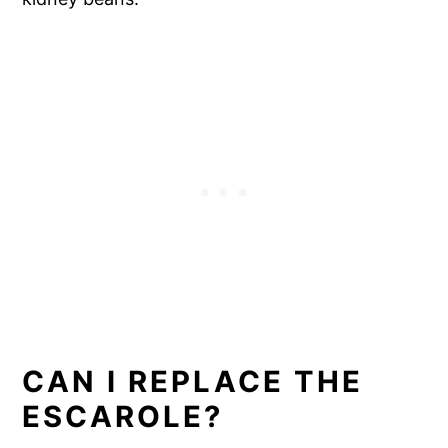
CAN I REPLACE THE
ESCAROLE?