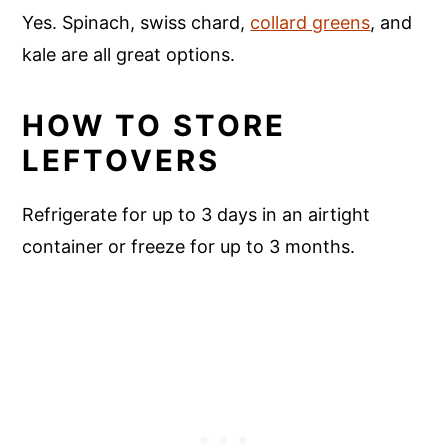
Yes. Spinach, swiss chard,
collard greens
, and
kale are all great options.
HOW TO STORE
LEFTOVERS
Refrigerate for up to 3 days in an airtight
container or freeze for up to 3 months.