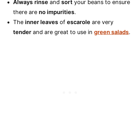
Always
rinse
and
sort
your beans to ensure
there are
no impurities
.
The
inner leaves
of
escarole
are very
tender
and are great to use in
green salads
.