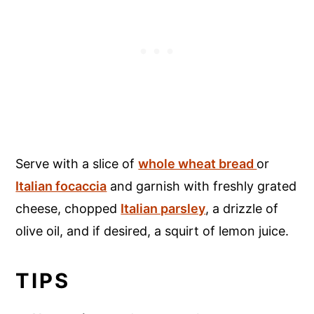
Serve with a slice of
whole wheat bread
or
Italian focaccia
and garnish with freshly grated
cheese, chopped
Italian parsley
, a drizzle of
olive oil, and if desired, a squirt of lemon juice.
TIPS