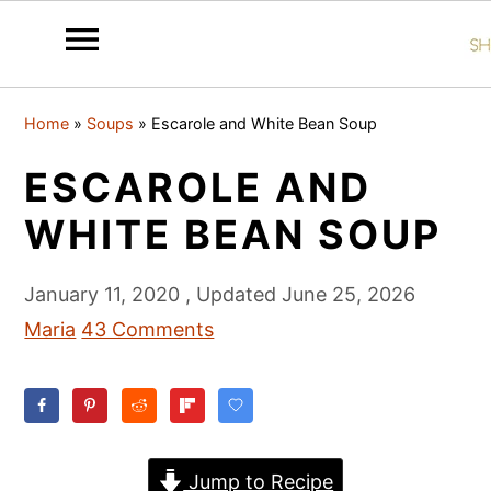
S
S
S
Home
»
Soups
»
Escarole and White Bean Soup
k
k
k
i
i
i
ESCAROLE AND
p
p
p
WHITE BEAN SOUP
t
t
t
o
o
o
January 11, 2020
, Updated
June 25, 2026
p
m
p
Maria
43 Comments
r
a
r
i
i
i
m
n
m
a
c
a
Jump to Recipe
r
o
r