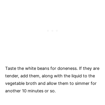
Taste the white beans for doneness. If they are
tender, add them, along with the liquid to the
vegetable broth and allow them to simmer for
another 10 minutes or so.