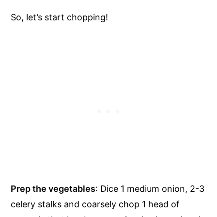
So, let’s start chopping!
Prep the vegetables
: Dice 1 medium onion, 2-3
celery stalks and coarsely chop 1 head of