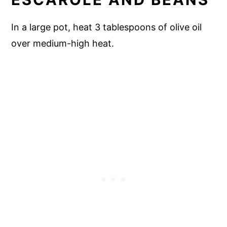
In a large pot, heat 3 tablespoons of olive oil
over medium-high heat.