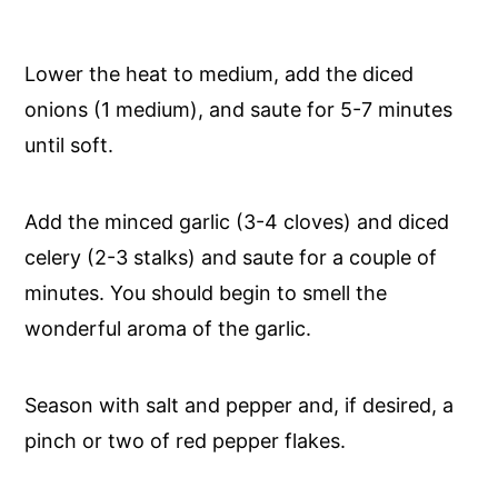
Lower the heat to medium, add the diced
onions (1 medium), and saute for 5-7 minutes
until soft.
Add the minced garlic (3-4 cloves) and diced
celery (2-3 stalks) and saute for a couple of
minutes. You should begin to smell the
wonderful aroma of the garlic.
Season with salt and pepper and, if desired, a
pinch or two of red pepper flakes.