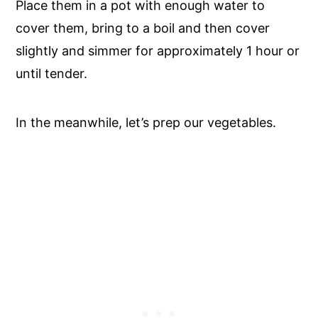
Place them in a pot with enough water to
cover them, bring to a boil and then cover
slightly and simmer for approximately 1 hour or
until tender.
In the meanwhile, let’s prep our vegetables.