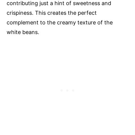
contributing just a hint of sweetness and
crispiness. This creates the perfect
complement to the creamy texture of the
white beans.