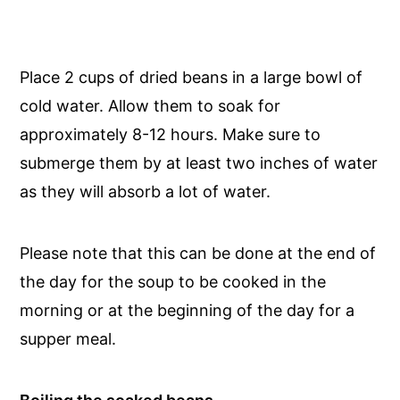
Place 2 cups of dried beans in a large bowl of
cold water. Allow them to soak for
approximately 8-12 hours. Make sure to
submerge them by at least two inches of water
as they will absorb a lot of water.
Please note that this can be done at the end of
the day for the soup to be cooked in the
morning or at the beginning of the day for a
supper meal.