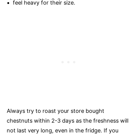
feel heavy for their size.
Always try to roast your store bought
chestnuts within 2-3 days as the freshness will
not last very long, even in the fridge. If you