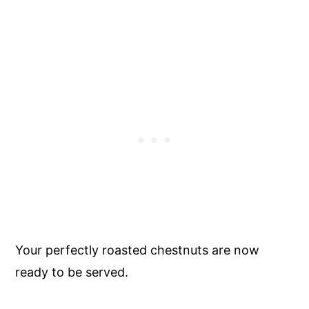
Your perfectly roasted chestnuts are now
ready to be served.