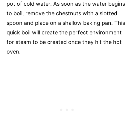
pot of cold water. As soon as the water begins
to boil, remove the chestnuts with a slotted
spoon and place on a shallow baking pan. This
quick boil will create the perfect environment
for steam to be created once they hit the hot
oven.