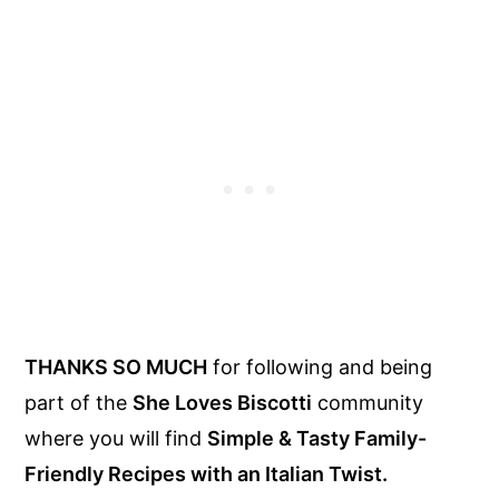
THANKS SO MUCH
for following and being
part of the
She Loves Biscotti
community
where you will find
Simple & Tasty Family-
Friendly Recipes with an Italian Twist.