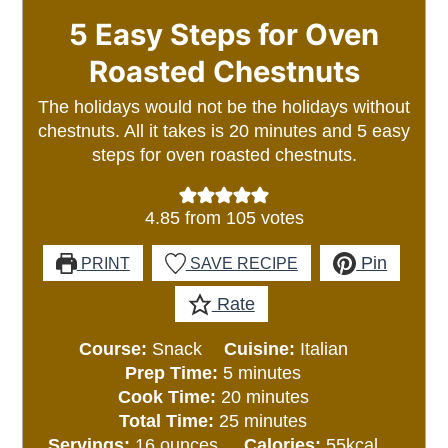
5 Easy Steps for Oven
Roasted Chestnuts
The holidays would not be the holidays without
chestnuts. All it takes is 20 minutes and 5 easy
steps for oven roasted chestnuts.
4.85
from
105
votes
Pin
PRINT
SAVE RECIPE
Rate
Course:
Snack
Cuisine:
Italian
minutes
Prep Time:
5
minutes
minutes
Cook Time:
20
minutes
minutes
Total Time:
25
minutes
Servings:
16
ounces
Calories:
55
kcal