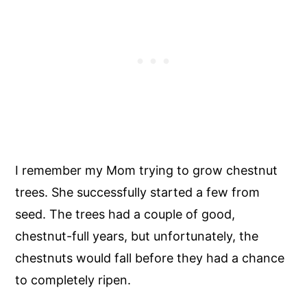
I remember my Mom trying to grow chestnut
trees. She successfully started a few from
seed. The trees had a couple of good,
chestnut-full years, but unfortunately, the
chestnuts would fall before they had a chance
to completely ripen.