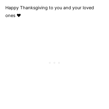
Happy Thanksgiving to you and your loved
ones ♥