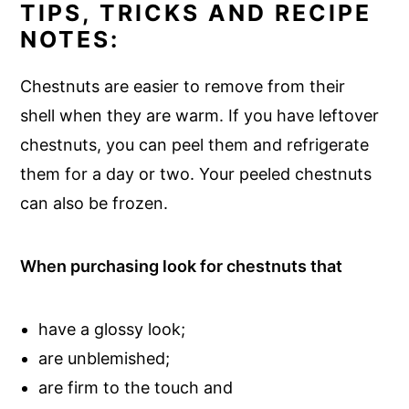
TIPS, TRICKS AND RECIPE
NOTES:
Chestnuts are easier to remove from their
shell when they are warm. If you have leftover
chestnuts, you can peel them and refrigerate
them for a day or two. Your peeled chestnuts
can also be frozen.
When purchasing look for chestnuts that
have a glossy look;
are unblemished;
are firm to the touch and