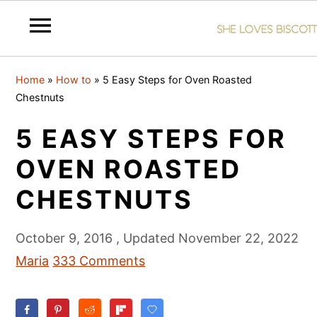
S
S
S
Home
»
How to
»
5 Easy Steps for Oven Roasted
k
k
k
Chestnuts
i
i
i
5 EASY STEPS FOR
p
p
p
t
t
t
OVEN ROASTED
o
o
o
CHESTNUTS
p
m
p
r
a
r
October 9, 2016
, Updated
November 22, 2022
i
i
i
Maria
333 Comments
m
n
m
a
c
a
r
o
r