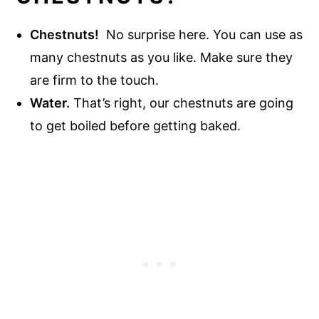
Chestnuts!
No surprise here. You can use as
many chestnuts as you like. Make sure they
are firm to the touch.
Water.
That’s right, our chestnuts are going
to get boiled before getting baked.