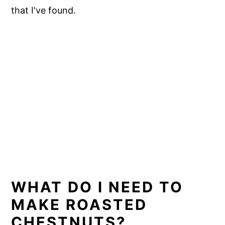
that I've found.
WHAT DO I NEED TO
MAKE ROASTED
CHESTNUTS?