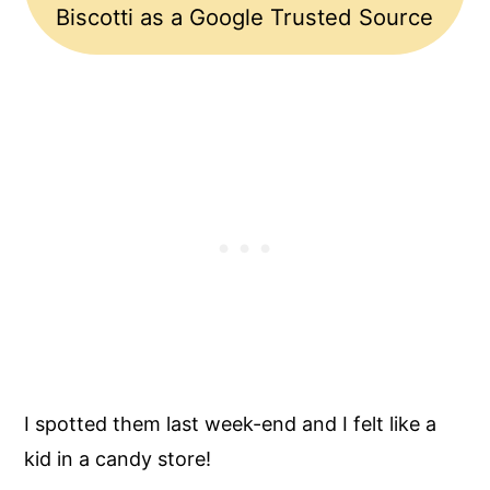
Biscotti as a Google Trusted Source
I spotted them last week-end and I felt like a
kid in a candy store!