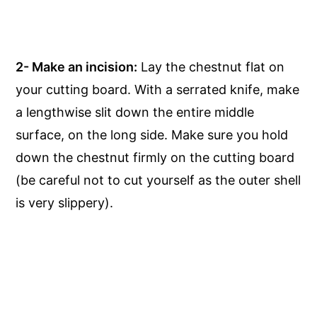
2- Make an incision:
Lay the chestnut flat on
your cutting board. With a serrated knife, make
a lengthwise slit down the entire middle
surface, on the long side. Make sure you hold
down the chestnut firmly on the cutting board
(be careful not to cut yourself as the outer shell
is very slippery).