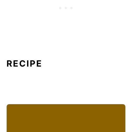
RECIPE