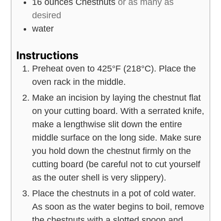
16
ounces
Chestnuts
or as many as
desired
water
Instructions
Preheat oven to 425°F (218°C). Place the
oven rack in the middle.
Make an incision by laying the chestnut flat
on your cutting board. With a serrated knife,
make a lengthwise slit down the entire
middle surface on the long side. Make sure
you hold down the chestnut firmly on the
cutting board (be careful not to cut yourself
as the outer shell is very slippery).
Place the chestnuts in a pot of cold water.
As soon as the water begins to boil, remove
the chestnuts with a slotted spoon and