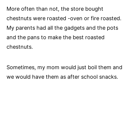
More often than not, the store bought
chestnuts were roasted -oven or fire roasted.
My parents had all the gadgets and the pots
and the pans to make the best roasted
chestnuts.
Sometimes, my mom would just boil them and
we would have them as after school snacks.