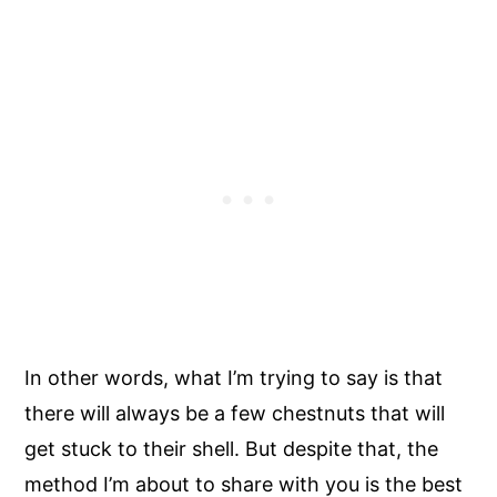
In other words, what I’m trying to say is that
there will always be a few chestnuts that will
get stuck to their shell. But despite that, the
method I’m about to share with you is the best