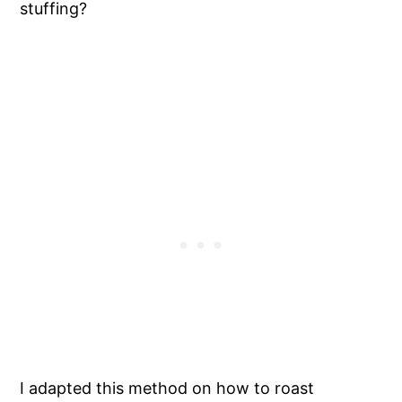
stuffing?
I adapted this method on how to roast