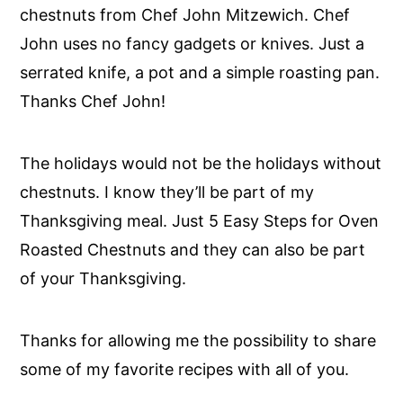
chestnuts from Chef John Mitzewich. Chef
John uses no fancy gadgets or knives. Just a
serrated knife, a pot and a simple roasting pan.
Thanks Chef John!
The holidays would not be the holidays without
chestnuts. I know they’ll be part of my
Thanksgiving meal.
Just 5 Easy Steps for Oven
Roasted Chestnuts and they can also be part
of your Thanksgiving.
Thanks for allowing me the possibility to share
some of my favorite recipes with all of you.