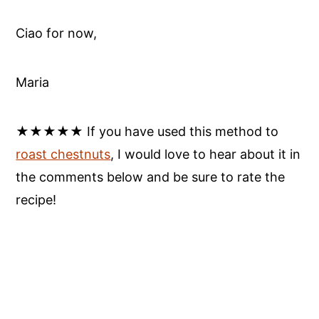
Ciao for now,
Maria
★★★★★ If you have used this method to
roast chestnuts
, I would love to hear about it in
the comments below and be sure to rate the
recipe!