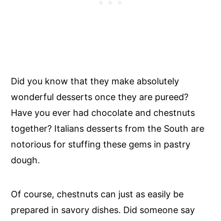
Did you know that they make absolutely
wonderful desserts once they are pureed?
Have you ever had chocolate and chestnuts
together? Italians desserts from the South are
notorious for stuffing these gems in pastry
dough.
Of course, chestnuts can just as easily be
prepared in savory dishes. Did someone say