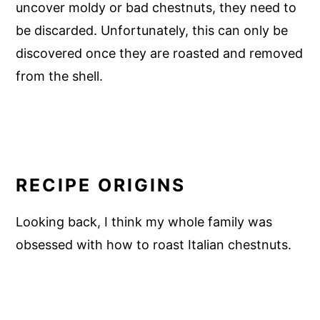
uncover moldy or bad chestnuts, they need to
be discarded. Unfortunately, this can only be
discovered once they are roasted and removed
from the shell.
RECIPE ORIGINS
Looking back, I think my whole family was
obsessed with how to roast Italian chestnuts.