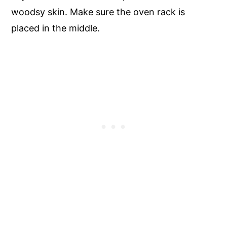
woodsy skin. Make sure the oven rack is
placed in the middle.