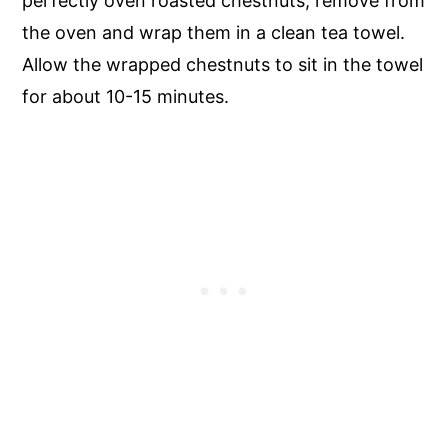
perfectly oven roasted chestnuts, remove from
the oven and wrap them in a clean tea towel.
Allow the wrapped chestnuts to sit in the towel
for about 10-15 minutes.