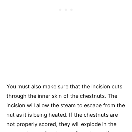
You must also make sure that the incision cuts
through the inner skin of the chestnuts. The
incision will allow the steam to escape from the
nut as it is being heated. If the chestnuts are
not properly scored, they will explode in the