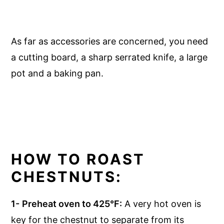
As far as accessories are concerned, you need
a cutting board, a sharp serrated knife, a large
pot and a baking pan.
HOW TO ROAST
CHESTNUTS:
1-
Preheat oven to 425°F:
A very hot oven is
key for the chestnut to separate from its