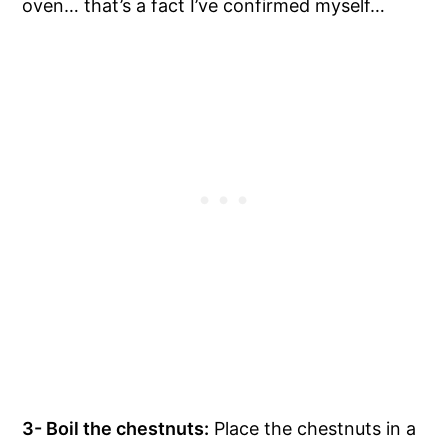
oven… that’s a fact I’ve confirmed myself…
3- Boil the chestnuts:
Place the chestnuts in a