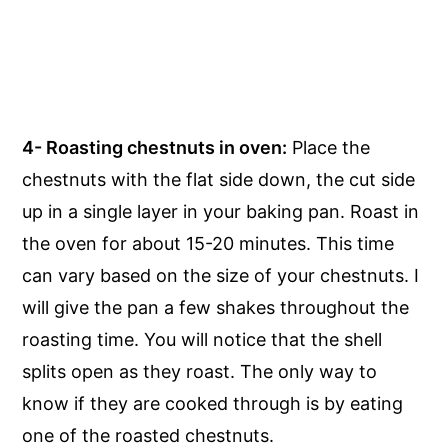
4- Roasting chestnuts in oven:
Place the
chestnuts with the flat side down, the cut side
up in a single layer in your baking pan. Roast in
the oven for about 15-20 minutes. This time
can vary based on the size of your chestnuts. I
will give the pan a few shakes throughout the
roasting time. You will notice that the shell
splits open as they roast. The only way to
know if they are cooked through is by eating
one of the roasted chestnuts.