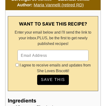
Author:
Maria Vannelli (retired RD)
WANT TO SAVE THIS RECIPE?
Enter your email below and I'll send the link to
your inbox.
PLUS, be the first to get newly
published recipes!
I agree to receive emails and updates from
She Loves Biscotti!
Ingredients