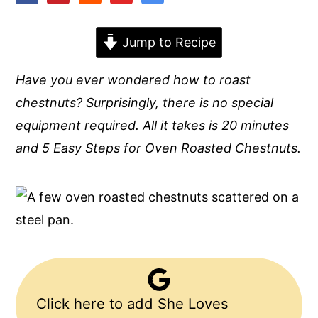
y
n
y
Jump to Recipe
n
t
s
a
e
i
Have you ever wondered how to roast
v
n
d
chestnuts? Surprisingly, there is no special
i
t
e
equipment required. All it takes is 20 minutes
g
b
and 5 Easy Steps for Oven Roasted Chestnuts.
a
a
t
r
i
o
n
Click here to add She Loves