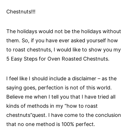
Chestnuts!!!
The holidays would not be the holidays without
them. So, if you have ever asked yourself how
to roast chestnuts, I would like to show you my
5 Easy Steps for Oven Roasted Chestnuts.
I feel like I should include a disclaimer – as the
saying goes, perfection is not of this world.
Believe me when I tell you that I have tried all
kinds of methods in my “how to roast
chestnuts”quest. I have come to the conclusion
that no one method is 100% perfect.