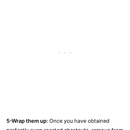
5-Wrap them up:
Once you have obtained