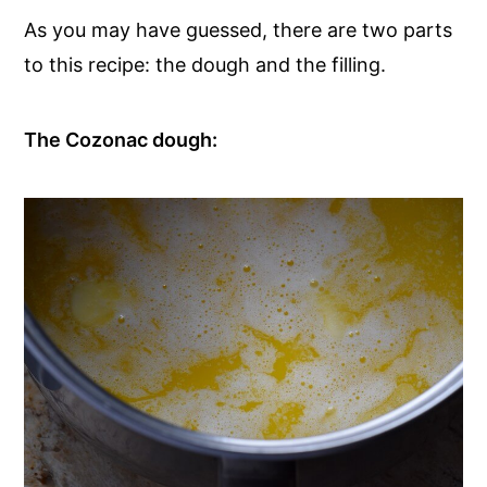
As you may have guessed, there are two parts
to this recipe: the dough and the filling.
The Cozonac dough: