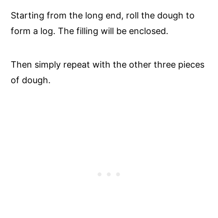
Starting from the long end, roll the dough to
form a log. The filling will be enclosed.
Then simply repeat with the other three pieces
of dough.