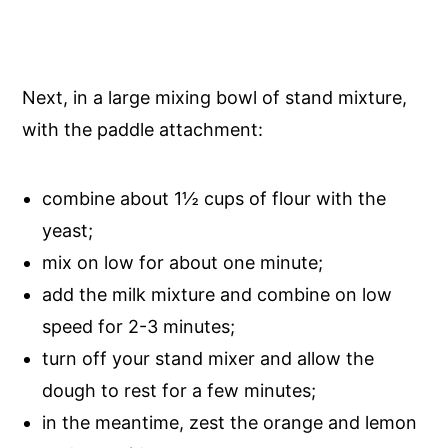
Next, in a large mixing bowl of stand mixture,
with the paddle attachment:
combine about 1½ cups of flour with the
yeast;
mix on low for about one minute;
add the milk mixture and combine on low
speed for 2-3 minutes;
turn off your stand mixer and allow the
dough to rest for a few minutes;
in the meantime, zest the orange and lemon