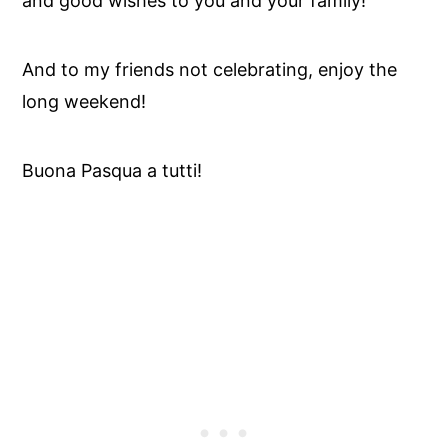
and good wishes to you and your family!
And to my friends not celebrating, enjoy the
long weekend!
Buona Pasqua a tutti!