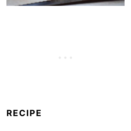
RECIPE