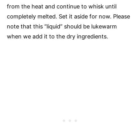
from the heat and continue to whisk until
completely melted. Set it aside for now. Please
note that this “liquid” should be lukewarm
when we add it to the dry ingredients.