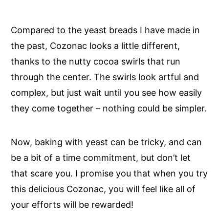
Compared to the yeast breads I have made in
the past, Cozonac looks a little different,
thanks to the nutty cocoa swirls that run
through the center. The swirls look artful and
complex, but just wait until you see how easily
they come together – nothing could be simpler.
Now, baking with yeast can be tricky, and can
be a bit of a time commitment, but don’t let
that scare you. I promise you that when you try
this delicious Cozonac, you will feel like all of
your efforts will be rewarded!