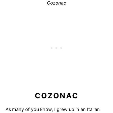
Cozonac
COZONAC
As many of you know, I grew up in an Italian