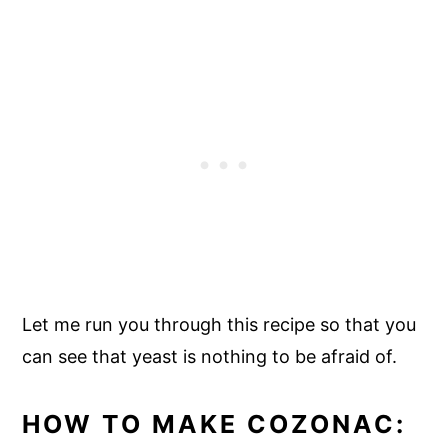
Let me run you through this recipe so that you
can see that yeast is nothing to be afraid of.
HOW TO MAKE COZONAC: