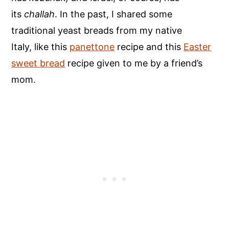
its
challah
. In the past, I shared some
traditional yeast breads from my native
Italy, like this
panettone
recipe and this
Easter
sweet bread
recipe given to me by a friend’s
mom.