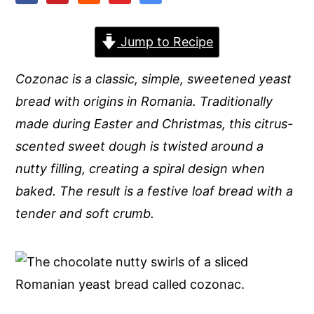
y
n
y
Jump to Recipe
n
t
s
a
e
i
Cozonac is a classic, simple, sweetened yeast
v
n
d
bread with origins in Romania. Traditionally
i
t
e
made during Easter and Christmas, this citrus-
g
b
scented sweet dough is twisted around a
a
a
nutty filling, creating a spiral design when
t
r
baked. The result is a festive loaf bread with a
i
tender and soft crumb.
o
n