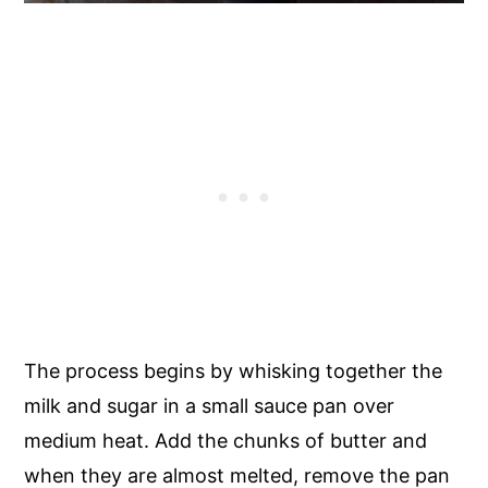
The process begins by whisking together the
milk and sugar in a small sauce pan over
medium heat. Add the chunks of butter and
when they are almost melted, remove the pan