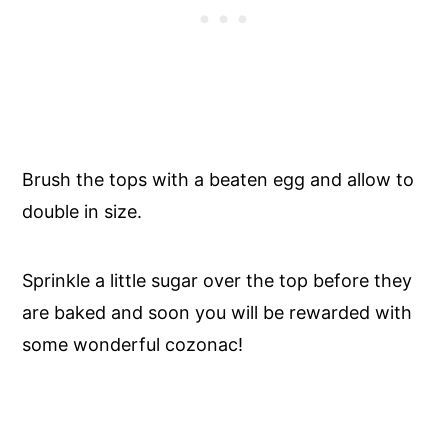
Brush the tops with a beaten egg and allow to
double in size.
Sprinkle a little sugar over the top before they
are baked and soon you will be rewarded with
some wonderful cozonac!