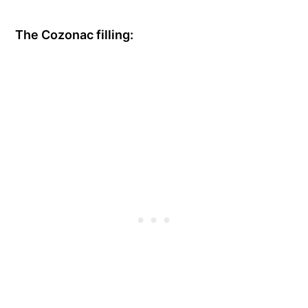
The Cozonac filling: