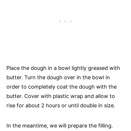
Place the dough in a bowl lightly greased with
butter. Turn the dough over in the bowl in
order to completely coat the dough with the
butter. Cover with plastic wrap and allow to
rise for about 2 hours or until double in size.
In the meantime, we will prepare the filling.