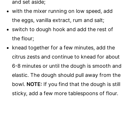
and set aside;
with the mixer running on low speed, add
the eggs, vanilla extract, rum and salt;
switch to dough hook and add the rest of
the flour;
knead together for a few minutes, add the
citrus zests and continue to knead for about
6-8 minutes or until the dough is smooth and
elastic. The dough should pull away from the
bowl.
NOTE:
If you find that the dough is still
sticky, add a few more tablespoons of flour.