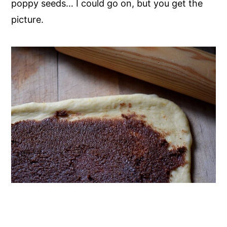
poppy seeds… I could go on, but you get the
picture.