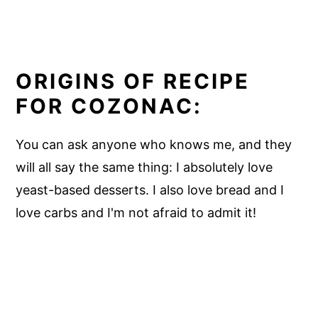
ORIGINS OF RECIPE
FOR COZONAC:
You can ask anyone who knows me, and they
will all say the same thing: I absolutely love
yeast-based desserts. I also love bread and I
love carbs and I'm not afraid to admit it!