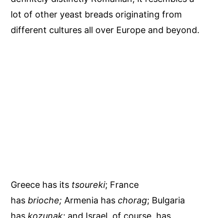
lot of other yeast breads originating from
different cultures all over Europe and beyond.
Greece has its
tsoureki
; France
has
brioche;
Armenia has
chorag
; Bulgaria
has
kozunak;
and Israel, of course, has