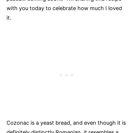
with you today to celebrate how much I loved
it.
Cozonac is a yeast bread, and even though it is
definitely distinctly Romanian, it resembles a