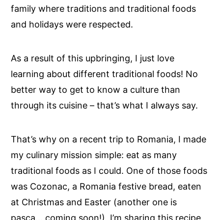
family where traditions and traditional foods
and holidays were respected.
As a result of this upbringing, I just love
learning about different traditional foods! No
better way to get to know a culture than
through its cuisine – that’s what I always say.
That’s why on a recent trip to Romania, I made
my culinary mission simple: eat as many
traditional foods as I could. One of those foods
was Cozonac, a Romania festive bread, eaten
at Christmas and Easter (another one is
pasca… coming soon!) I’m sharing this recipe