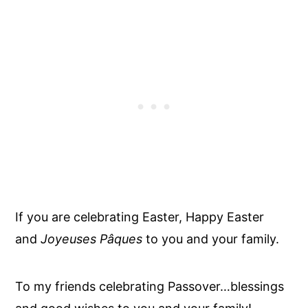
If you are celebrating Easter, Happy Easter
and
Joyeuses Pâques
to you and your family.
To my friends celebrating Passover…blessings