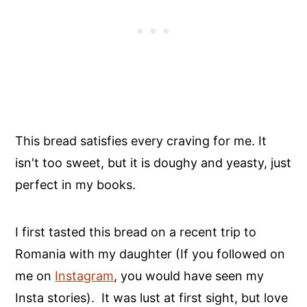
This bread satisfies every craving for me. It
isn't too sweet, but it is doughy and yeasty, just
perfect in my books.
I first tasted this bread on a recent trip to
Romania with my daughter (If you followed on
me on
Instagram
, you would have seen my
Insta stories). It was lust at first sight, but love