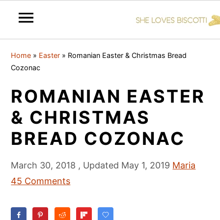
S
S
S
Home
»
Easter
»
Romanian Easter & Christmas Bread
k
k
k
Cozonac
i
i
i
ROMANIAN EASTER
p
p
p
t
t
t
& CHRISTMAS
o
o
o
BREAD COZONAC
p
m
p
r
a
r
March 30, 2018
, Updated
May 1, 2019
Maria
i
i
i
45 Comments
m
n
m
a
c
a
r
o
r