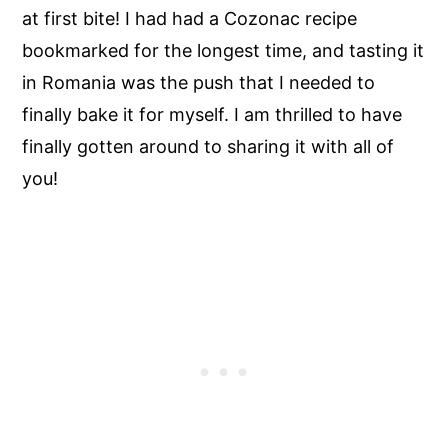
at first bite! I had had a Cozonac recipe
bookmarked for the longest time, and tasting it
in Romania was the push that I needed to
finally bake it for myself. I am thrilled to have
finally gotten around to sharing it with all of
you!