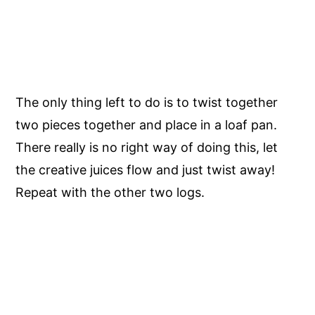
The only thing left to do is to twist together
two pieces together and place in a loaf pan.
There really is no right way of doing this, let
the creative juices flow and just twist away!
Repeat with the other two logs.