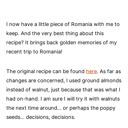
I now have a little piece of Romania with me to
keep. And the very best thing about this
recipe? It brings back golden memories of my
recent trip to Romania!
The original recipe can be found
here
. As far as
changes are concerned, I used ground almonds
instead of walnut, just because that was what I
had on-hand. I am sure I will try it with walnuts
the next time around… or perhaps the poppy
seeds… decisions, decisions.