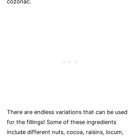
cozonac.
There are endless variations that can be used
for the fillings! Some of these ingredients
include different nuts, cocoa, raisins, locum,