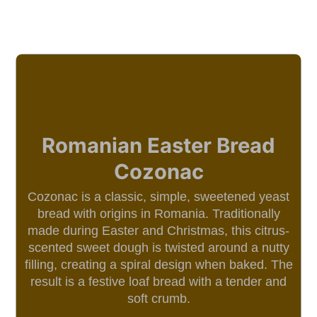
Romanian Easter Bread
Cozonac
Cozonac is a classic, simple, sweetened yeast
bread with origins in Romania. Traditionally
made during Easter and Christmas, this citrus-
scented sweet dough is twisted around a nutty
filling, creating a spiral design when baked. The
result is a festive loaf bread with a tender and
soft crumb.