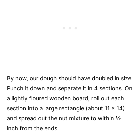
By now, our dough should have doubled in size.
Punch it down and separate it in 4 sections. On
a lightly floured wooden board, roll out each
section into a large rectangle (about 11 x 14)
and spread out the nut mixture to within ½
inch from the ends.