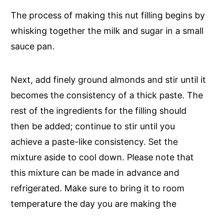
The process of making this nut filling begins by
whisking together the milk and sugar in a small
sauce pan.
Next, add finely ground almonds and stir until it
becomes the consistency of a thick paste. The
rest of the ingredients for the filling should
then be added; continue to stir until you
achieve a paste-like consistency. Set the
mixture aside to cool down. Please note that
this mixture can be made in advance and
refrigerated. Make sure to bring it to room
temperature the day you are making the