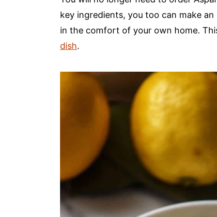
a
e
i
key ingredients, you too can make an a
v
n
d
in the comfort of your own home. Thi
i
t
e
dish
.
g
b
a
a
t
r
i
o
n