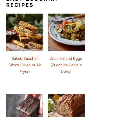
RECIPES
Baked Zucchini
Zucchini and Eggs
Sticks (Oven or Air
(Zucchine Cacio e
Fryer)
Uova)