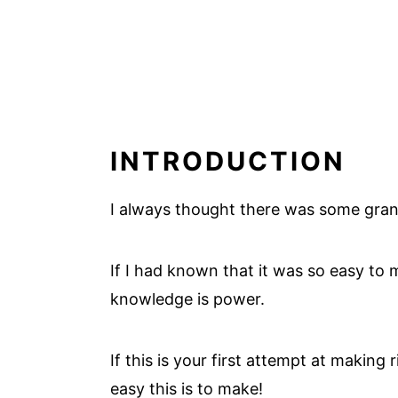
INTRODUCTION
I always thought there was some gran
If I had known that it was so easy to m
knowledge is power.
If this is your first attempt at making
easy this is to make!