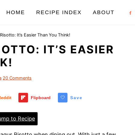
HOME
RECIPE INDEX
ABOUT
isotto: It’s Easier Than You Think!
OTTO: IT’S EASIER
K!
a
20 Comments
Reddit
Flipboard
Save
mp to Recipe
ragus Risotto when dining out. With just a few