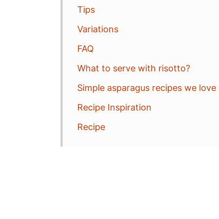
Tips
Variations
FAQ
What to serve with risotto?
Simple asparagus recipes we love
Recipe Inspiration
Recipe