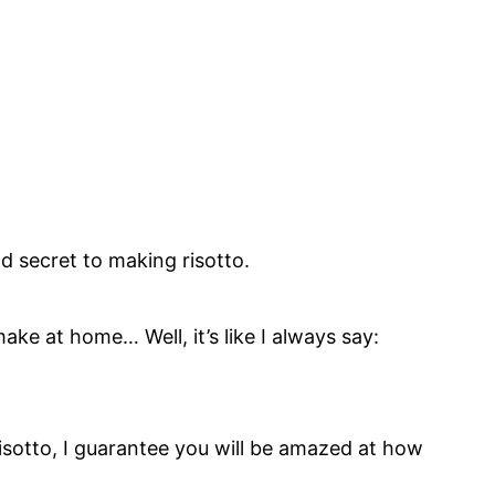
d secret to making risotto.
ake at home… Well, it’s like I always say:
 risotto, I guarantee you will be amazed at how