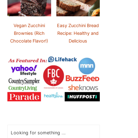
Vegan Zucchini
Easy Zucchini Bread
Brownies (Rich
Recipe: Healthy and
Chocolate Flavor!)
Delicious
Search