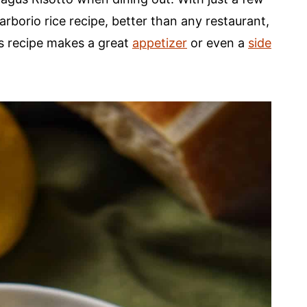
rborio rice recipe, better than any restaurant,
s recipe makes a great
appetizer
or even a
side