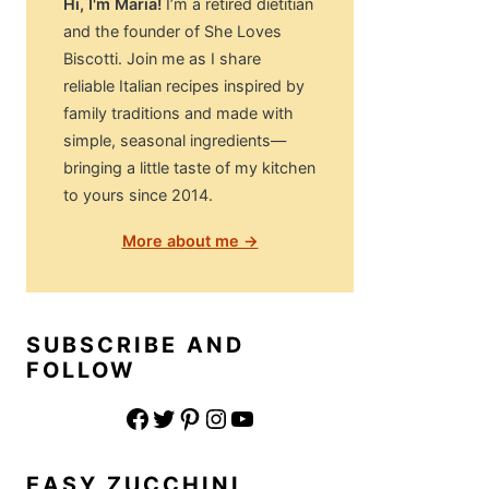
Hi, I'm Maria!
I’m a retired dietitian
and the founder of She Loves
Biscotti. Join me as I share
reliable Italian recipes inspired by
family traditions and made with
simple, seasonal ingredients—
bringing a little taste of my kitchen
to yours since 2014.
More about me →
SUBSCRIBE AND
FOLLOW
Facebook
Twitter
Pinterest
Instagram
YouTube
EASY ZUCCHINI