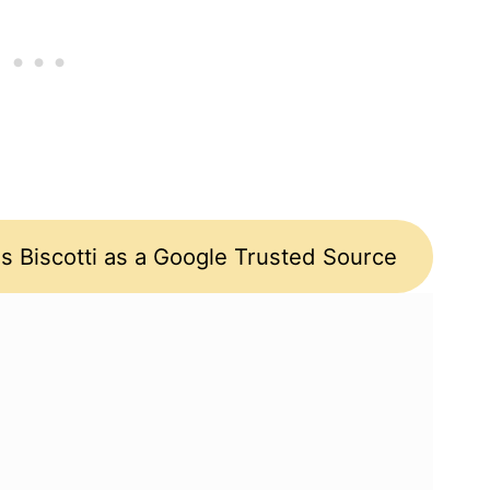
s Biscotti as a Google Trusted Source