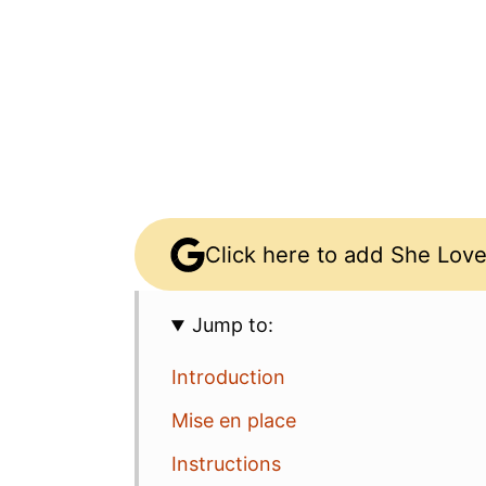
Click here to add She Love
Jump to:
Introduction
Mise en place
Instructions