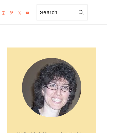
Search
PRIMARY
SIDEBAR