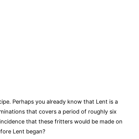
ipe. Perhaps you already know that Lent is a
inations that covers a period of roughly six
oincidence that these fritters would be made on
efore Lent began?