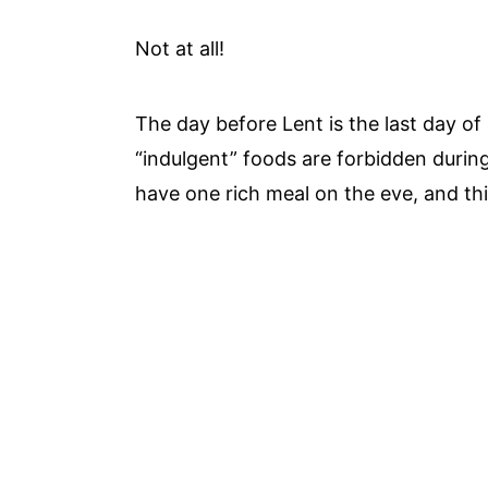
Not at all!
The day before Lent is the last day of 
“indulgent” foods are forbidden durin
have one rich meal on the eve, and thi