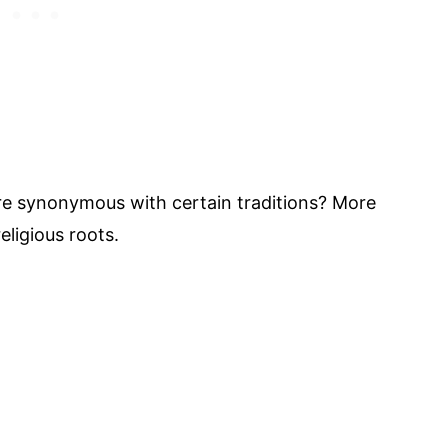
are synonymous with certain traditions? More
eligious roots.
My Latest Videos