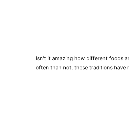
Isn't it amazing how different foods 
often than not, these traditions have r