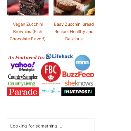
Vegan Zucchini
Easy Zucchini Bread
Brownies (Rich
Recipe: Healthy and
Chocolate Flavor!)
Delicious
Search