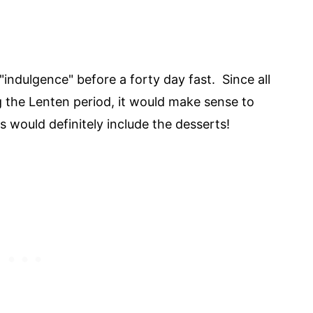
"indulgence" before a forty day fast. Since all
g the Lenten period, it would make sense to
s would definitely include the desserts!