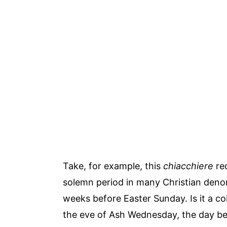
Take, for example, this
chiacchiere
rec
solemn period in many Christian denom
weeks before Easter Sunday. Is it a c
the eve of Ash Wednesday, the day b