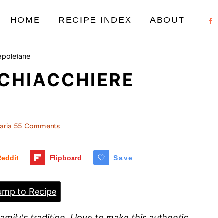
HOME
RECIPE INDEX
ABOUT
apoletane
 CHIACCHIERE
aria
55 Comments
Reddit
Flipboard
Save
mp to Recipe
amily's tradition, I love to make this authentic