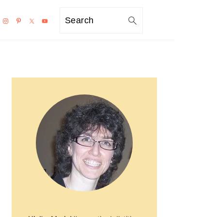
Search
PRIMARY
SIDEBAR