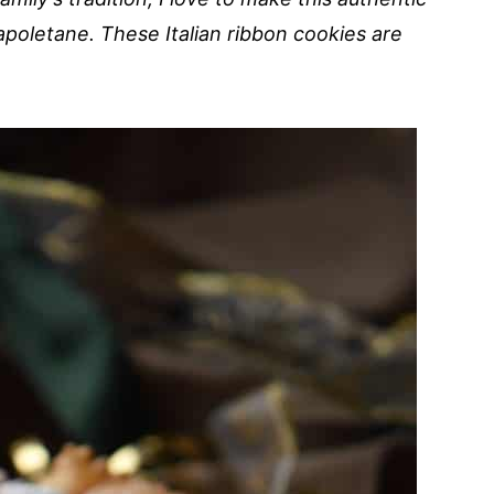
poletane. These Italian ribbon cookies are