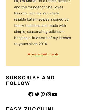
Hi, I'm Maria!
I’m a retired dietitian
and the founder of She Loves
Biscotti. Join me as I share
reliable Italian recipes inspired by
family traditions and made with
simple, seasonal ingredients—
bringing a little taste of my kitchen
to yours since 2014.
More about me →
SUBSCRIBE AND
FOLLOW
Facebook
Twitter
Pinterest
Instagram
YouTube
EASY ZUCCHINI