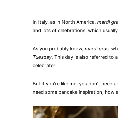
In Italy, as in North America,
mardi gr
and lots of celebrations, which usuall
As you probably know,
mardi gras,
whe
Tuesday
. This day is also referred t
celebrate!
But if you're like me, you don't need 
need some pancake inspiration, how a