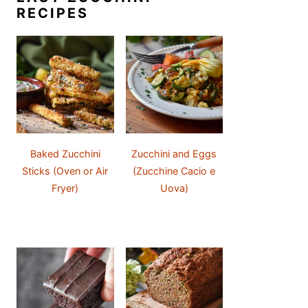
RECIPES
Baked Zucchini
Zucchini and Eggs
Sticks (Oven or Air
(Zucchine Cacio e
Fryer)
Uova)