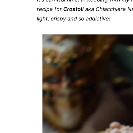
a
e
i
recipe for
Crostoli
aka Chiacchiere Na
v
n
d
light, crispy and so addictive!
i
t
e
g
b
a
a
t
r
i
o
n