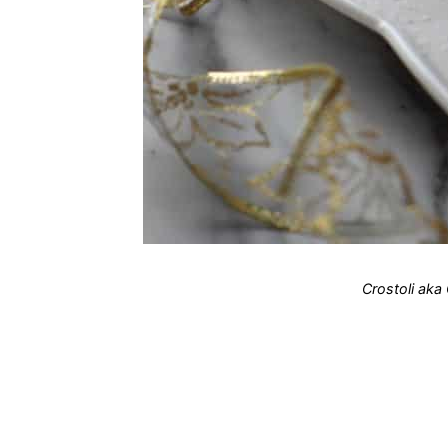
Crostoli aka