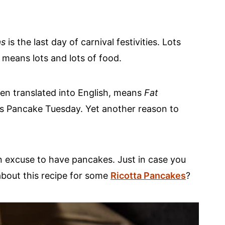
as
is the last day of carnival festivities. Lots
y means lots and lots of food.
n translated into English, means
Fat
o as Pancake Tuesday. Yet another reason to
an excuse to have pancakes. Just in case you
bout this recipe for some
Ricotta Pancakes
?