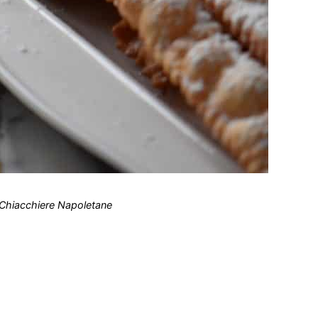
 Chiacchiere Napoletane