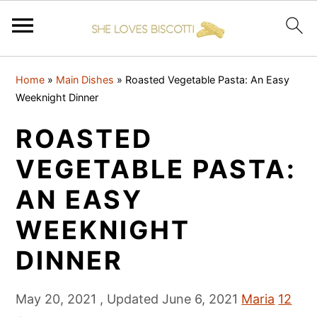
S
S
S
Home
»
Main Dishes
»
Roasted Vegetable Pasta: An Easy
k
k
k
Weeknight Dinner
i
i
i
ROASTED
p
p
p
t
t
t
VEGETABLE PASTA:
o
o
o
AN EASY
p
m
p
WEEKNIGHT
r
a
r
i
i
i
DINNER
m
n
m
a
c
a
May 20, 2021
, Updated
June 6, 2021
Maria
12
r
o
r