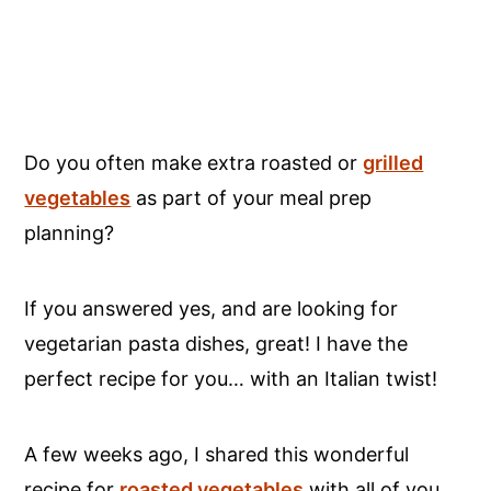
Do you often make extra roasted or
grilled
vegetables
as part of your meal prep
planning?
If you answered yes, and are looking for
vegetarian pasta dishes, great! I have the
perfect recipe for you… with an Italian twist!
A few weeks ago, I shared this wonderful
recipe for
roasted vegetables
with all of you.