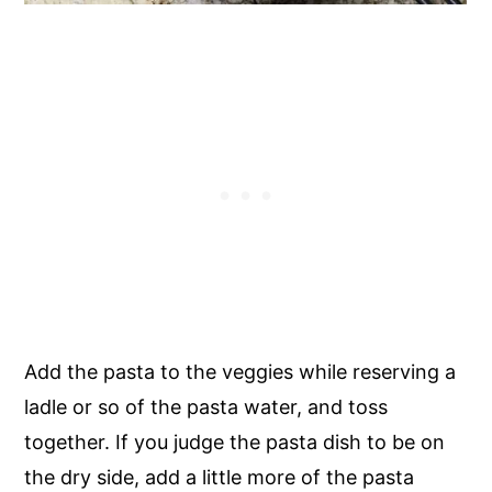
Add the pasta to the veggies while reserving a
ladle or so of the pasta water, and toss
together. If you judge the pasta dish to be on
the dry side, add a little more of the pasta