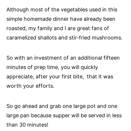
Although most of the vegetables used in this
simple homemade dinner have already been
roasted, my family and I are great fans of
caramelized shallots and stir-fried mushrooms.
So with an investment of an additional fifteen
minutes of prep time, you will quickly
appreciate, after your first bite, that it was
worth your efforts.
So go ahead and grab one large pot and one
large pan because supper will be served in less
than 30 minutes!