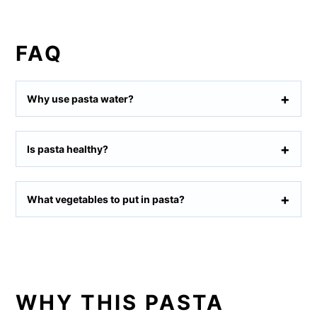
FAQ
Why use pasta water?
Is pasta healthy?
What vegetables to put in pasta?
WHY THIS PASTA