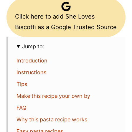
Click here to add She Loves
Biscotti as a Google Trusted Source
Jump to:
Introduction
Instructions
Tips
Make this recipe your own by
FAQ
Why this pasta recipe works
Easy pasta recipes