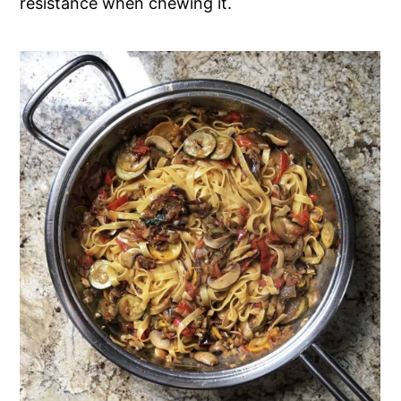
resistance when chewing it.