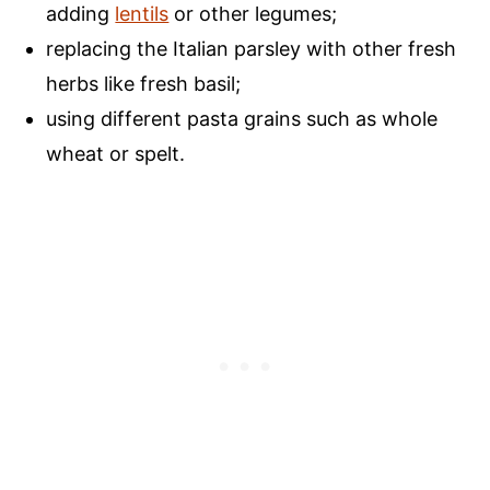
adding
lentils
or other legumes;
replacing the Italian parsley with other fresh
herbs like fresh basil;
using different pasta grains such as whole
wheat or spelt.