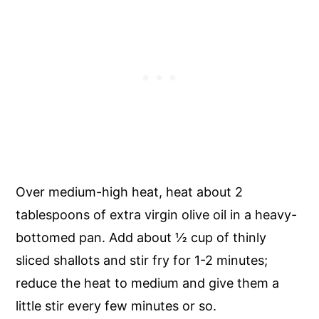
Over medium-high heat, heat about 2
tablespoons of extra virgin olive oil in a heavy-
bottomed pan. Add about
½
cup of thinly
sliced shallots and stir fry for 1-2 minutes;
reduce the heat to medium and give them a
little stir every few minutes or so.