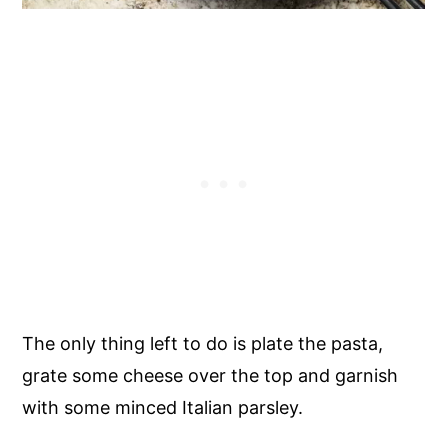
The only thing left to do is plate the pasta,
grate some cheese over the top and garnish
with some minced Italian parsley.