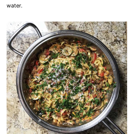
water.