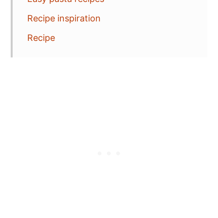
Recipe inspiration
Recipe