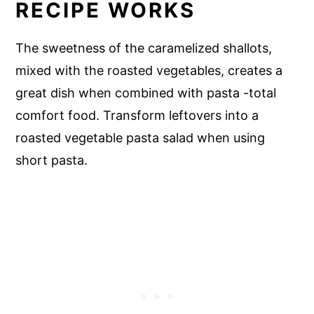
RECIPE WORKS
The sweetness of the caramelized shallots,
mixed with the roasted vegetables, creates a
great dish when combined with pasta -total
comfort food. Transform leftovers into a
roasted vegetable pasta salad when using
short pasta.