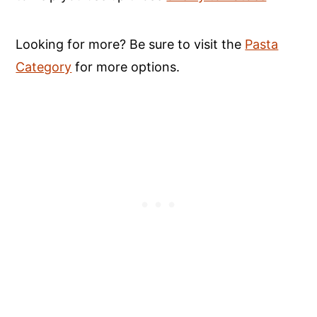
Looking for more? Be sure to visit the
Pasta
Category
for more options.