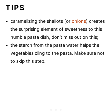
TIPS
caramelizing the shallots (or
onions
) creates
the surprising element of sweetness to this
humble pasta dish, don’t miss out on this;
the starch from the pasta water helps the
vegetables cling to the pasta. Make sure not
to skip this step.