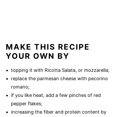
MAKE THIS RECIPE
YOUR OWN BY
topping it with Ricotta Salata, or mozzarella;
replace the parmesan cheese with pecorino
romano;
if you like heat, add a few pinches of red
pepper flakes;
increasing the fiber and protein content by