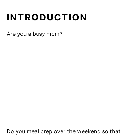
INTRODUCTION
Are you a busy mom?
Do you meal prep over the weekend so that