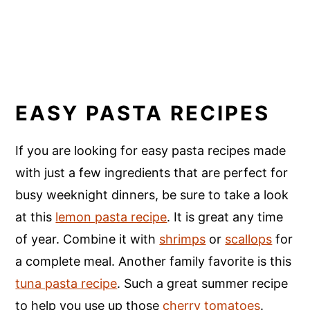
EASY PASTA RECIPES
If you are looking for easy pasta recipes made
with just a few ingredients that are perfect for
busy weeknight dinners, be sure to take a look
at this
lemon pasta recipe
. It is great any time
of year. Combine it with
shrimps
or
scallops
for
a complete meal. Another family favorite is this
tuna pasta recipe
. Such a great summer recipe
to help you use up those
cherry tomatoes
.