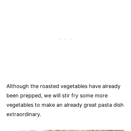
Although the roasted vegetables have already
been prepped, we will stir fry some more
vegetables to make an already great pasta dish
extraordinary.