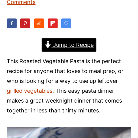
Comments
y
n
y
n
t
s
a
e
i
v
n
d
Jump to Recipe
i
t
e
g
b
This Roasted Vegetable Pasta is the perfect
a
a
recipe for anyone that loves to meal prep, or
t
r
who is looking for a way to use up leftover
i
grilled vegetables
. This easy pasta dinner
o
makes a great weeknight dinner that comes
n
together in less than thirty minutes.