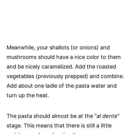
Meanwhile, your shallots (or onions) and
mushrooms should have a nice color to them
and be nicely caramelized. Add the roasted
vegetables (previously prepped) and combine.
Add about one ladle of the pasta water and
turn up the heat.
The pasta should almost be at the “
al dente
”
stage. This means that there is still a little