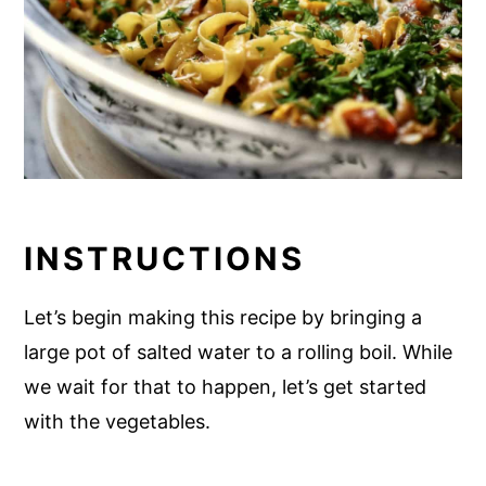
INSTRUCTIONS
Let’s begin making this recipe by bringing a
large pot of salted water to a rolling boil. While
we wait for that to happen, let’s get started
with the vegetables.