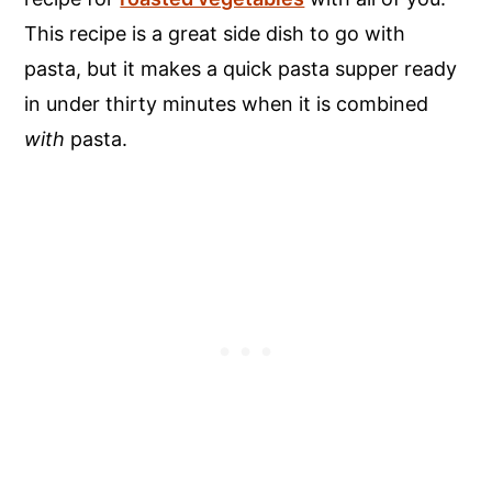
This recipe is a great side dish to go with
pasta, but it makes a quick pasta supper ready
in under thirty minutes when it is combined
with
pasta.