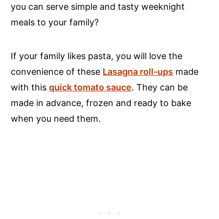
you can serve simple and tasty weeknight
meals to your family?
If your family likes pasta, you will love the
convenience of these
Lasagna roll-ups
made
with this
quick tomato sauce
. They can be
made in advance, frozen and ready to bake
when you need them.