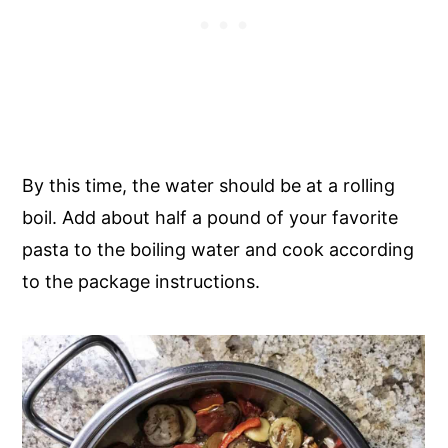
By this time, the water should be at a rolling
boil. Add about half a pound of your favorite
pasta to the boiling water and cook according
to the package instructions.