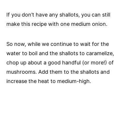
If you don’t have any shallots, you can still
make this recipe with one medium onion.
So now, while we continue to wait for the
water to boil and the shallots to caramelize,
chop up about a good handful (or more!) of
mushrooms. Add them to the shallots and
increase the heat to medium-high.