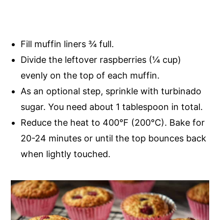
Fill muffin liners ¾ full.
Divide the leftover raspberries (¼ cup)
evenly on the top of each muffin.
As an optional step, s
prinkle with turbinado
sugar. You need about 1 tablespoon in total.
Reduce the heat to 400°F (200°C). Bake for
20-24 minutes or until the top bounces back
when lightly touched.