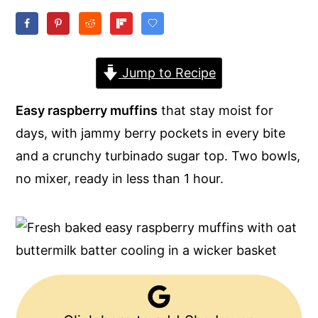
y
n
y
n
t
s
a
e
i
Jump to Recipe
v
n
d
Easy raspberry muffins
that stay moist for
i
t
e
days, with jammy berry pockets in every bite
g
b
and a crunchy turbinado sugar top. Two bowls,
a
a
no mixer, ready in less than 1 hour.
t
r
i
o
n