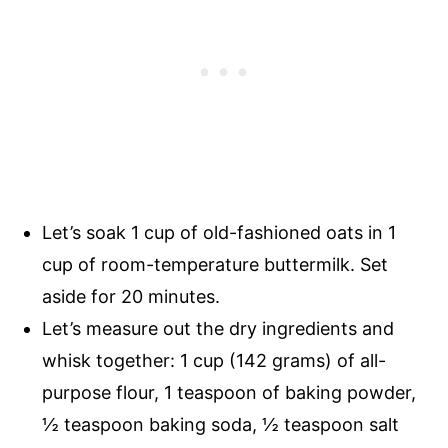
Let’s soak 1 cup of old-fashioned oats in 1
cup of room-temperature buttermilk. Set
aside for 20 minutes.
Let’s measure out the dry ingredients and
whisk together: 1 cup (142 grams) of all-
purpose flour, 1 teaspoon of baking powder,
½ teaspoon
baking soda,
½ teaspoon
salt