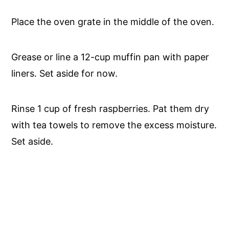
Place the oven grate in the middle of the oven.
Grease or line a 12-cup muffin pan with paper
liners. Set aside for now.
Rinse 1 cup of fresh raspberries. Pat them dry
with tea towels to remove the excess moisture.
Set aside.