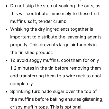
Do not skip the step of soaking the oats, as
this will contribute immensely to these fruit
muffins’ soft, tender crumb.
Whisking the dry ingredients together is
important to distribute the leavening agents
properly. This prevents large air tunnels in
the finished product.
To avoid soggy muffins, cool them for only
1-2 minutes in the tin before removing them
and transferring them to a wire rack to cool
completely.
Sprinkling turbinado sugar over the top of
the muffins before baking ensures glistening,
crispy muffin tops. This is optional.