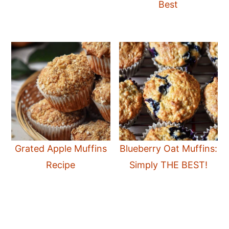
Best
Grated Apple Muffins
Blueberry Oat Muffins:
Recipe
Simply THE BEST!