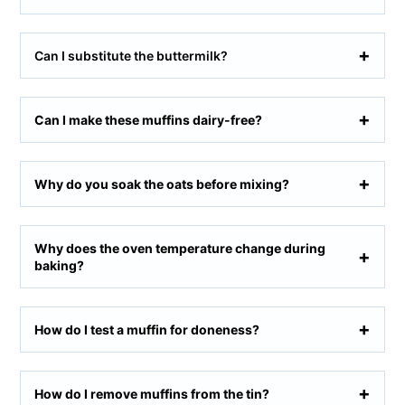
Can I substitute the buttermilk?
Can I make these muffins dairy-free?
Why do you soak the oats before mixing?
Why does the oven temperature change during
baking?
How do I test a muffin for doneness?
How do I remove muffins from the tin?