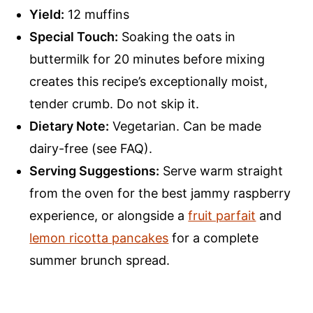
Yield:
12 muffins
Special Touch:
Soaking the oats in
buttermilk for 20 minutes before mixing
creates this recipe’s exceptionally moist,
tender crumb. Do not skip it.
Dietary Note:
Vegetarian. Can be made
dairy-free (see FAQ).
Serving Suggestions:
Serve warm straight
from the oven for the best jammy raspberry
experience, or alongside a
fruit parfait
and
lemon ricotta pancakes
for a complete
summer brunch spread.