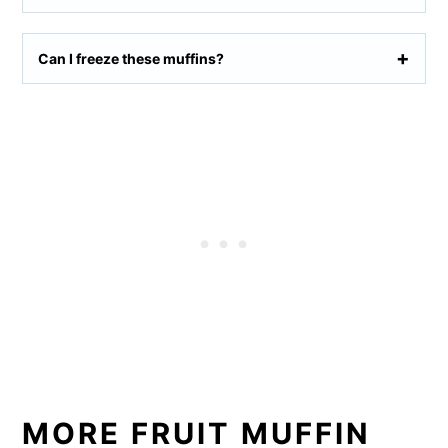
Can I freeze these muffins?
MORE FRUIT MUFFIN