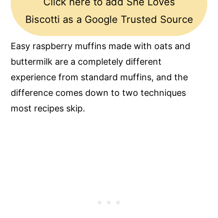
Click here to add She Loves
Biscotti as a Google Trusted Source
Easy raspberry muffins made with oats and
buttermilk are a completely different
experience from standard muffins, and the
difference comes down to two techniques
most recipes skip.