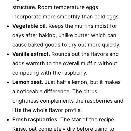
structure. Room temperature eggs
incorporate more smoothly than cold eggs.
Vegetable oil
. Keeps the muffins moist for
days after baking, unlike butter which can
cause baked goods to dry out more quickly.
Vanilla extract.
Rounds out the flavors and
adds warmth to the overall muffin without
competing with the raspberry.
Lemon zest
. Just half a lemon, but it makes
a noticeable difference. The citrus
brightness complements the raspberries and
lifts the whole flavor profile.
Fresh raspberries
. The star of the recipe.
Rinse, pat completely dry before using to