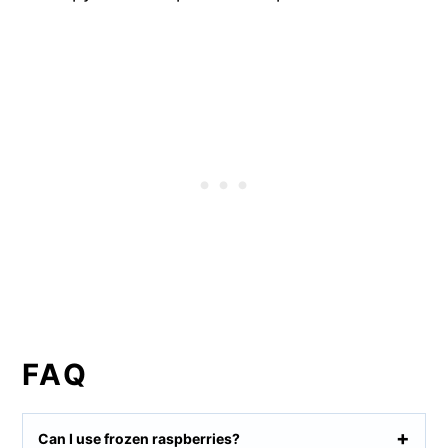
FAQ
Can I use frozen raspberries?