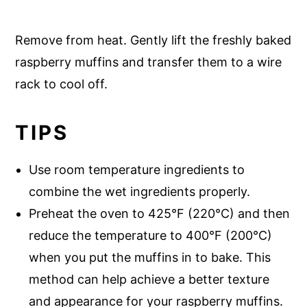
Remove from heat. Gently lift the freshly baked
raspberry muffins and transfer them to a wire
rack to cool off.
TIPS
Use room temperature ingredients to
combine the wet ingredients properly.
Preheat the oven to 425°F (220°C) and then
reduce the temperature to 400°F (200°C)
when you put the muffins in to bake. This
method can help achieve a better texture
and appearance for your raspberry muffins.