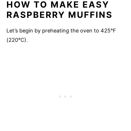
HOW TO MAKE EASY
RASPBERRY MUFFINS
Let’s begin by preheating the oven to 425°F
(220°C).