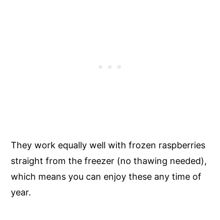
They work equally well with frozen raspberries
straight from the freezer (no thawing needed),
which means you can enjoy these any time of
year.