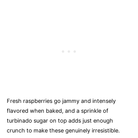
Fresh raspberries go jammy and intensely
flavored when baked, and a sprinkle of
turbinado sugar on top adds just enough
crunch to make these genuinely irresistible.