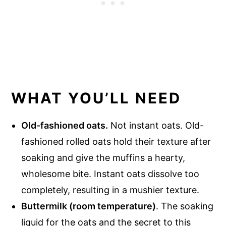
WHAT YOU’LL NEED
Old-fashioned oats.
Not instant oats. Old-
fashioned rolled oats hold their texture after
soaking and give the muffins a hearty,
wholesome bite. Instant oats dissolve too
completely, resulting in a mushier texture.
Buttermilk (room temperature)
. The soaking
liquid for the oats and the secret to this