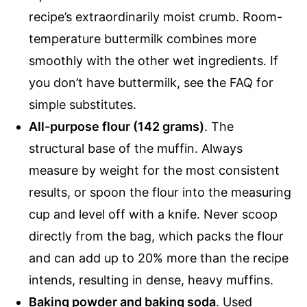
recipe’s extraordinarily moist crumb. Room-
temperature buttermilk combines more
smoothly with the other wet ingredients. If
you don’t have buttermilk, see the FAQ for
simple substitutes.
All-purpose flour (142 grams)
. The
structural base of the muffin. Always
measure by weight for the most consistent
results, or spoon the flour into the measuring
cup and level off with a knife. Never scoop
directly from the bag, which packs the flour
and can add up to 20% more than the recipe
intends, resulting in dense, heavy muffins.
Baking powder and baking soda
. Used