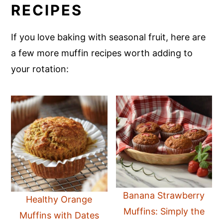
RECIPES
If you love baking with seasonal fruit, here are
a few more muffin recipes worth adding to
your rotation:
Banana Strawberry
Healthy Orange
Muffins: Simply the
Muffins with Dates