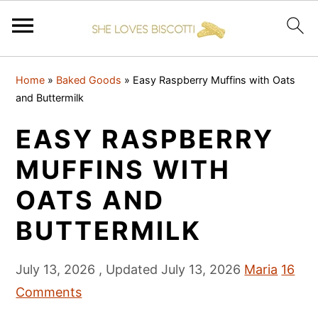
S
S
S
Home
»
Baked Goods
»
Easy Raspberry Muffins with Oats
k
k
k
and Buttermilk
i
i
i
EASY RASPBERRY
p
p
p
t
t
t
MUFFINS WITH
o
o
o
OATS AND
p
m
p
BUTTERMILK
r
a
r
i
i
i
July 13, 2026
, Updated
July 13, 2026
Maria
16
m
n
m
Comments
a
c
a
r
o
r