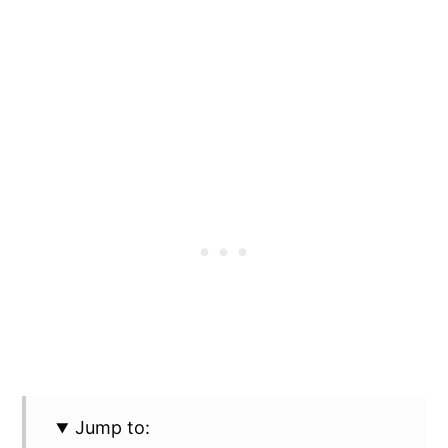
Jump to: