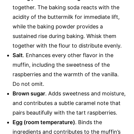
together. The baking soda reacts with the
acidity of the buttermilk for immediate lift,
while the baking powder provides a
sustained rise during baking. Whisk them
together with the flour to distribute evenly.
Salt
. Enhances every other flavor in the
muffin, including the sweetness of the
raspberries and the warmth of the vanilla.
Do not omit.
Brown sugar
. Adds sweetness and moisture,
and contributes a subtle caramel note that
pairs beautifully with the tart raspberries.
Egg (room temperature)
. Binds the
ingredients and contributes to the muffin’s