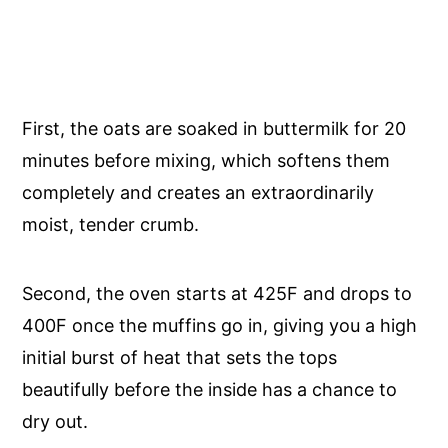
First, the oats are soaked in buttermilk for 20
minutes before mixing, which softens them
completely and creates an extraordinarily
moist, tender crumb.
Second, the oven starts at 425F and drops to
400F once the muffins go in, giving you a high
initial burst of heat that sets the tops
beautifully before the inside has a chance to
dry out.