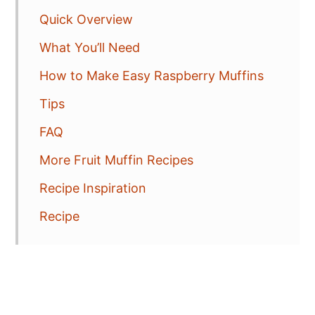
Quick Overview
What You’ll Need
How to Make Easy Raspberry Muffins
Tips
FAQ
More Fruit Muffin Recipes
Recipe Inspiration
Recipe