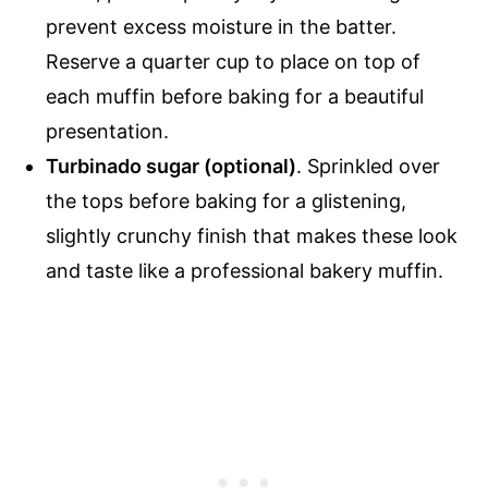
prevent excess moisture in the batter.
Reserve a quarter cup to place on top of
each muffin before baking for a beautiful
presentation.
Turbinado sugar (optional)
. Sprinkled over
the tops before baking for a glistening,
slightly crunchy finish that makes these look
and taste like a professional bakery muffin.