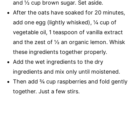
and
½ cup
brown sugar. Set aside.
After the oats have soaked for 20 minutes,
add one egg (lightly whisked), ¼ cup of
vegetable oil, 1 teaspoon of vanilla extract
and the zest of ½ an organic lemon. Whisk
these ingredients together properly.
Add the wet ingredients to the dry
ingredients and mix only until moistened.
Then add
¾ cup
raspberries and fold gently
together. Just a few stirs.