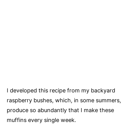
I developed this recipe from my backyard
raspberry bushes, which, in some summers,
produce so abundantly that I make these
muffins every single week.