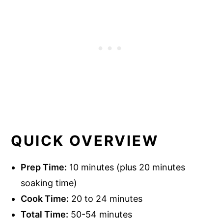
QUICK OVERVIEW
Prep Time:
10 minutes (plus 20 minutes
soaking time)
Cook Time:
20 to 24 minutes
Total Time:
50-54 minutes