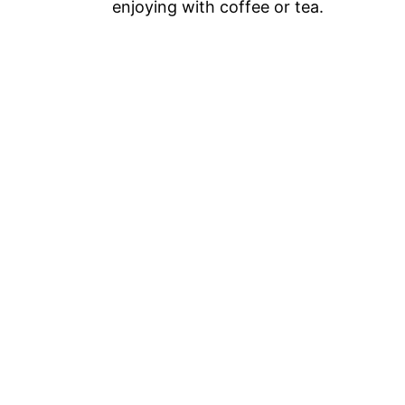
enjoying with coffee or tea.