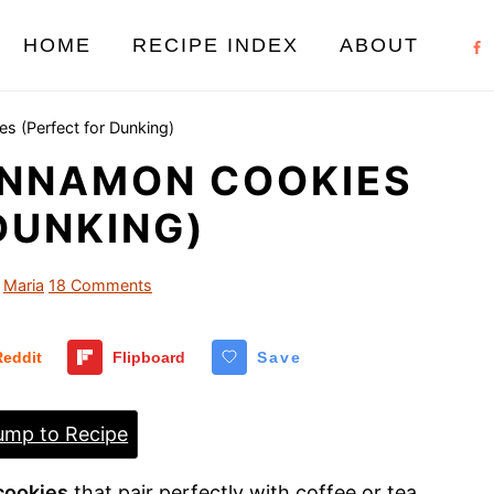
HOME
RECIPE INDEX
ABOUT
 (Perfect for Dunking)
INNAMON COOKIES
DUNKING)
Maria
18 Comments
Reddit
Flipboard
Save
mp to Recipe
cookies
that pair perfectly with coffee or tea.