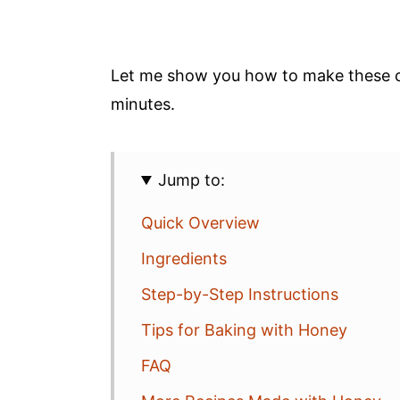
Let me show you how to make these cl
minutes.
Jump to:
Quick Overview
Ingredients
Step-by-Step Instructions
Tips for Baking with Honey
FAQ