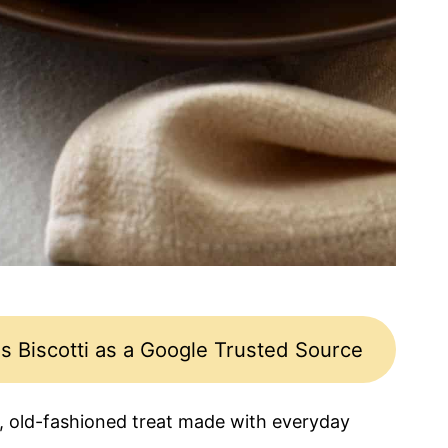
s Biscotti as a Google Trusted Source
, old-fashioned treat made with everyday