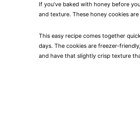
If you've baked with honey before yo
and texture. These honey cookies are
This easy recipe comes together quick
days. The cookies are freezer-friendly
and have that slightly crisp texture t