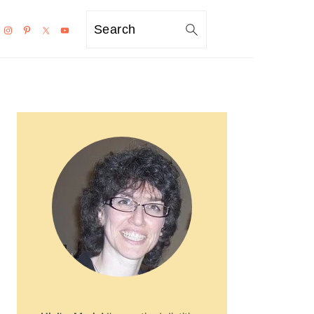
Search
PRIMARY
SIDEBAR