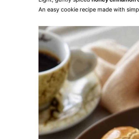
a
e
i
An easy cookie recipe made with simpl
v
n
d
i
t
e
g
b
a
a
t
r
i
o
n