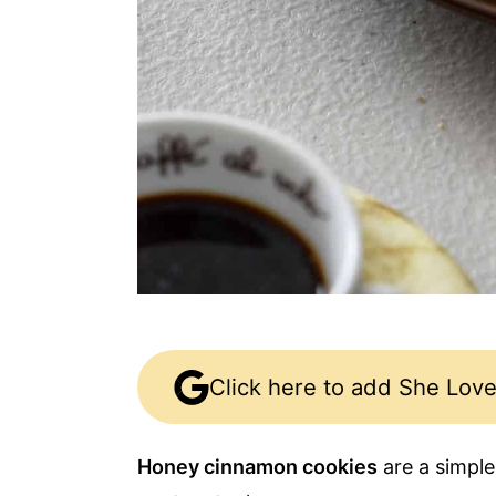
Click here to add She Love
Honey cinnamon cookies
are a simple