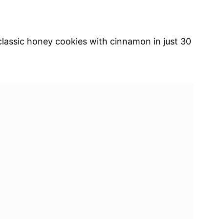
assic honey cookies with cinnamon in just 30