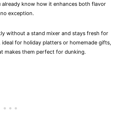
u already know how it enhances both flavor
 no exception.
ly without a stand mixer and stays fresh for
, ideal for holiday platters or homemade gifts,
hat makes them perfect for dunking.