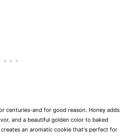
or centuries-and for good reason. Honey adds
vor, and a beautiful golden color to baked
creates an aromatic cookie that's perfect for