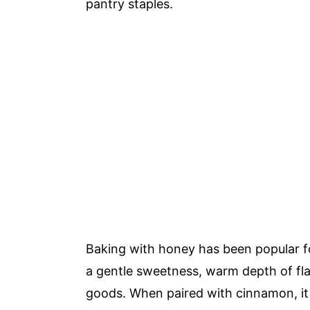
pantry staples.
Baking with honey has been popular f
a gentle sweetness, warm depth of fla
goods. When paired with cinnamon, it 