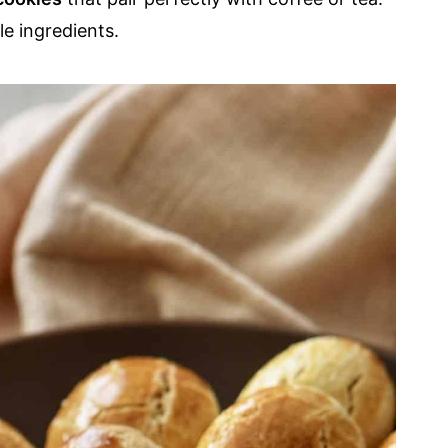
e ingredients.