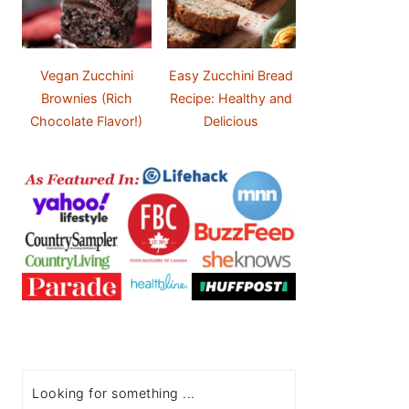
Vegan Zucchini
Easy Zucchini Bread
Brownies (Rich
Recipe: Healthy and
Chocolate Flavor!)
Delicious
Search