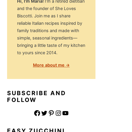
Hi, I'm Maria!
I’m a retired dietitian
and the founder of She Loves
Biscotti. Join me as I share
reliable Italian recipes inspired by
family traditions and made with
simple, seasonal ingredients—
bringing a little taste of my kitchen
to yours since 2014.
More about me →
SUBSCRIBE AND
FOLLOW
Facebook
Twitter
Pinterest
Instagram
YouTube
EASY ZUCCHINI