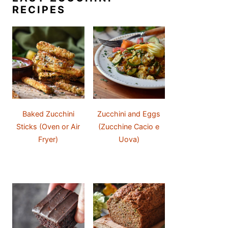
RECIPES
Baked Zucchini
Zucchini and Eggs
Sticks (Oven or Air
(Zucchine Cacio e
Fryer)
Uova)