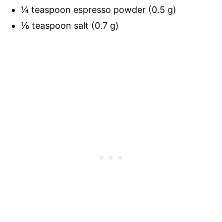
¼ teaspoon espresso powder (0.5 g)
⅛ teaspoon salt (0.7 g)