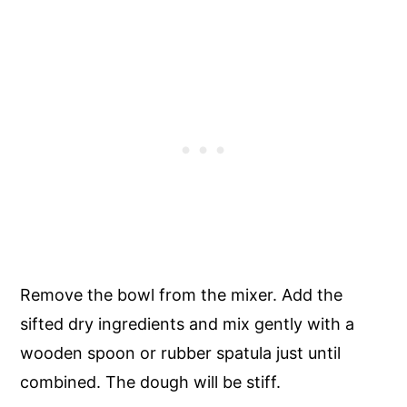
Remove the bowl from the mixer. Add the
sifted dry ingredients and mix gently with a
wooden spoon or rubber spatula just until
combined. The dough will be stiff.