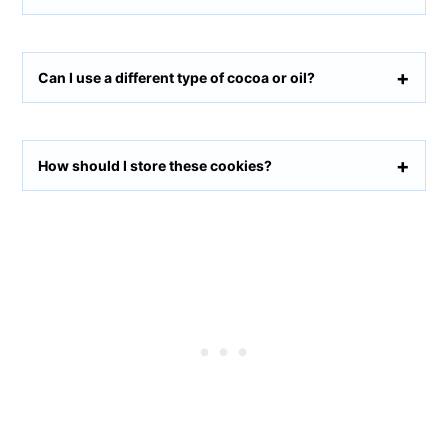
Can I use a different type of cocoa or oil?
How should I store these cookies?