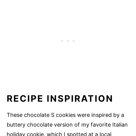
RECIPE INSPIRATION
These chocolate S cookies were inspired by a
buttery chocolate version of my favorite Italian
holiday cookie, which I spotted at a local