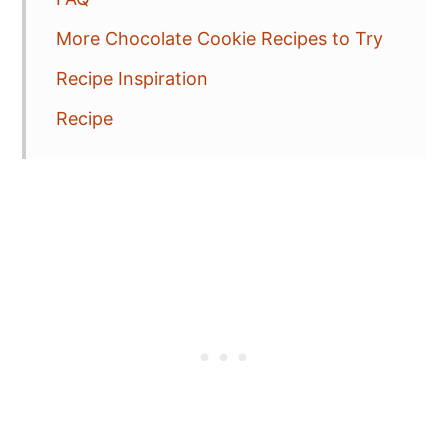
More Chocolate Cookie Recipes to Try
Recipe Inspiration
Recipe