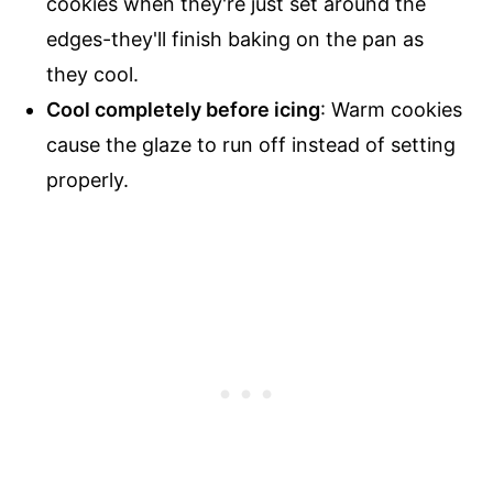
cookies when they're just set around the
edges-they'll finish baking on the pan as
they cool.
Cool completely before icing
: Warm cookies
cause the glaze to run off instead of setting
properly.