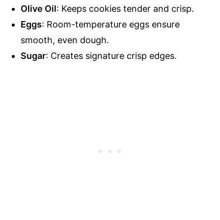
Olive Oil
: Keeps cookies tender and crisp.
Eggs
: Room-temperature eggs ensure
smooth, even dough.
Sugar
: Creates signature crisp edges.