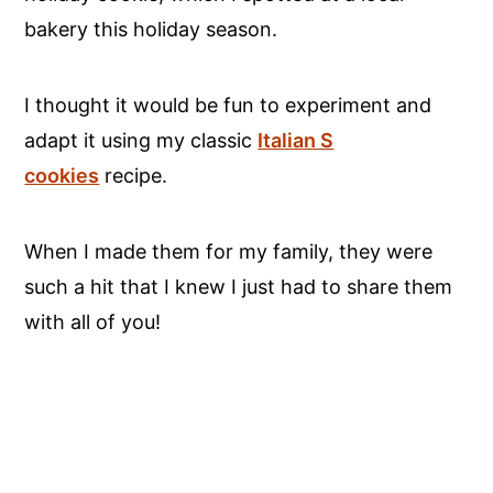
bakery this holiday season.
I thought it would be fun to experiment and
adapt it using my classic
Italian S
cookies
recipe.
When I made them for my family, they were
such a hit that I knew I just had to share them
with all of you!