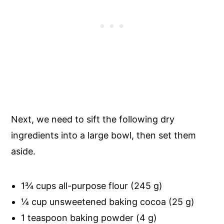
Next, we need to sift the following dry
ingredients into a large bowl, then set them
aside.
1¾ cups all-purpose flour (245 g)
¼ cup unsweetened baking cocoa (25 g)
1 teaspoon baking powder (4 g)