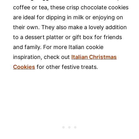
coffee or tea, these crisp chocolate cookies
are ideal for dipping in milk or enjoying on
their own. They also make a lovely addition
to a dessert platter or gift box for friends
and family. For more Italian cookie
inspiration, check out
Italian Christmas
Cookies
for other festive treats.