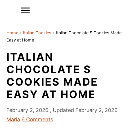
S
S
S
Home
»
Italian Cookies
»
Italian Chocolate S Cookies Made
k
k
k
Easy at Home
i
i
i
ITALIAN
p
p
p
t
t
t
CHOCOLATE S
o
o
o
COOKIES MADE
p
m
p
EASY AT HOME
r
a
r
i
i
i
February 2, 2026
, Updated
February 2, 2026
m
n
m
Maria
6 Comments
a
c
a
r
o
r