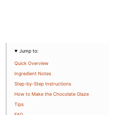
Jump to:
Quick Overview
Ingredient Notes
Step-by-Step Instructions
How to Make the Chocolate Glaze
Tips
FAQ