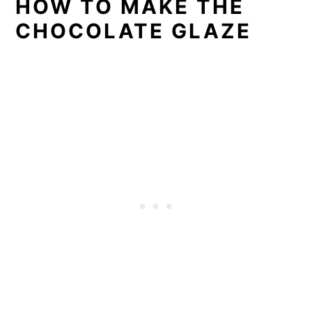
HOW TO MAKE THE
CHOCOLATE GLAZE