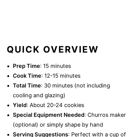
QUICK OVERVIEW
Prep Time
: 15 minutes
Cook Time
: 12-15 minutes
Total Time
: 30 minutes (not including
cooling and glazing)
Yield
: About 20-24 cookies
Special Equipment Needed
: Churros maker
(optional) or simply shape by hand
Serving Suggestions
: Perfect with a cup of