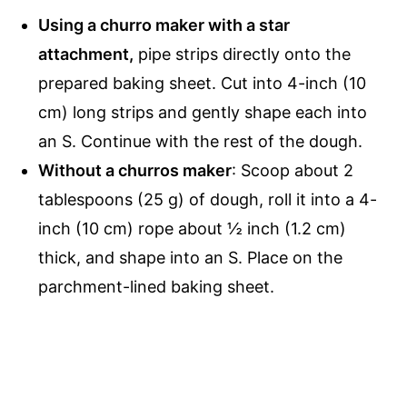
Using a
churro maker with a star
attachment,
pipe strips directly onto the
prepared baking sheet. Cut into 4-inch (10
cm) long strips and gently shape each into
an S. Continue with the rest of the dough.
Without a churros maker
: Scoop about 2
tablespoons (25 g) of dough, roll it into a 4-
inch (10 cm) rope about ½ inch (1.2 cm)
thick, and shape into an S. Place on the
parchment-lined baking sheet.