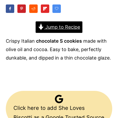
y
n
y
n
t
s
a
e
i
Jump to Recipe
v
n
d
Crispy Italian
chocolate S cookies
made with
i
t
e
olive oil and cocoa. Easy to bake, perfectly
g
b
dunkable, and dipped in a thin chocolate glaze.
a
a
t
r
i
o
n
Click here to add She Loves
Biscotti as a Google Trusted Source