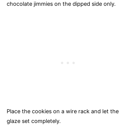
chocolate jimmies on the dipped side only.
Place the cookies on a wire rack and let the
glaze set completely.