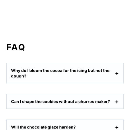
FAQ
Why do I bloom the cocoa for the icing but not the
dough?
Can I shape the cookies without a churros maker?
Will the chocolate glaze harden?