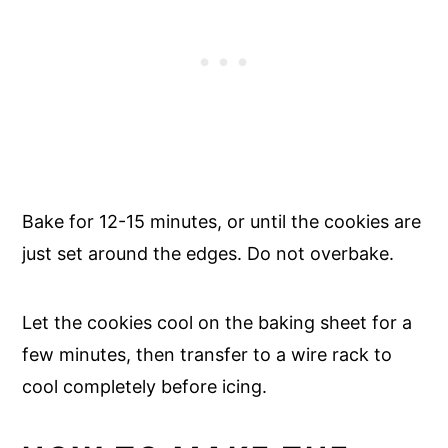
Bake for 12-15 minutes, or until the cookies are
just set around the edges. Do not overbake.
Let the cookies cool on the baking sheet for a
few minutes, then transfer to a wire rack to
cool completely before icing.