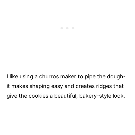
I like using a churros maker to pipe the dough-
it makes shaping easy and creates ridges that
give the cookies a beautiful, bakery-style look.