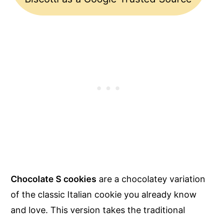
Chocolate S cookies
are a chocolatey variation
of the classic Italian cookie you already know
and love. This version takes the traditional