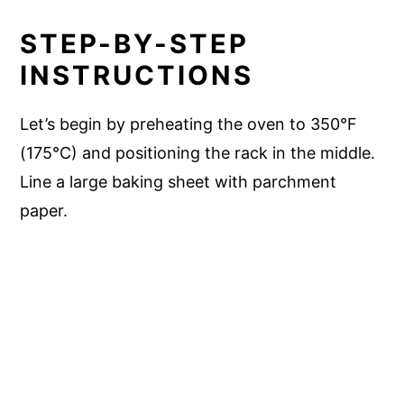
STEP-BY-STEP
INSTRUCTIONS
Let’s begin by preheating the oven to 350°F
(175°C) and positioning the rack in the middle.
Line a large baking sheet with parchment
paper.