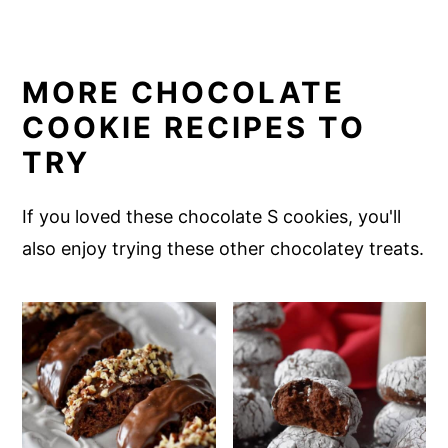
MORE CHOCOLATE
COOKIE RECIPES TO
TRY
If you loved these chocolate S cookies, you'll
also enjoy trying these other chocolatey treats.