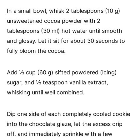
In a small bowl, whisk 2 tablespoons (10 g)
unsweetened cocoa powder with 2
tablespoons (30 ml) hot water until smooth
and glossy. Let it sit for about 30 seconds to
fully bloom the cocoa.
Add ½ cup (60 g) sifted powdered (icing)
sugar, and ½ teaspoon vanilla extract,
whisking until well combined.
Dip one side of each completely cooled cookie
into the chocolate glaze, let the excess drip
off, and immediately sprinkle with a few