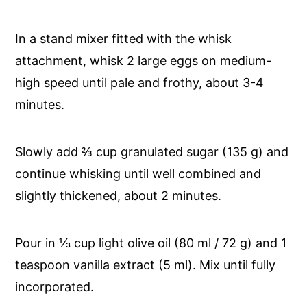
In a stand mixer fitted with the whisk
attachment, whisk 2 large eggs on medium-
high speed until pale and frothy, about 3-4
minutes.
Slowly add ⅔ cup granulated sugar (135 g) and
continue whisking until well combined and
slightly thickened, about 2 minutes.
Pour in ⅓ cup light olive oil (80 ml / 72 g) and 1
teaspoon vanilla extract (5 ml). Mix until fully
incorporated.