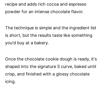
recipe and adds rich cocoa and espresso
powder for an intense chocolate flavor.
The technique is simple and the ingredient list
is short, but the results taste like something
you'd buy at a bakery.
Once the chocolate cookie dough is ready, it's
shaped into the signature S curve, baked until
crisp, and finished with a glossy chocolate
icing.