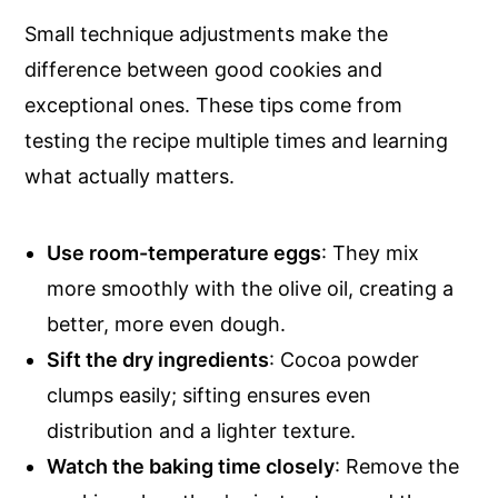
Small technique adjustments make the
difference between good cookies and
exceptional ones. These tips come from
testing the recipe multiple times and learning
what actually matters.
Use
room-temperature eggs
: They mix
more smoothly with the olive oil, creating a
better, more even dough.
Sift the dry ingredients
: Cocoa powder
clumps easily; sifting ensures even
distribution and a lighter texture.
Watch the baking time closely
: Remove the