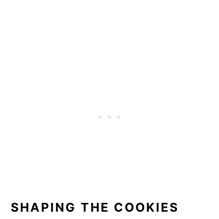
SHAPING THE COOKIES