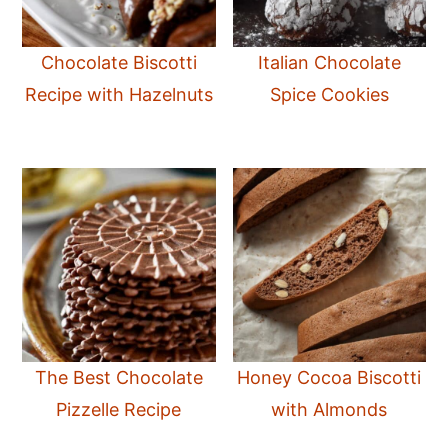
Chocolate Biscotti
Italian Chocolate
Recipe with Hazelnuts
Spice Cookies
The Best Chocolate
Honey Cocoa Biscotti
Pizzelle Recipe
with Almonds