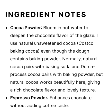
INGREDIENT NOTES
Cocoa Powder
: Bloom in hot water to
deepen the chocolate flavor of the glaze. I
use natural unsweetened cocoa (Costco
baking cocoa) even though the dough
contains baking powder. Normally, natural
cocoa pairs with baking soda and Dutch-
process cocoa pairs with baking powder, but
natural cocoa works beautifully here, giving
a rich chocolate flavor and lovely texture.
Espresso Powder
: Enhances chocolate
without adding coffee taste.