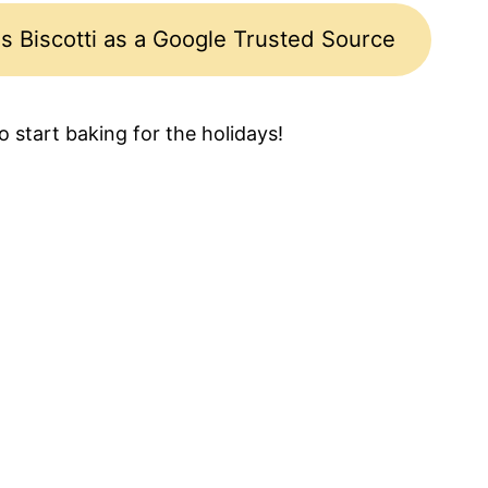
s Biscotti as a Google Trusted Source
to start baking for the holidays!