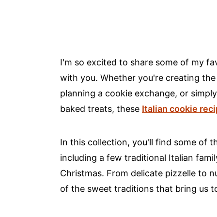
I'm so excited to share some of my fav
with you. Whether you're creating th
planning a cookie exchange, or simply 
baked treats, these
Italian cookie rec
In this collection, you'll find some of
including a few traditional Italian f
Christmas. From delicate pizzelle to n
of the sweet traditions that bring us t