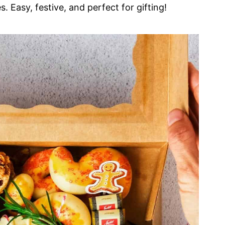
s. Easy, festive, and perfect for gifting!