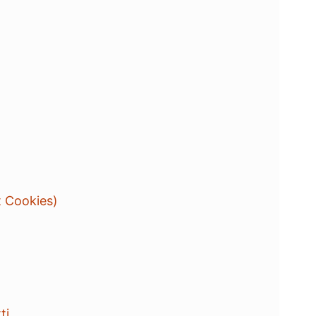
t Cookies)
ti