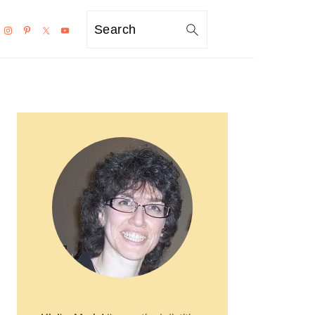
Search
PRIMARY
SIDEBAR