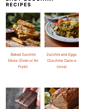
RECIPES
Baked Zucchini
Zucchini and Eggs
Sticks (Oven or Air
(Zucchine Cacio e
Fryer)
Uova)