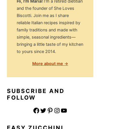
Hi, I'm Maria!
I’m a retired dietitian
and the founder of She Loves
Biscotti. Join me as I share
reliable Italian recipes inspired by
family traditions and made with
simple, seasonal ingredients—
bringing a little taste of my kitchen
to yours since 2014.
More about me →
SUBSCRIBE AND
FOLLOW
Facebook
Twitter
Pinterest
Instagram
YouTube
EASY ZUCCHINI