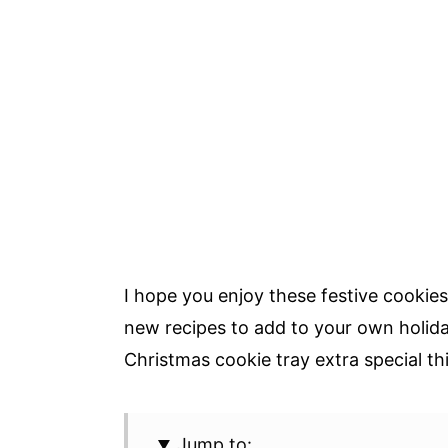
I hope you enjoy these festive cookie
new recipes to add to your own holida
Christmas cookie tray extra special thi
Jump to: