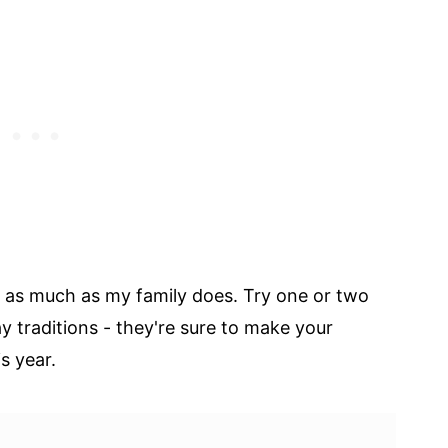
s as much as my family does. Try one or two
y traditions - they're sure to make your
s year.