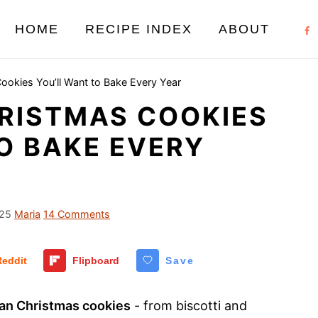
HOME
RECIPE INDEX
ABOUT
Cookies You’ll Want to Bake Every Year
HRISTMAS COOKIES
O BAKE EVERY
025
Maria
14 Comments
Reddit
Flipboard
Save
lian Christmas cookies
- from biscotti and