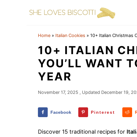
S
S
S
k
k
k
i
i
i
p
p
p
Home
»
Italian Cookies
»
10+ Italian Christmas 
t
t
t
10+ ITALIAN C
o
o
o
YOU’LL WANT T
p
m
p
YEAR
r
a
r
i
i
i
m
n
m
November 17, 2025
, Updated
December 19, 2
a
c
a
r
o
r
Facebook
Pinterest
y
n
y
Discover 15 traditional recipes for
Ita
n
t
s