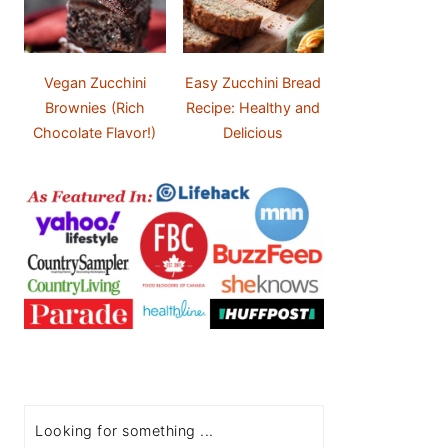
Vegan Zucchini
Easy Zucchini Bread
Brownies (Rich
Recipe: Healthy and
Chocolate Flavor!)
Delicious
Search