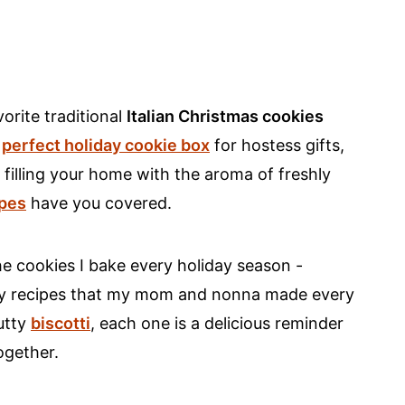
orite traditional
Italian Christmas cookies
e
perfect holiday cookie box
for hostess gifts,
filling your home with the aroma of freshly
ipes
have you covered.
 the cookies I bake every holiday season -
amily recipes that my mom and nonna made every
utty
biscotti
, each one is a delicious reminder
ogether.