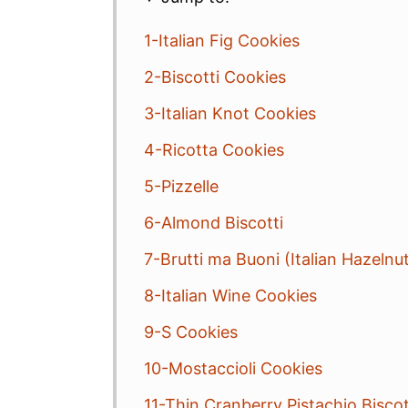
1-Italian Fig Cookies
2-Biscotti Cookies
3-Italian Knot Cookies
4-Ricotta Cookies
5-Pizzelle
6-Almond Biscotti
7-Brutti ma Buoni (Italian Hazelnu
8-Italian Wine Cookies
9-S Cookies
10-Mostaccioli Cookies
11-Thin Cranberry Pistachio Biscot