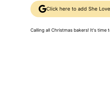
Click here to add She Love
Calling all Christmas bakers! It's time 