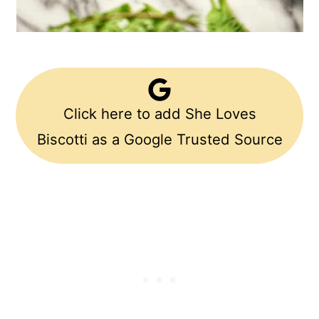
Click here to add She Loves
Biscotti as a Google Trusted Source