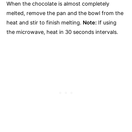
When the chocolate is almost completely
melted, remove the pan and the bowl from the
heat and stir to finish melting.
Note:
If using
the microwave, heat in 30 seconds intervals.