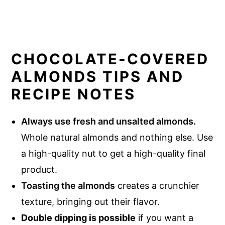
CHOCOLATE-COVERED
ALMONDS TIPS AND
RECIPE NOTES
Always use fresh and unsalted almonds.
Whole natural almonds and nothing else. Use
a high-quality nut to get a high-quality final
product.
Toasting the almonds
creates a crunchier
texture, bringing out their flavor.
Double dipping is possible
if you want a