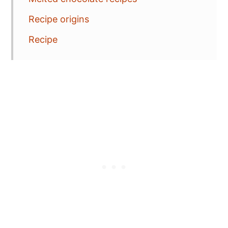
Recipe origins
Recipe