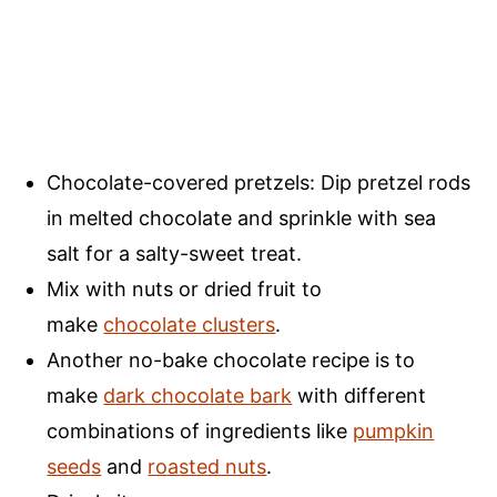
Chocolate-covered pretzels: Dip pretzel rods
in melted chocolate and sprinkle with sea
salt for a salty-sweet treat.
Mix with nuts or dried fruit to
make
chocolate clusters
.
Another no-bake chocolate recipe is to
make
dark chocolate bark
with different
combinations of ingredients like
pumpkin
seeds
and
roasted nuts
.