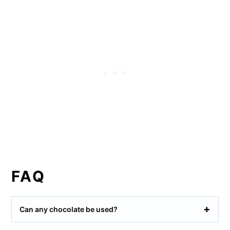
FAQ
Can any chocolate be used?