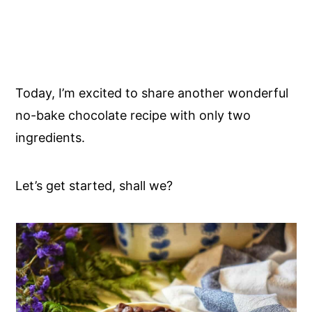
Today, I’m excited to share another wonderful
no-bake chocolate recipe with only two
ingredients.
Let’s get started, shall we?