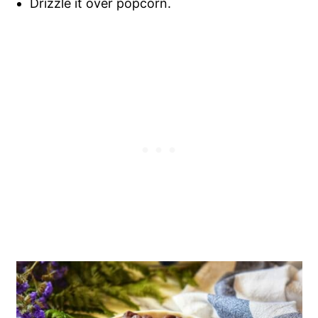
Drizzle it over popcorn.