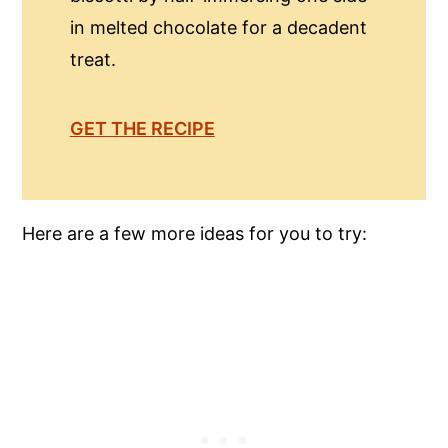
in melted chocolate for a decadent
treat.
GET THE RECIPE
Here are a few more ideas for you to try: