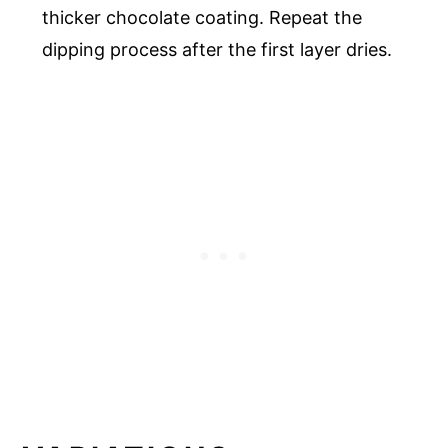
thicker chocolate coating. Repeat the
dipping process after the first layer dries.