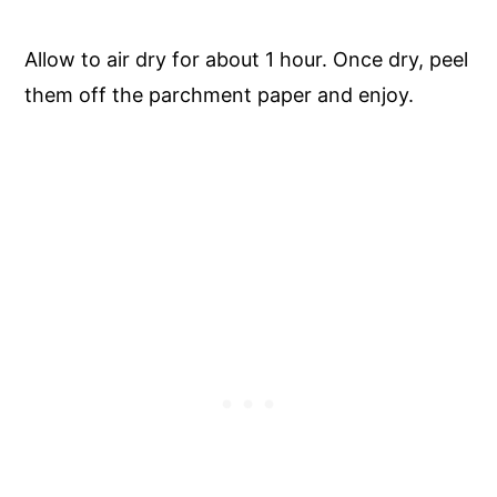
Allow to air dry for about 1 hour. Once dry, peel
them off the parchment paper and enjoy.