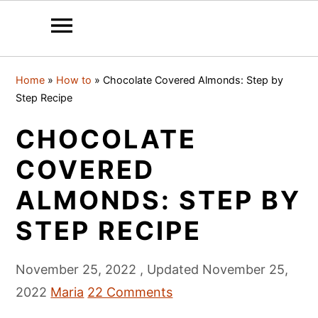
S
S
S
Home
»
How to
»
Chocolate Covered Almonds: Step by
k
k
k
Step Recipe
i
i
i
CHOCOLATE
p
p
p
t
t
t
COVERED
o
o
o
ALMONDS: STEP BY
p
m
p
STEP RECIPE
r
a
r
i
i
i
November 25, 2022
, Updated
November 25,
m
n
m
2022
Maria
22 Comments
a
c
a
r
o
r