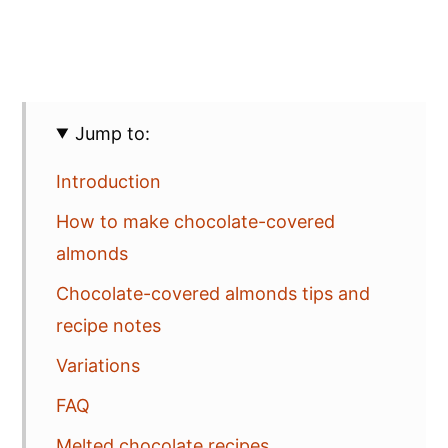
Jump to:
Introduction
How to make chocolate-covered
almonds
Chocolate-covered almonds tips and
recipe notes
Variations
FAQ
Melted chocolate recipes