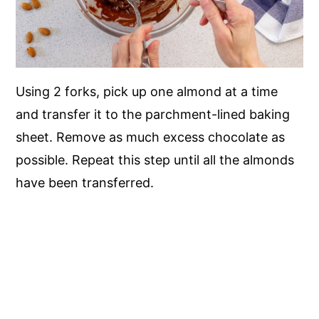
Using 2 forks, pick up one almond at a time
and transfer it to the parchment-lined baking
sheet. Remove as much excess chocolate as
possible. Repeat this step until all the almonds
have been transferred.