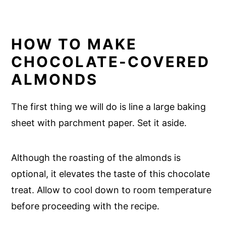
HOW TO MAKE
CHOCOLATE-COVERED
ALMONDS
The first thing we will do is line a large baking
sheet with parchment paper. Set it aside.
Although the roasting of the almonds is
optional, it elevates the taste of this chocolate
treat. Allow to cool down to room temperature
before proceeding with the recipe.