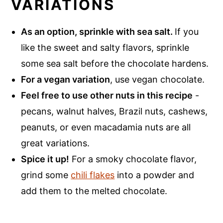
VARIATIONS
As an option, sprinkle with sea salt.
If you
like the sweet and salty flavors, sprinkle
some sea salt before the chocolate hardens.
For a vegan variation
, use vegan chocolate.
Feel free to use other nuts in this recipe
-
pecans, walnut halves, Brazil nuts, cashews,
peanuts, or even macadamia nuts are all
great variations.
Spice it up!
For a smoky chocolate flavor,
grind some
chili flakes
into a powder and
add them to the melted chocolate.