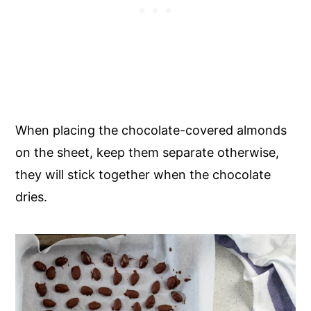
When placing the chocolate-covered almonds
on the sheet, keep them separate otherwise,
they will stick together when the chocolate
dries.