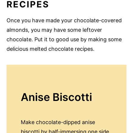
RECIPES
Once you have made your chocolate-covered
almonds, you may have some leftover
chocolate. Put it to good use by making some
delicious melted chocolate recipes.
Anise Biscotti
Make chocolate-dipped anise
biscotti by half-immersing one side