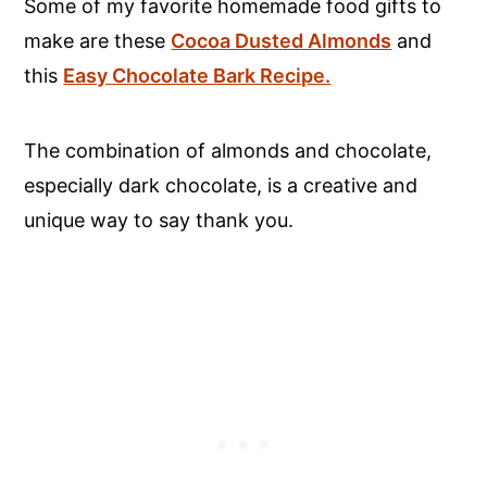
Some of my favorite homemade food gifts to
make are these
Cocoa Dusted Almonds
and
this
Easy Chocolate Bark Recipe.
The combination of almonds and chocolate,
especially dark chocolate, is a creative and
unique way to say thank you.