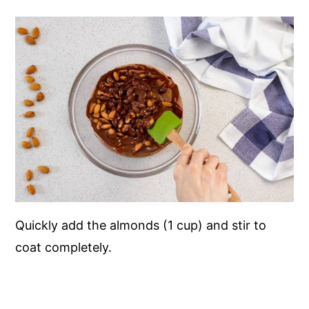
Quickly add the almonds (1 cup) and stir to
coat completely.