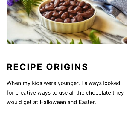
RECIPE ORIGINS
When my kids were younger, I always looked
for creative ways to use all the chocolate they
would get at Halloween and Easter.