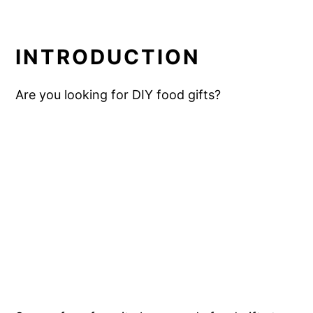
INTRODUCTION
Are you looking for DIY food gifts?