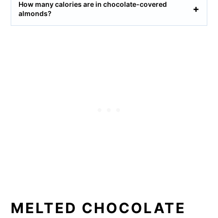
How many calories are in chocolate-covered
almonds?
MELTED CHOCOLATE