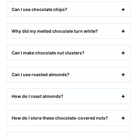
Can I use chocolate chips?
Why did my melted chocolate turn white?
Can I make chocolate nut clusters?
Can I use roasted almonds?
How do I roast almonds?
How do I store these chocolate-covered nuts?