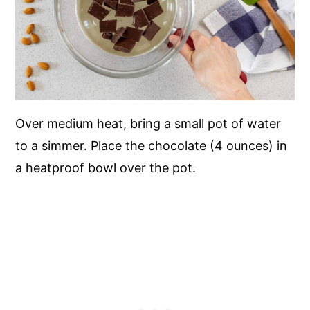
Over medium heat, bring a small pot of water
to a simmer. Place the chocolate (4 ounces) in
a heatproof bowl over the pot.