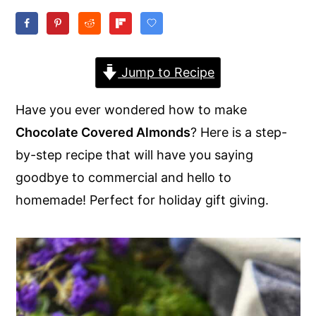
y
n
y
n
t
s
a
e
i
Jump to Recipe
v
n
d
Have you ever wondered how to make
i
t
e
Chocolate Covered Almonds
? Here is a step-
g
b
by-step recipe that will have you saying
a
a
goodbye to commercial and hello to
t
r
homemade! Perfect for holiday gift giving.
i
o
n