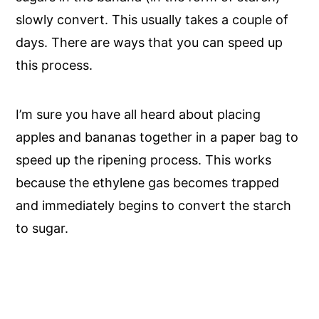
slowly convert. This usually takes a couple of
days. There are ways that you can speed up
this process.
I’m sure you have all heard about placing
apples and bananas together in a paper bag to
speed up the ripening process. This works
because the ethylene gas becomes trapped
and immediately begins to convert the starch
to sugar.