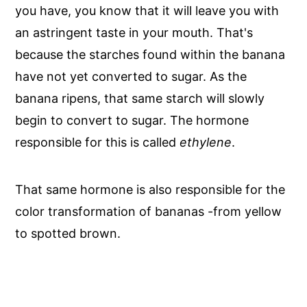
you have, you know that it will leave you with
an astringent taste in your mouth. That's
because the starches found within the banana
have not yet converted to sugar. As the
banana ripens, that same starch will slowly
begin to convert to sugar. The hormone
responsible for this is called
ethylene
.
That same hormone is also responsible for the
color transformation of bananas -from yellow
to spotted brown.