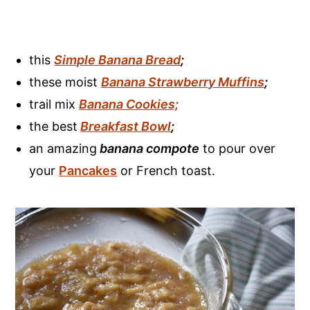
this
Simple Banana Bread
;
these moist
Banana Strawberry Muffins
;
trail mix
Banana Cookies;
the best
Breakfast Bowl
;
an amazing
banana compote
to pour over
your
Pancakes
or French toast.