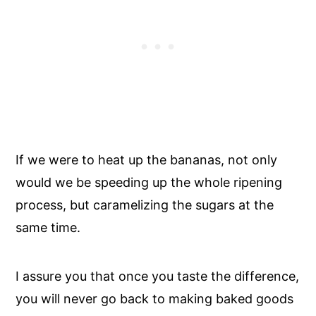
If we were to heat up the bananas, not only
would we be speeding up the whole ripening
process, but caramelizing the sugars at the
same time.
I assure you that once you taste the difference,
you will never go back to making baked goods