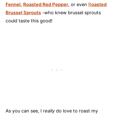
Fennel
,
Roasted Red Pepper
, or even
R
oasted
Brussel Sprouts
-who knew brussel sprouts
could taste this good!
As you can see, I
really
do love to roast my