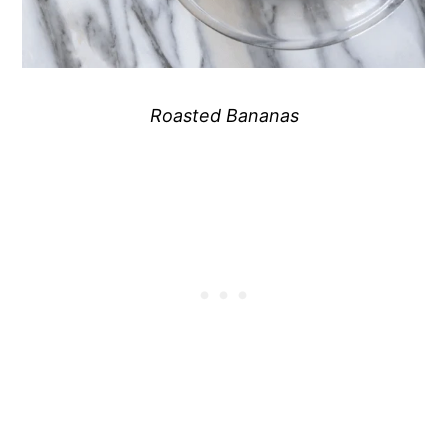
Roasted Bananas