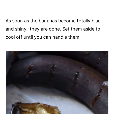
As soon as the bananas become totally black
and shiny -they are done. Set them aside to
cool off until you can handle them.