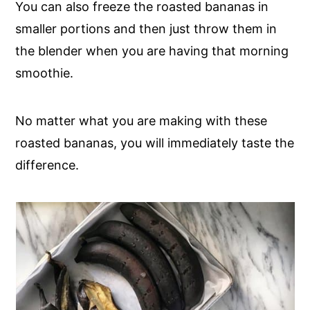
You can also freeze the roasted bananas in
smaller portions and then just throw them in
the blender when you are having that morning
smoothie.
No matter what you are making with these
roasted bananas, you will immediately taste the
difference.