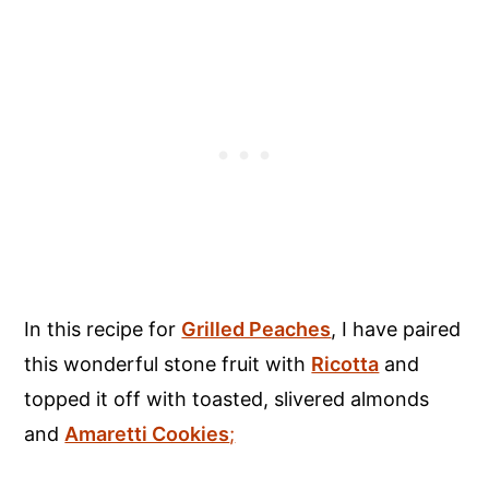
In this recipe for
Grilled Peaches
, I have paired
this wonderful stone fruit with
Ricotta
and
topped it off with toasted, slivered almonds
and
Amaretti Cookies
;