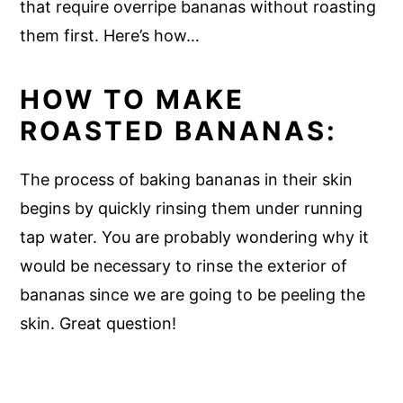
that require overripe bananas without roasting
them first. Here’s how…
HOW TO MAKE
ROASTED BANANAS:
The process of baking bananas in their skin
begins by quickly rinsing them under running
tap water. You are probably wondering why it
would be necessary to rinse the exterior of
bananas since we are going to be peeling the
skin. Great question!