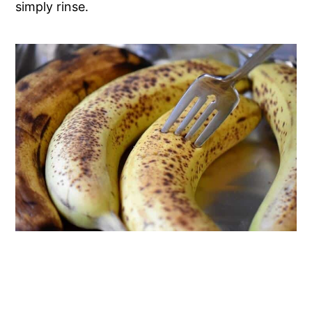
simply rinse.