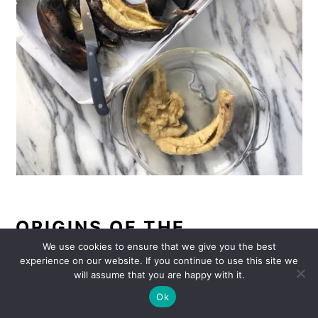
ORIGINS OF THE
INSPIRATION FOR
We use cookies to ensure that we give you the best
experience on our website. If you continue to use this site we
ROASTED BANANAS:
will assume that you are happy with it.
Ok
I picked up this little trick of using baked