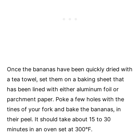
Once the bananas have been quickly dried with
a tea towel, set them on a baking sheet that
has been lined with either aluminum foil or
parchment paper. Poke a few holes with the
tines of your fork and bake the bananas, in
their peel. It should take about 15 to 30
minutes in an oven set at 300°F.