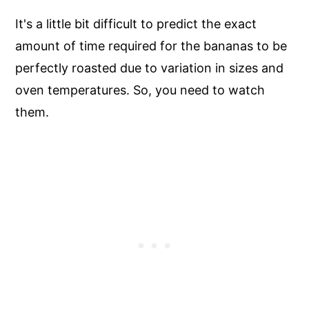
It's a little bit difficult to predict the exact
amount of time required for the bananas to be
perfectly roasted due to variation in sizes and
oven temperatures. So, you need to watch
them.