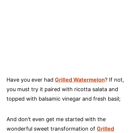
Have you ever had
Grilled Watermelon
? If not,
you must try it paired with ricotta salata and
topped with balsamic vinegar and fresh basil;
And don’t even get me started with the
wonderful sweet transformation of
Grilled