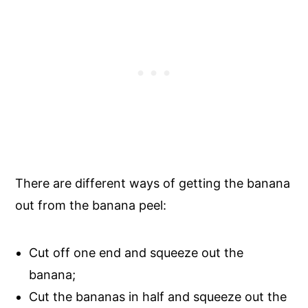
There are different ways of getting the banana
out from the banana peel:
Cut off one end and squeeze out the
banana;
Cut the bananas in half and squeeze out the