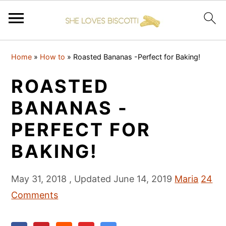
S
S
S
Home
»
How to
»
Roasted Bananas -Perfect for Baking!
k
k
k
i
i
i
ROASTED
p
p
p
BANANAS -
t
t
t
PERFECT FOR
o
o
o
p
m
p
BAKING!
r
a
r
i
i
i
May 31, 2018
, Updated
June 14, 2019
Maria
24
m
n
m
Comments
a
c
a
r
o
r