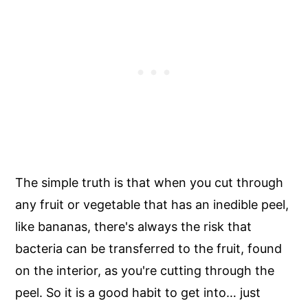
The simple truth is that when you cut through
any fruit or vegetable that has an inedible peel,
like bananas, there's always the risk that
bacteria can be transferred to the fruit, found
on the interior, as you're cutting through the
peel. So it is a good habit to get into… just