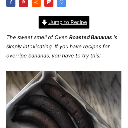
y
n
y
n
t
s
Jump to Recipe
a
e
i
v
n
d
The sweet smell of Oven
Roasted Bananas
is
i
t
e
simply intoxicating. If you have recipes for
g
b
overripe bananas, you have to try this!
a
a
t
r
i
o
n