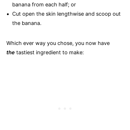
banana from each half; or
Cut open the skin lengthwise and scoop out
the banana.
Which ever way you chose, you now have
the
tastiest ingredient to make: