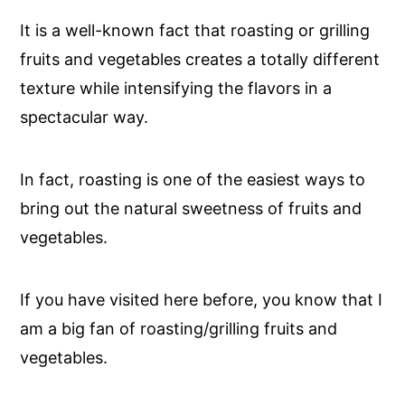
It is a well-known fact that roasting or grilling
fruits and vegetables creates a totally different
texture while intensifying the flavors in a
spectacular way.
In fact, roasting is one of the easiest ways to
bring out the natural sweetness of fruits and
vegetables.
If you have visited here before, you know that I
am a big fan of roasting/grilling fruits and
vegetables.