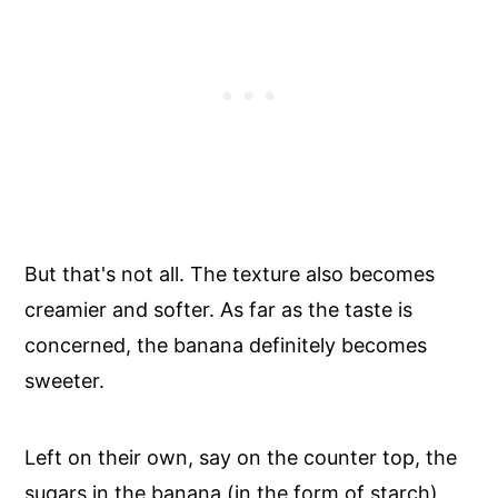
But that's not all. The texture also becomes
creamier and softer. As far as the taste is
concerned, the banana definitely becomes
sweeter.
Left on their own, say on the counter top, the
sugars in the banana (in the form of starch)