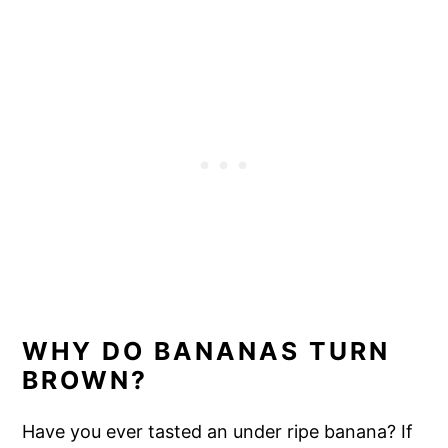
WHY DO BANANAS TURN
BROWN?
Have you ever tasted an under ripe banana? If