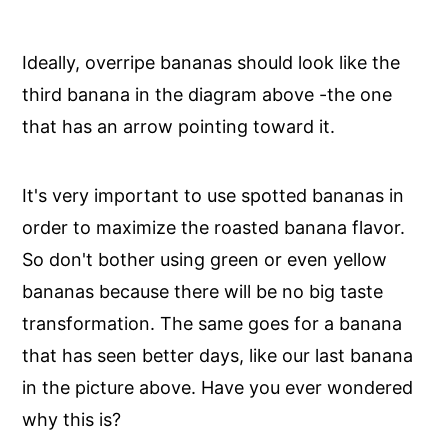
Ideally, overripe bananas should look like the
third banana in the diagram above -the one
that has an arrow pointing toward it.
It's very important to use spotted bananas in
order to maximize the roasted banana flavor.
So don't bother using green or even yellow
bananas because there will be no big taste
transformation. The same goes for a banana
that has seen better days, like our last banana
in the picture above. Have you ever wondered
why this is?