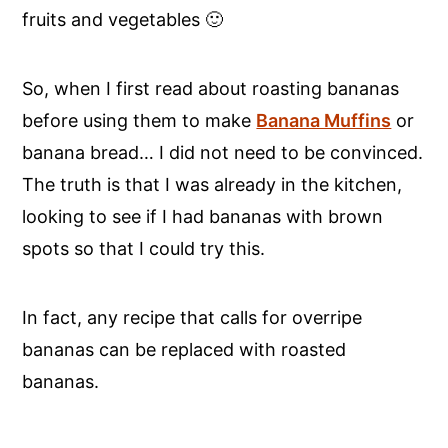
fruits and vegetables 🙂
So, when I first read about roasting bananas
before using them to make
Banana Muffins
or
banana bread… I did not need to be convinced.
The truth is that I was already in the kitchen,
looking to see if I had bananas with brown
spots so that I could try this.
In fact, any recipe that calls for overripe
bananas can be replaced with roasted
bananas.