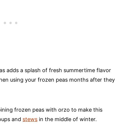
eas adds a splash of fresh summertime flavor
 when using your frozen peas months after they
ining frozen peas with orzo to make this
soups and
stews
in the middle of winter.