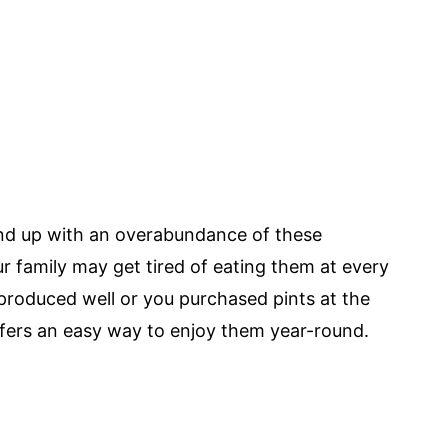
d up with an overabundance of these
r family may get tired of eating them at every
roduced well or you purchased pints at the
ffers an easy way to enjoy them year-round.