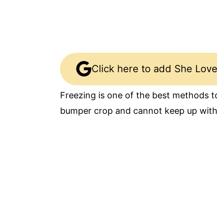
Click here to add She Love
Freezing is one of the best methods to
bumper crop and cannot keep up wit