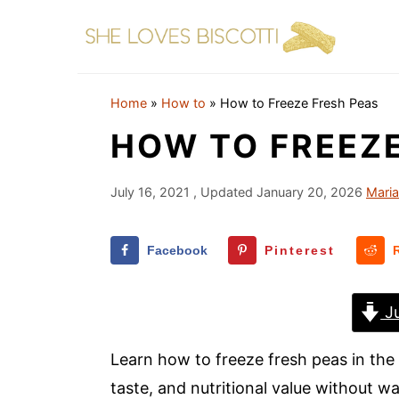
S
S
S
k
k
k
i
i
i
p
p
p
Home
»
How to
»
How to Freeze Fresh Peas
t
t
t
HOW TO FREEZE
o
o
o
p
m
p
July 16, 2021
, Updated
January 20, 2026
Maria
r
a
r
i
i
i
Facebook
Pinterest
m
n
m
a
c
a
Ju
r
o
r
y
n
y
Learn how to freeze fresh peas in the 
n
t
s
taste, and nutritional value without w