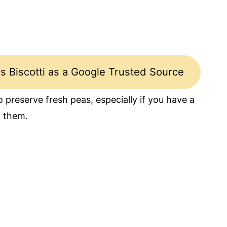
s Biscotti as a Google Trusted Source
 preserve fresh peas, especially if you have a
h them.