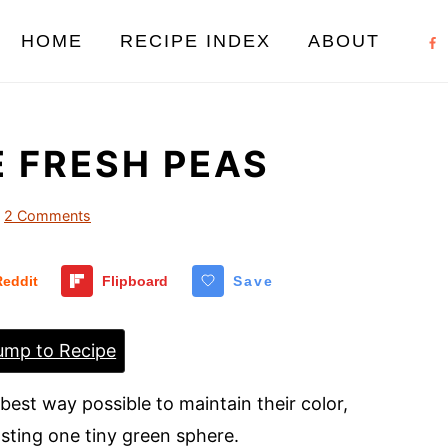
HOME
RECIPE INDEX
ABOUT
 FRESH PEAS
2 Comments
Reddit
Flipboard
Save
mp to Recipe
best way possible to maintain their color,
asting one tiny green sphere.