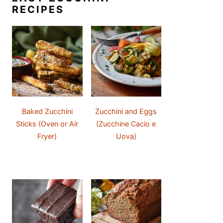
RECIPES
Baked Zucchini
Zucchini and Eggs
Sticks (Oven or Air
(Zucchine Cacio e
Fryer)
Uova)