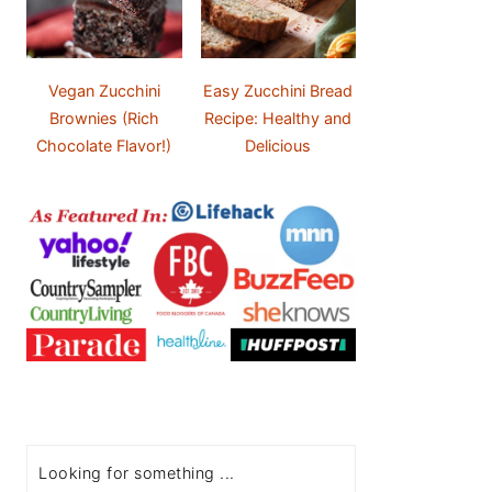
Vegan Zucchini
Easy Zucchini Bread
Brownies (Rich
Recipe: Healthy and
Chocolate Flavor!)
Delicious
Search