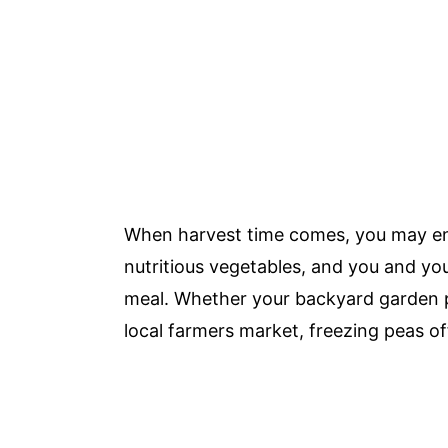
When harvest time comes, you may en
nutritious vegetables, and you and you
meal. Whether your backyard garden p
local farmers market, freezing peas o