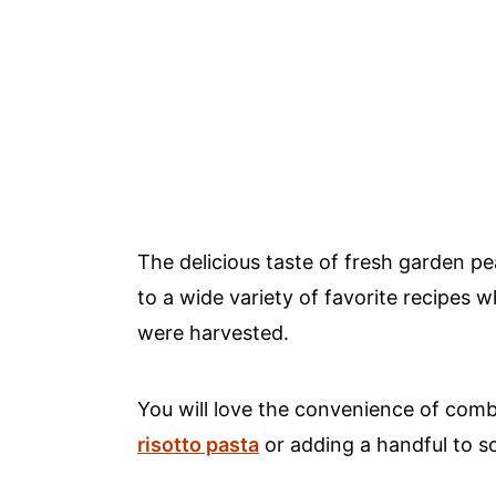
The delicious taste of fresh garden p
to a wide variety of favorite recipes
were harvested.
You will love the convenience of comb
risotto pasta
or adding a handful to 