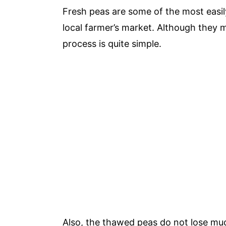
Fresh peas are some of the most easil
local farmer’s market. Although they m
process is quite simple.
Also, the thawed peas do not lose much 