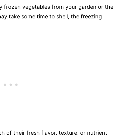
y frozen vegetables from your garden or the
ay take some time to shell, the freezing
of their fresh flavor, texture, or nutrient