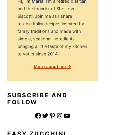
Hi, I'm Maria!
I’m a retired dietitian
and the founder of She Loves
Biscotti. Join me as I share
reliable Italian recipes inspired by
family traditions and made with
simple, seasonal ingredients—
bringing a little taste of my kitchen
to yours since 2014.
More about me →
SUBSCRIBE AND
FOLLOW
Facebook
Twitter
Pinterest
Instagram
YouTube
EASY ZUCCHINI