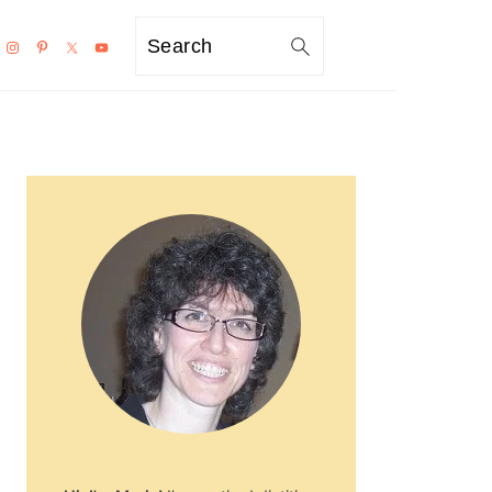
Search
PRIMARY
SIDEBAR