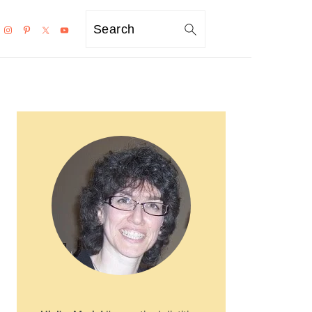
Search
PRIMARY
SIDEBAR