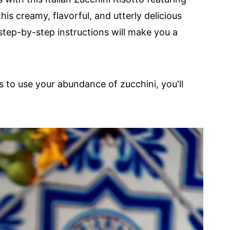
 this creamy, flavorful, and utterly delicious
step-by-step instructions will make you a
s to use your abundance of zucchini, you'll