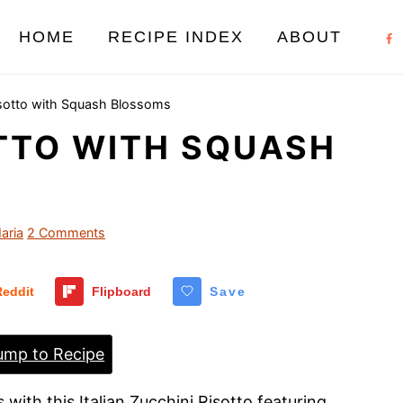
HOME
RECIPE INDEX
ABOUT
isotto with Squash Blossoms
OTTO WITH SQUASH
aria
2 Comments
Reddit
Flipboard
Save
mp to Recipe
with this Italian Zucchini Risotto featuring