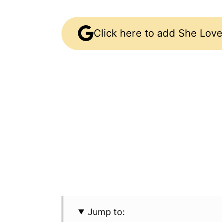
Click here to add She Love
Jump to: