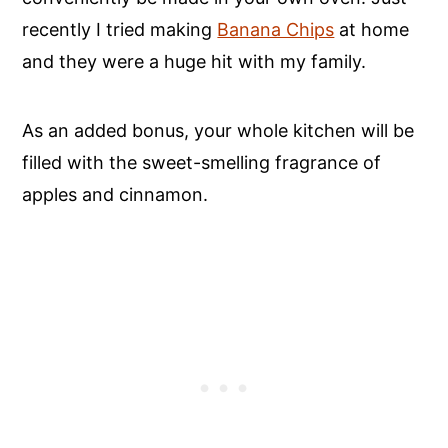
recently I tried making
Banana Chips
at home
and they were a huge hit with my family.
As an added bonus, your whole kitchen will be
filled with the sweet-smelling fragrance of
apples and cinnamon.