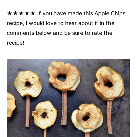
★★★★★ If you have made this Apple Chips
recipe, I would love to hear about it in the
comments below and be sure to rate the
recipe!