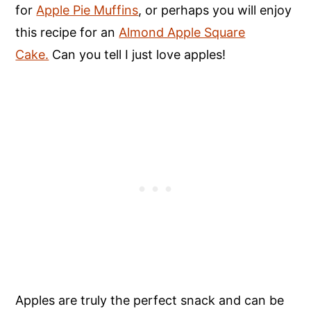
for
Apple Pie Muffins
, or perhaps you will enjoy
this recipe for an
Almond Apple Square
Cake.
Can you tell I just love apples!
Apples are truly the perfect snack and can be