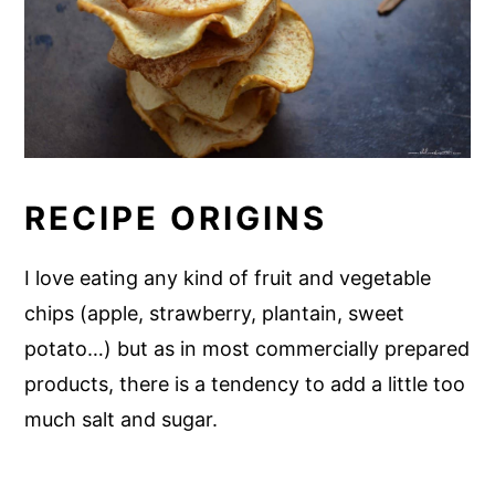
RECIPE ORIGINS
I love eating any kind of fruit and vegetable
chips (apple, strawberry, plantain, sweet
potato…) but as in most commercially prepared
products, there is a tendency to add a little too
much salt and sugar.