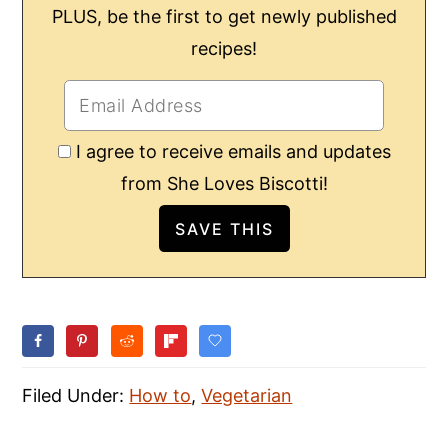
PLUS, be the first to get newly published
recipes!
I agree to receive emails and updates
from She Loves Biscotti!
Filed Under:
How to
,
Vegetarian