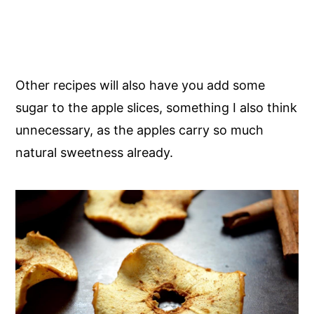
Other recipes will also have you add some
sugar to the apple slices, something I also think
unnecessary, as the apples carry so much
natural sweetness already.