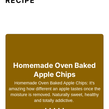
RECIPE
Homemade Oven Baked
Apple Chips
Homemade Oven Baked Apple Chips: It's
amazing how different an apple tastes once the
moisture is removed. Naturally sweet, healthy
and totally addictive.