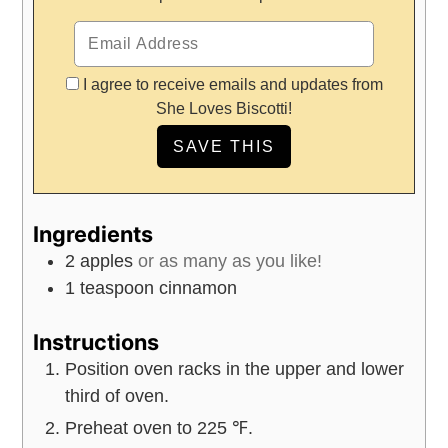
I agree to receive emails and updates from
She Loves Biscotti!
Ingredients
2
apples
or as many as you like!
1
teaspoon
cinnamon
Instructions
Position oven racks in the upper and lower
third of oven.
Preheat oven to 225 ℉.