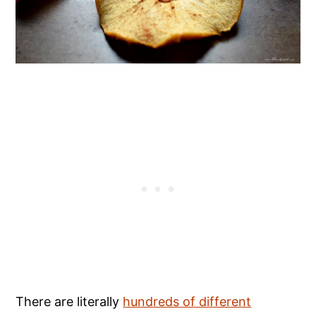
There are literally
hundreds of different