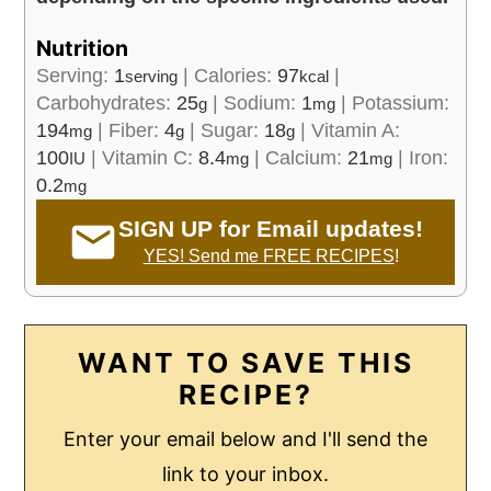
Nutrition
Serving:
1
|
Calories:
97
|
serving
kcal
Carbohydrates:
25
|
Sodium:
1
|
Potassium:
g
mg
194
|
Fiber:
4
|
Sugar:
18
|
Vitamin A:
mg
g
g
100
|
Vitamin C:
8.4
|
Calcium:
21
|
Iron:
IU
mg
mg
0.2
mg
SIGN UP for Email updates!
YES! Send me FREE RECIPES
!
WANT TO SAVE THIS
RECIPE?
Enter your email below and I'll send the
link to your inbox.