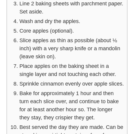
Line 2 baking sheets with parchment paper.
Set aside.
Wash and dry the apples.
Core apples (optional).
Slice apples as thin as possible (about ⅛
inch) with a very sharp knife or a mandolin
(leave skin on).
Place apples on the baking sheet in a
single layer and not touching each other.
Sprinkle cinnamon evenly over apple slices.
Bake for approximately 1 hour and then
turn each slice over, and continue to bake
for at least another hour so. The longer
they stay, they crispier they get.
Best served the day they are made. Can be