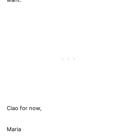
Ciao for now,
Maria