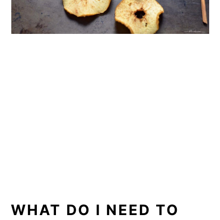
WHAT DO I NEED TO