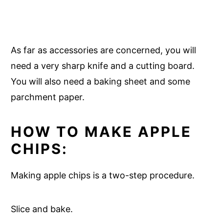
As far as accessories are concerned, you will
need a very sharp knife and a cutting board.
You will also need a baking sheet and some
parchment paper.
HOW TO MAKE APPLE
CHIPS:
Making apple chips is a two-step procedure.
Slice and bake.