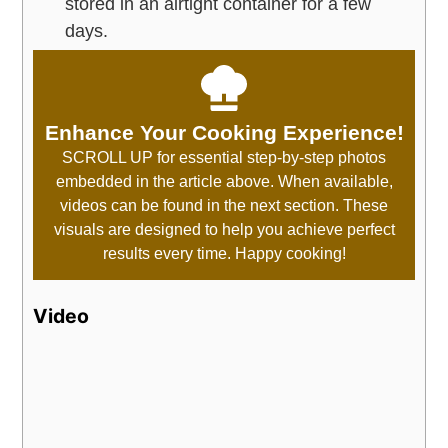
stored in an airtight container for a few
days.
Enhance Your Cooking Experience!
SCROLL UP for essential step-by-step photos
embedded in the article above. When available,
videos can be found in the next section. These
visuals are designed to help you achieve perfect
results every time. Happy cooking!
Video