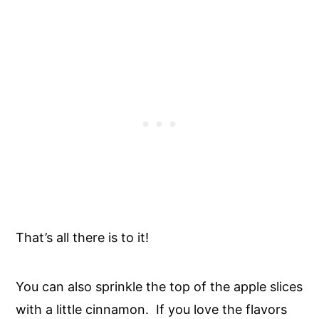
That’s all there is to it!
You can also sprinkle the top of the apple slices
with a little cinnamon. If you love the flavors