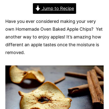
y
n
y
Jump to Recipe
n
t
s
Have you ever considered making your very
a
e
i
own Homemade Oven Baked Apple Chips? Yet
v
n
d
another way to enjoy apples! It’s amazing how
i
t
e
different an apple tastes once the moisture is
g
b
removed.
a
a
t
r
i
o
n