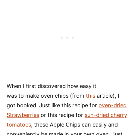
When I first discovered how easy it
was to make oven chips (from
this
article), I
got hooked. Just like this recipe for
oven-dried
Strawberries
or this recipe for
sun-dried cherry
tomatoes
, these Apple Chips can easily and
conveniently be made in your own oven. Just