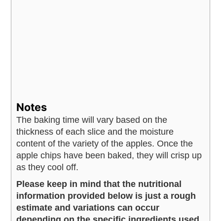
Notes
The baking time will vary based on the
thickness of each slice and the moisture
content of the variety of the apples.
Once the
apple chips have been baked, they will crisp up
as they cool off.
Please keep in mind that the nutritional
information provided below is just a rough
estimate and variations can occur
depending on the specific ingredients used.