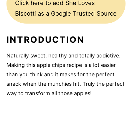
Click here to add She Loves
Biscotti as a Google Trusted Source
INTRODUCTION
Naturally sweet, healthy and totally addictive.
Making this apple chips recipe is a lot easier
than you think and it makes for the perfect
snack when the munchies hit. Truly the perfect
way to transform all those apples!