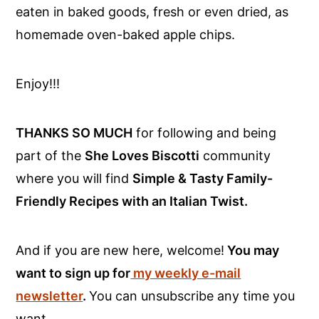
eaten in baked goods, fresh or even dried, as
homemade oven-baked apple chips.
Enjoy!!!
THANKS SO MUCH
for following and being
part of the
She Loves Biscotti
community
where you will find
Simple & Tasty Family-
Friendly Recipes with an Italian Twist.
And if you are new here, welcome!
You may
want to sign up for
my weekly e-mail
newsletter
.
You can unsubscribe any time you
want.