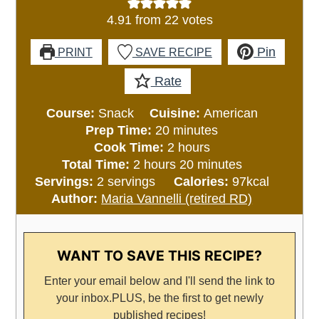
4.91
from
22
votes
Pin
PRINT
SAVE RECIPE
Rate
Course:
Snack
Cuisine:
American
minutes
Prep Time:
20
minutes
hours
Cook Time:
2
hours
hours
minutes
Total Time:
2
hours
20
minutes
Servings:
2
servings
Calories:
97
kcal
Author:
Maria Vannelli (retired RD)
WANT TO SAVE THIS RECIPE?
Enter your email below and I'll send the link to
your inbox.
PLUS, be the first to get newly
published recipes!