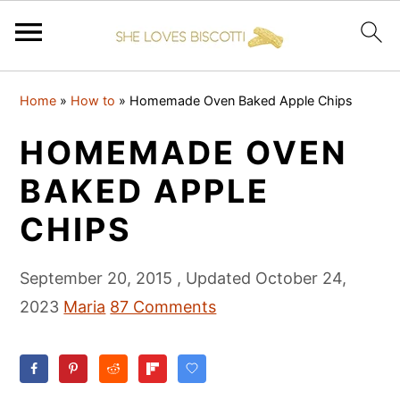
S
S
S
Home
»
How to
»
Homemade Oven Baked Apple Chips
k
k
k
i
i
i
HOMEMADE OVEN
p
p
p
BAKED APPLE
t
t
t
CHIPS
o
o
o
p
m
p
September 20, 2015
, Updated
October 24,
r
a
r
2023
Maria
87 Comments
i
i
i
m
n
m
a
c
a
r
o
r