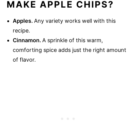
MAKE APPLE CHIPS?
Apples.
Any variety works well with this
recipe.
Cinnamon.
A sprinkle of this warm,
comforting spice adds just the right amount
of flavor.