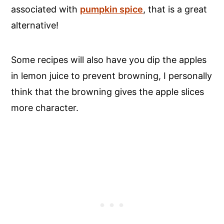
associated with
pumpkin spice
, that is a great
alternative!
Some recipes will also have you dip the apples
in lemon juice to prevent browning, I personally
think that the browning gives the apple slices
more character.