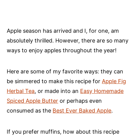
Apple season has arrived and I, for one, am
absolutely thrilled. However, there are so many
ways to enjoy apples throughout the year!
Here are some of my favorite ways: they can
be simmered to make this recipe for
Apple Fig
Herbal Tea
, or made into an
Easy Homemade
Spiced Apple Butter
or perhaps even
consumed as the
Best Ever Baked Apple
.
If you prefer muffins, how about this recipe