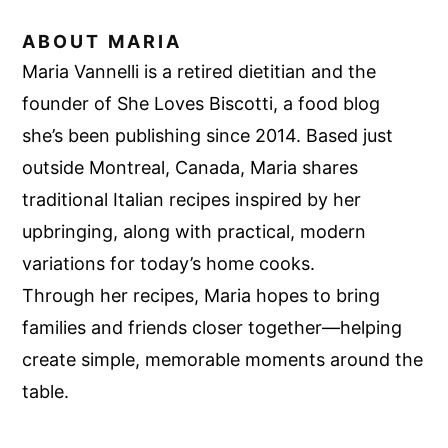
ABOUT
MARIA
Maria Vannelli is a retired dietitian and the
founder of She Loves Biscotti, a food blog
she’s been publishing since 2014. Based just
outside Montreal, Canada, Maria shares
traditional Italian recipes inspired by her
upbringing, along with practical, modern
variations for today’s home cooks.
Through her recipes, Maria hopes to bring
families and friends closer together—helping
create simple, memorable moments around the
table.