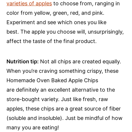
varieties of apples
to choose from, ranging in
color from yellow, green, red, and pink.
Experiment and see which ones you like
best. The apple you choose will, unsurprisingly,
affect the taste of the final product.
Nutrition tip:
Not all chips are created equally.
When you’re craving something crispy, these
Homemade Oven Baked Apple Chips
are definitely an excellent alternative to the
store-bought variety. Just like fresh, raw
apples, these chips are a great source of fiber
(soluble and insoluble). Just be mindful of how
many you are eating!