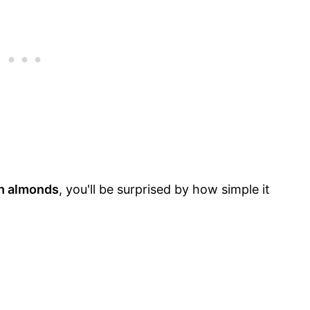
h almonds
, you'll be surprised by how simple it