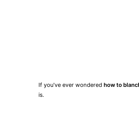
If you've ever wondered
how to blanc
is.