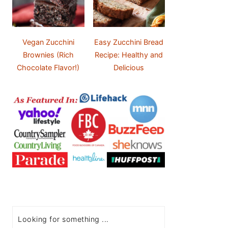
Vegan Zucchini
Easy Zucchini Bread
Brownies (Rich
Recipe: Healthy and
Chocolate Flavor!)
Delicious
Search