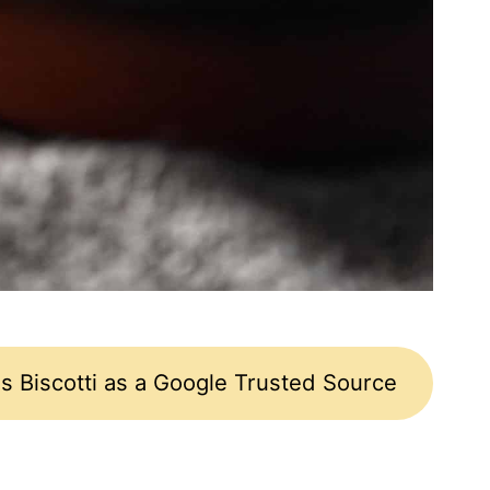
s Biscotti as a Google Trusted Source