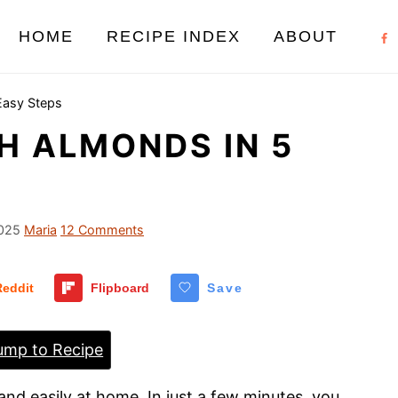
HOME
RECIPE INDEX
ABOUT
Easy Steps
H ALMONDS IN 5
025
Maria
12 Comments
Reddit
Flipboard
Save
mp to Recipe
and easily at home. In just a few minutes, you