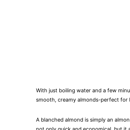
With just boiling water and a few min
smooth, creamy almonds-perfect for b
A blanched almond is simply an almond
not only quick and economical, but it a