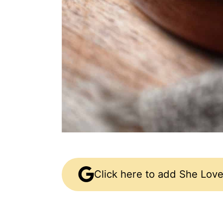
Click here to add She Love