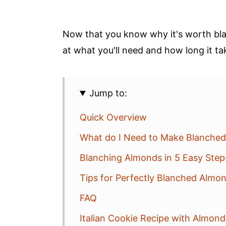
Now that you know why it's worth bla
at what you'll need and how long it ta
Jump to:
Quick Overview
What do I Need to Make Blanche
Blanching Almonds in 5 Easy Step
Tips for Perfectly Blanched Almo
FAQ
Italian Cookie Recipe with Almon