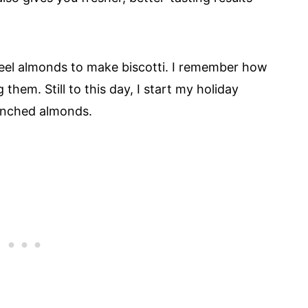
eel almonds to make biscotti. I remember how
g them. Still to this day, I start my holiday
lanched almonds.