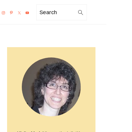
Search
PRIMARY
SIDEBAR