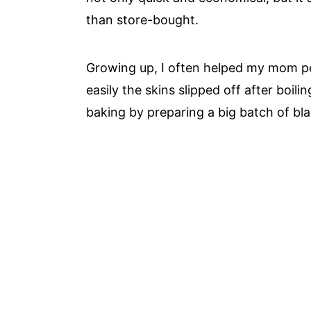
than store-bought.
Growing up, I often helped my mom p
easily the skins slipped off after boilin
baking by preparing a big batch of b