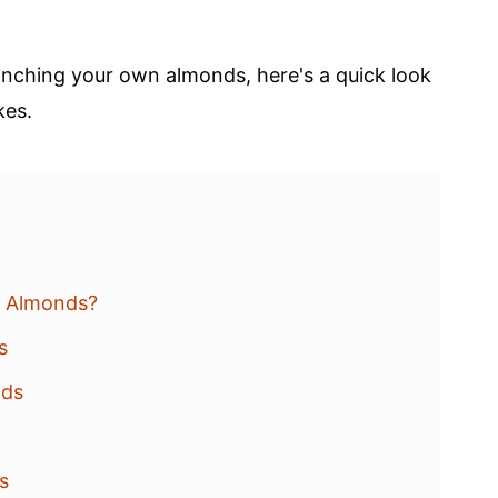
nching your own almonds, here's a quick look
kes.
d Almonds?
s
nds
ds