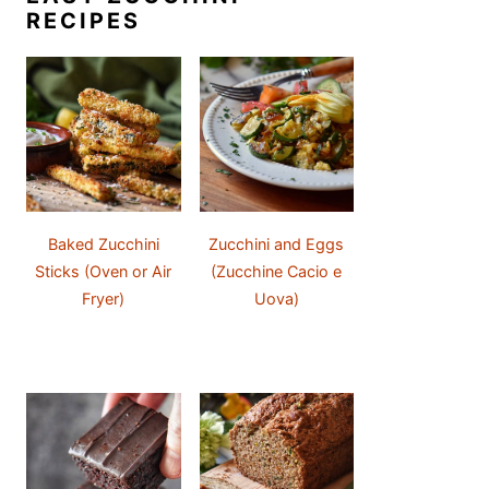
RECIPES
Baked Zucchini
Zucchini and Eggs
Sticks (Oven or Air
(Zucchine Cacio e
Fryer)
Uova)