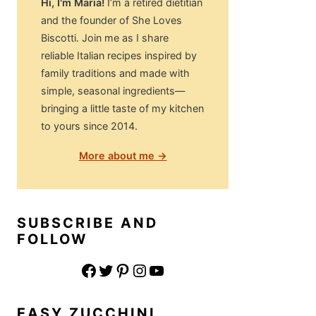
Hi, I'm Maria!
I’m a retired dietitian
and the founder of She Loves
Biscotti. Join me as I share
reliable Italian recipes inspired by
family traditions and made with
simple, seasonal ingredients—
bringing a little taste of my kitchen
to yours since 2014.
More about me →
SUBSCRIBE AND
FOLLOW
Facebook
Twitter
Pinterest
Instagram
YouTube
EASY ZUCCHINI