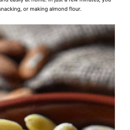
snacking, or making almond flour.