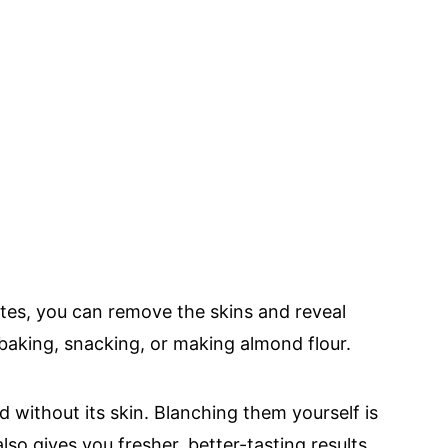
utes, you can remove the skins and reveal
aking, snacking, or making almond flour.
 without its skin. Blanching them yourself is
lso gives you fresher, better-tasting results